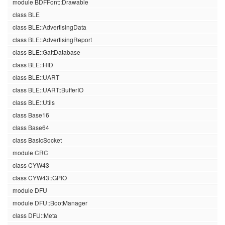
module BDFFont::Drawable
class BLE
class BLE::AdvertisingData
class BLE::AdvertisingReport
class BLE::GattDatabase
class BLE::HID
class BLE::UART
class BLE::UART::BufferIO
class BLE::Utils
class Base16
class Base64
class BasicSocket
module CRC
class CYW43
class CYW43::GPIO
module DFU
module DFU::BootManager
class DFU::Meta