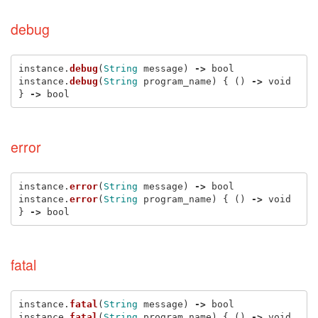
debug
instance
.
debug
(
String
message
)
->
bool
instance
.
debug
(
String
program_name
)
{
()
->
void
}
->
bool
error
instance
.
error
(
String
message
)
->
bool
instance
.
error
(
String
program_name
)
{
()
->
void
}
->
bool
fatal
instance
.
fatal
(
String
message
)
->
bool
instance
.
fatal
(
String
program_name
)
{
()
->
void