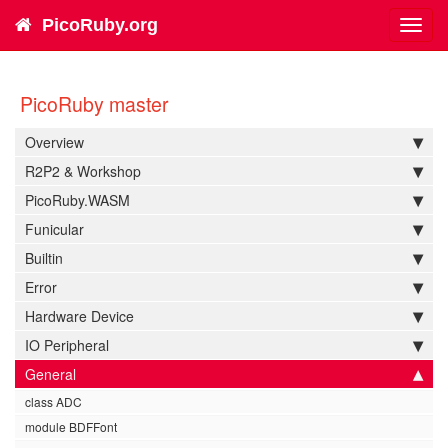
PicoRuby.org
Toggl
navig
PicoRuby master
Overview
R2P2 & Workshop
PicoRuby.WASM
Funicular
Builtin
Error
Hardware Device
IO Peripheral
General
class ADC
module BDFFont