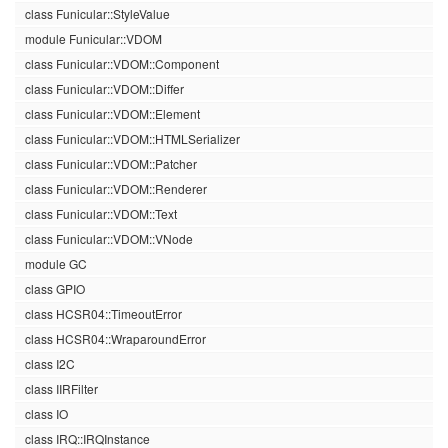
class Funicular::StyleValue
module Funicular::VDOM
class Funicular::VDOM::Component
class Funicular::VDOM::Differ
class Funicular::VDOM::Element
class Funicular::VDOM::HTMLSerializer
class Funicular::VDOM::Patcher
class Funicular::VDOM::Renderer
class Funicular::VDOM::Text
class Funicular::VDOM::VNode
module GC
class GPIO
class HCSR04::TimeoutError
class HCSR04::WraparoundError
class I2C
class IIRFilter
class IO
class IRQ::IRQInstance