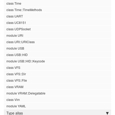
class Time
class Time::TimeMethods
class UART
class UC8151
class UDPSocket
module URI
class URI::URIClass
module USB
class USB::HID
module USB::HID::Keycode
class VFS
class VFS::Dir
class VFS::File
class VRAM
module VRAM::Delegatable
class Vim
module YAML
Type alias