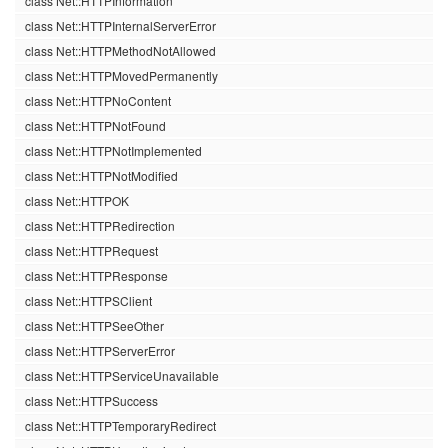
class Net::HTTPInformation
class Net::HTTPInternalServerError
class Net::HTTPMethodNotAllowed
class Net::HTTPMovedPermanently
class Net::HTTPNoContent
class Net::HTTPNotFound
class Net::HTTPNotImplemented
class Net::HTTPNotModified
class Net::HTTPOK
class Net::HTTPRedirection
class Net::HTTPRequest
class Net::HTTPResponse
class Net::HTTPSClient
class Net::HTTPSeeOther
class Net::HTTPServerError
class Net::HTTPServiceUnavailable
class Net::HTTPSuccess
class Net::HTTPTemporaryRedirect