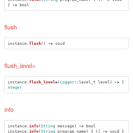
}
->
bool
flush
instance
.
flush
()
->
void
flush_level=
instance
.
flush_level
=
(
Logger
::
level_t
level
)
->
I
nteger
info
instance
.
info
(
String
message
)
->
bool
instance
.
info
(
String
program_name
)
{
()
->
void
}