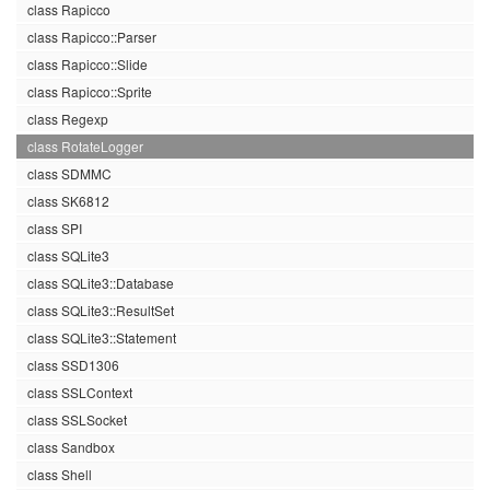
class Rapicco
class Rapicco::Parser
class Rapicco::Slide
class Rapicco::Sprite
class Regexp
class RotateLogger
class SDMMC
class SK6812
class SPI
class SQLite3
class SQLite3::Database
class SQLite3::ResultSet
class SQLite3::Statement
class SSD1306
class SSLContext
class SSLSocket
class Sandbox
class Shell