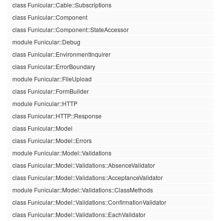
class Funicular::Cable::Subscriptions
class Funicular::Component
class Funicular::Component::StateAccessor
module Funicular::Debug
class Funicular::EnvironmentInquirer
class Funicular::ErrorBoundary
module Funicular::FileUpload
class Funicular::FormBuilder
module Funicular::HTTP
class Funicular::HTTP::Response
class Funicular::Model
class Funicular::Model::Errors
module Funicular::Model::Validations
class Funicular::Model::Validations::AbsenceValidator
class Funicular::Model::Validations::AcceptanceValidator
module Funicular::Model::Validations::ClassMethods
class Funicular::Model::Validations::ConfirmationValidator
class Funicular::Model::Validations::EachValidator