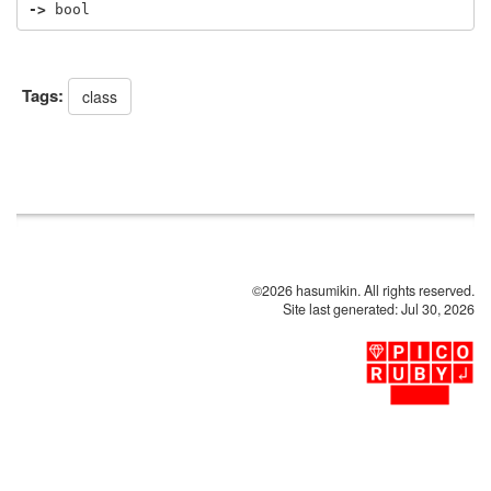
->
bool
Tags:
class
©2026 hasumikin. All rights reserved.
Site last generated: Jul 30, 2026