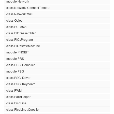
module Network
class Network::ConnectTimeout
class Network::WiFi
class Object
class PCF8523
class PIO::Assembler
class PIO::Program
class PIO::StateMachine
module PNGBIT
module PRS
class PRS::Compiler
module PSG
class PSG::Driver
class PSG::Keyboard
class PWM
class PackHelper
class PicoLine
class PicoLine::Question