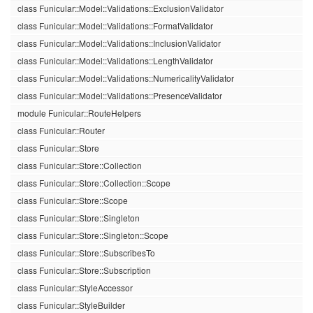
class Funicular::Model::Validations::ExclusionValidator
class Funicular::Model::Validations::FormatValidator
class Funicular::Model::Validations::InclusionValidator
class Funicular::Model::Validations::LengthValidator
class Funicular::Model::Validations::NumericalityValidator
class Funicular::Model::Validations::PresenceValidator
module Funicular::RouteHelpers
class Funicular::Router
class Funicular::Store
class Funicular::Store::Collection
class Funicular::Store::Collection::Scope
class Funicular::Store::Scope
class Funicular::Store::Singleton
class Funicular::Store::Singleton::Scope
class Funicular::Store::SubscribesTo
class Funicular::Store::Subscription
class Funicular::StyleAccessor
class Funicular::StyleBuilder