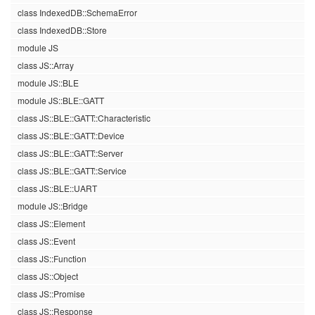
class IndexedDB::SchemaError
class IndexedDB::Store
module JS
class JS::Array
module JS::BLE
module JS::BLE::GATT
class JS::BLE::GATT::Characteristic
class JS::BLE::GATT::Device
class JS::BLE::GATT::Server
class JS::BLE::GATT::Service
class JS::BLE::UART
module JS::Bridge
class JS::Element
class JS::Event
class JS::Function
class JS::Object
class JS::Promise
class JS::Response