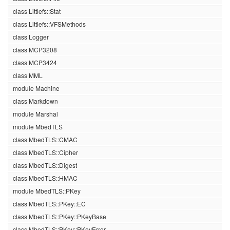
class Littlefs::Stat
class Littlefs::VFSMethods
class Logger
class MCP3208
class MCP3424
class MML
module Machine
class Markdown
module Marshal
module MbedTLS
class MbedTLS::CMAC
class MbedTLS::Cipher
class MbedTLS::Digest
class MbedTLS::HMAC
module MbedTLS::PKey
class MbedTLS::PKey::EC
class MbedTLS::PKey::PKeyBase
class MbedTLS::PKey::PKeyError