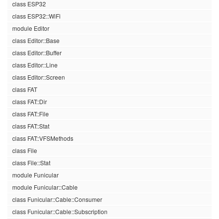
class ESP32
class ESP32::WiFi
module Editor
class Editor::Base
class Editor::Buffer
class Editor::Line
class Editor::Screen
class FAT
class FAT::Dir
class FAT::File
class FAT::Stat
class FAT::VFSMethods
class File
class File::Stat
module Funicular
module Funicular::Cable
class Funicular::Cable::Consumer
class Funicular::Cable::Subscription