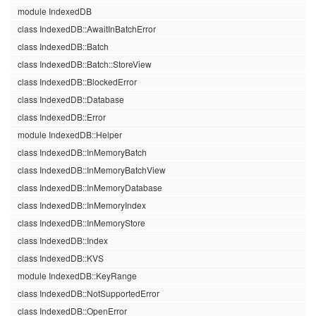
module IndexedDB
class IndexedDB::AwaitInBatchError
class IndexedDB::Batch
class IndexedDB::Batch::StoreView
class IndexedDB::BlockedError
class IndexedDB::Database
class IndexedDB::Error
module IndexedDB::Helper
class IndexedDB::InMemoryBatch
class IndexedDB::InMemoryBatchView
class IndexedDB::InMemoryDatabase
class IndexedDB::InMemoryIndex
class IndexedDB::InMemoryStore
class IndexedDB::Index
class IndexedDB::KVS
module IndexedDB::KeyRange
class IndexedDB::NotSupportedError
class IndexedDB::OpenError