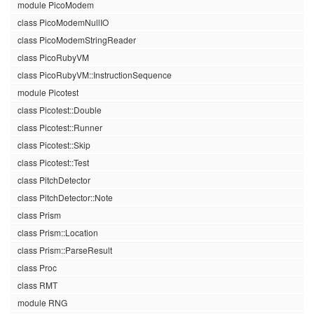
module PicoModem
class PicoModemNullIO
class PicoModemStringReader
class PicoRubyVM
class PicoRubyVM::InstructionSequence
module Picotest
class Picotest::Double
class Picotest::Runner
class Picotest::Skip
class Picotest::Test
class PitchDetector
class PitchDetector::Note
class Prism
class Prism::Location
class Prism::ParseResult
class Proc
class RMT
module RNG