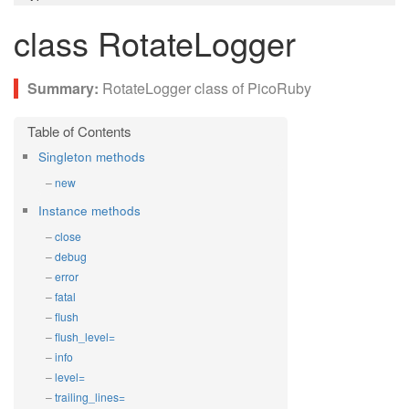
class RotateLogger
RotateLogger class of PicoRuby
Singleton methods
new
Instance methods
close
debug
error
fatal
flush
flush_level=
info
level=
trailing_lines=