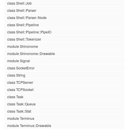
class Shell::Job
class Shell::Parser
class Shell::Parser::Node
class Shell::Pipeline
class Shell::Pipeline::PipeIO
class Shell::Tokenizer
module Shinonome
module Shinonome::Drawable
module Signal
class SocketError
class String
class TCPServer
class TCPSocket
class Task
class Task::Queue
class Task::Stat
module Terminus
module Terminus::Drawable