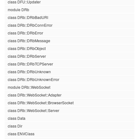
class DFU::Updater
module DRb
class DRb::DRbBadURI
class DRb::DRbConnError
class DRb::DRbError
class DRb::DRbMessage
class DRb::DRbObject
class DRb::DRbServer
class DRb::DRbTCPServer
class DRb::DRbUnknown
class DRb::DRbUnknownError
module DRb::WebSocket
class DRb::WebSocket::Adapter
class DRb::WebSocket::BrowserSocket
class DRb::WebSocket::Server
class Data
class Dir
class ENVClass