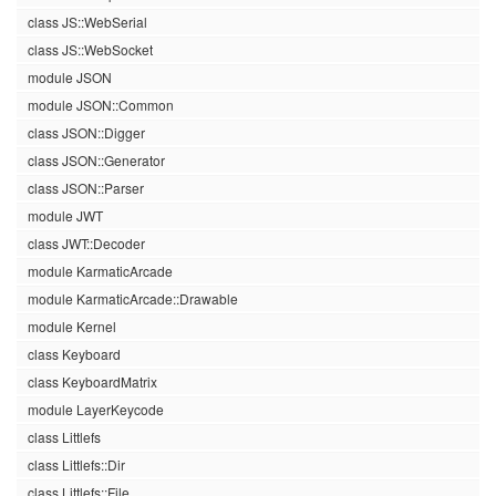
class JS::WebSerial
class JS::WebSocket
module JSON
module JSON::Common
class JSON::Digger
class JSON::Generator
class JSON::Parser
module JWT
class JWT::Decoder
module KarmaticArcade
module KarmaticArcade::Drawable
module Kernel
class Keyboard
class KeyboardMatrix
module LayerKeycode
class Littlefs
class Littlefs::Dir
class Littlefs::File