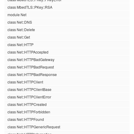
class MbedTLS::PKey::RSA
module Net
class Net::DNS
class Net::Delete
class Net::Get
class Net::HTTP
class Net::HTTPAccepted
class Net::HTTPBadGateway
class Net::HTTPBadRequest
class Net::HTTPBadResponse
class Net::HTTPClient
class Net::HTTPClientBase
class Net::HTTPClientError
class Net::HTTPCreated
class Net::HTTPForbidden
class Net::HTTPFound
class Net::HTTPGenericRequest