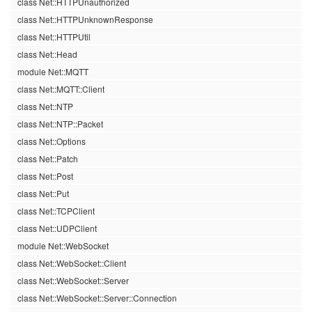
class Net::HTTPUnauthorized
class Net::HTTPUnknownResponse
class Net::HTTPUtil
class Net::Head
module Net::MQTT
class Net::MQTT::Client
class Net::NTP
class Net::NTP::Packet
class Net::Options
class Net::Patch
class Net::Post
class Net::Put
class Net::TCPClient
class Net::UDPClient
module Net::WebSocket
class Net::WebSocket::Client
class Net::WebSocket::Server
class Net::WebSocket::Server::Connection