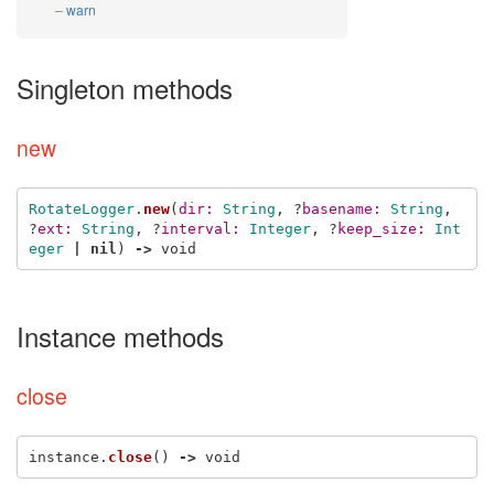
warn
Singleton methods
new
RotateLogger
.
new
(
dir: 
String
,
?
basename: 
String
,
?
ext: 
String
,
?
interval: 
Integer
,
?
keep_size: 
Int
eger
|
nil
)
->
void
Instance methods
close
instance
.
close
()
->
void