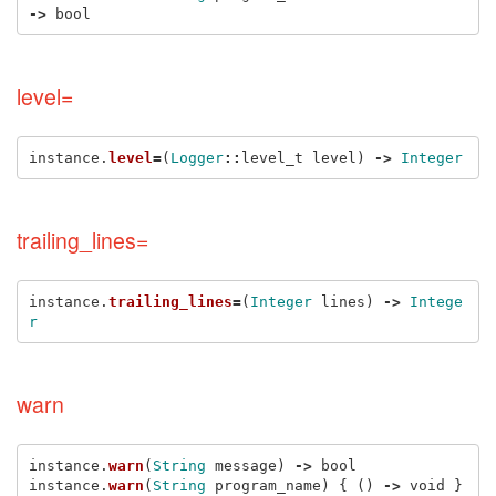
->
bool
level=
instance
.
level
=
(
Logger
::
level_t
level
)
->
Integer
trailing_lines=
instance
.
trailing_lines
=
(
Integer
lines
)
->
Intege
r
warn
instance
.
warn
(
String
message
)
->
bool
instance
.
warn
(
String
program_name
)
{
()
->
void
}