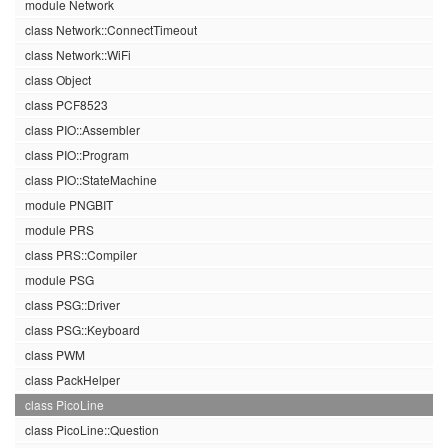
module Network
class Network::ConnectTimeout
class Network::WiFi
class Object
class PCF8523
class PIO::Assembler
class PIO::Program
class PIO::StateMachine
module PNGBIT
module PRS
class PRS::Compiler
module PSG
class PSG::Driver
class PSG::Keyboard
class PWM
class PackHelper
class PicoLine
class PicoLine::Question