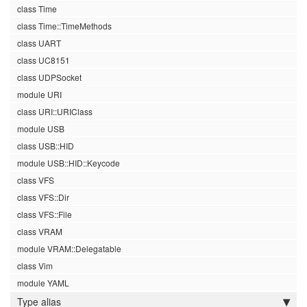
class Time
class Time::TimeMethods
class UART
class UC8151
class UDPSocket
module URI
class URI::URIClass
module USB
class USB::HID
module USB::HID::Keycode
class VFS
class VFS::Dir
class VFS::File
class VRAM
module VRAM::Delegatable
class Vim
module YAML
Type alias