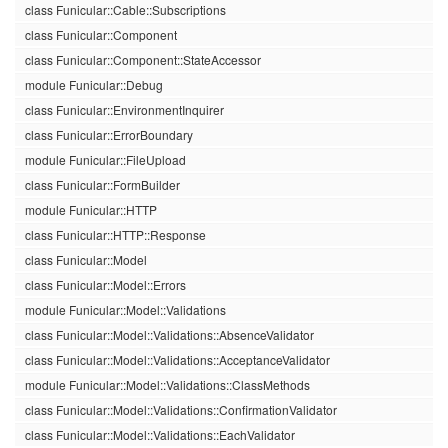
class Funicular::Cable::Subscriptions
class Funicular::Component
class Funicular::Component::StateAccessor
module Funicular::Debug
class Funicular::EnvironmentInquirer
class Funicular::ErrorBoundary
module Funicular::FileUpload
class Funicular::FormBuilder
module Funicular::HTTP
class Funicular::HTTP::Response
class Funicular::Model
class Funicular::Model::Errors
module Funicular::Model::Validations
class Funicular::Model::Validations::AbsenceValidator
class Funicular::Model::Validations::AcceptanceValidator
module Funicular::Model::Validations::ClassMethods
class Funicular::Model::Validations::ConfirmationValidator
class Funicular::Model::Validations::EachValidator