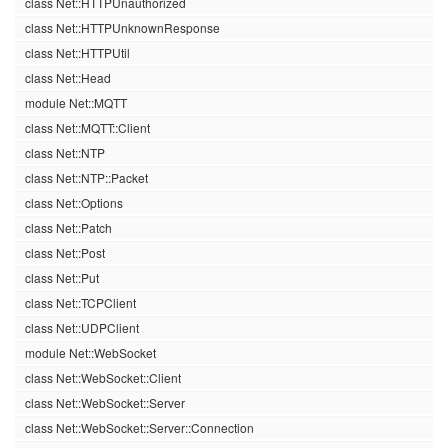
class Net::HTTPUnauthorized
class Net::HTTPUnknownResponse
class Net::HTTPUtil
class Net::Head
module Net::MQTT
class Net::MQTT::Client
class Net::NTP
class Net::NTP::Packet
class Net::Options
class Net::Patch
class Net::Post
class Net::Put
class Net::TCPClient
class Net::UDPClient
module Net::WebSocket
class Net::WebSocket::Client
class Net::WebSocket::Server
class Net::WebSocket::Server::Connection