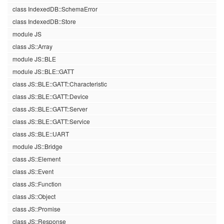
class IndexedDB::SchemaError
class IndexedDB::Store
module JS
class JS::Array
module JS::BLE
module JS::BLE::GATT
class JS::BLE::GATT::Characteristic
class JS::BLE::GATT::Device
class JS::BLE::GATT::Server
class JS::BLE::GATT::Service
class JS::BLE::UART
module JS::Bridge
class JS::Element
class JS::Event
class JS::Function
class JS::Object
class JS::Promise
class JS::Response