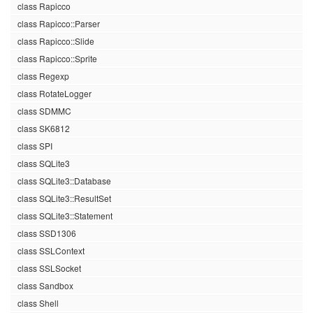
class Rapicco
class Rapicco::Parser
class Rapicco::Slide
class Rapicco::Sprite
class Regexp
class RotateLogger
class SDMMC
class SK6812
class SPI
class SQLite3
class SQLite3::Database
class SQLite3::ResultSet
class SQLite3::Statement
class SSD1306
class SSLContext
class SSLSocket
class Sandbox
class Shell