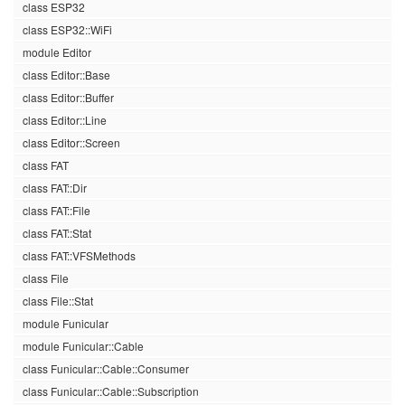
class ESP32
class ESP32::WiFi
module Editor
class Editor::Base
class Editor::Buffer
class Editor::Line
class Editor::Screen
class FAT
class FAT::Dir
class FAT::File
class FAT::Stat
class FAT::VFSMethods
class File
class File::Stat
module Funicular
module Funicular::Cable
class Funicular::Cable::Consumer
class Funicular::Cable::Subscription