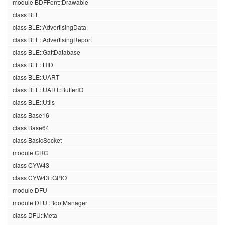
module BDFFont::Drawable
class BLE
class BLE::AdvertisingData
class BLE::AdvertisingReport
class BLE::GattDatabase
class BLE::HID
class BLE::UART
class BLE::UART::BufferIO
class BLE::Utils
class Base16
class Base64
class BasicSocket
module CRC
class CYW43
class CYW43::GPIO
module DFU
module DFU::BootManager
class DFU::Meta