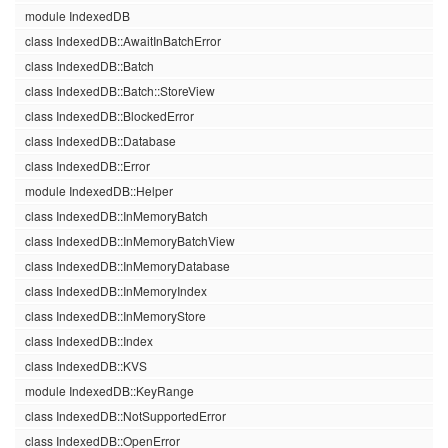
module IndexedDB
class IndexedDB::AwaitInBatchError
class IndexedDB::Batch
class IndexedDB::Batch::StoreView
class IndexedDB::BlockedError
class IndexedDB::Database
class IndexedDB::Error
module IndexedDB::Helper
class IndexedDB::InMemoryBatch
class IndexedDB::InMemoryBatchView
class IndexedDB::InMemoryDatabase
class IndexedDB::InMemoryIndex
class IndexedDB::InMemoryStore
class IndexedDB::Index
class IndexedDB::KVS
module IndexedDB::KeyRange
class IndexedDB::NotSupportedError
class IndexedDB::OpenError