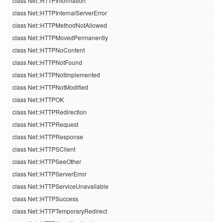
class Net::HTTPInformation
class Net::HTTPInternalServerError
class Net::HTTPMethodNotAllowed
class Net::HTTPMovedPermanently
class Net::HTTPNoContent
class Net::HTTPNotFound
class Net::HTTPNotImplemented
class Net::HTTPNotModified
class Net::HTTPOK
class Net::HTTPRedirection
class Net::HTTPRequest
class Net::HTTPResponse
class Net::HTTPSClient
class Net::HTTPSeeOther
class Net::HTTPServerError
class Net::HTTPServiceUnavailable
class Net::HTTPSuccess
class Net::HTTPTemporaryRedirect