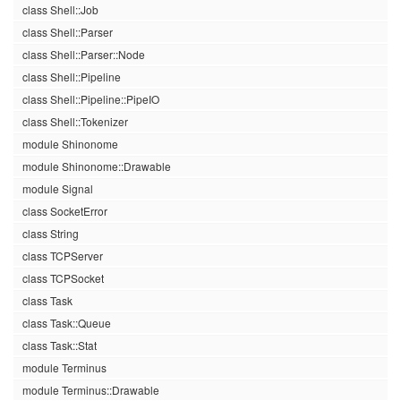
class Shell::Job
class Shell::Parser
class Shell::Parser::Node
class Shell::Pipeline
class Shell::Pipeline::PipeIO
class Shell::Tokenizer
module Shinonome
module Shinonome::Drawable
module Signal
class SocketError
class String
class TCPServer
class TCPSocket
class Task
class Task::Queue
class Task::Stat
module Terminus
module Terminus::Drawable