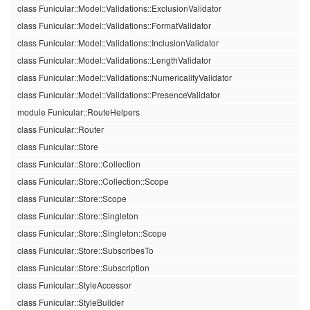
class Funicular::Model::Validations::ExclusionValidator
class Funicular::Model::Validations::FormatValidator
class Funicular::Model::Validations::InclusionValidator
class Funicular::Model::Validations::LengthValidator
class Funicular::Model::Validations::NumericalityValidator
class Funicular::Model::Validations::PresenceValidator
module Funicular::RouteHelpers
class Funicular::Router
class Funicular::Store
class Funicular::Store::Collection
class Funicular::Store::Collection::Scope
class Funicular::Store::Scope
class Funicular::Store::Singleton
class Funicular::Store::Singleton::Scope
class Funicular::Store::SubscribesTo
class Funicular::Store::Subscription
class Funicular::StyleAccessor
class Funicular::StyleBuilder