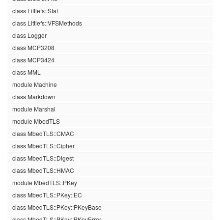
class Littlefs::Stat
class Littlefs::VFSMethods
class Logger
class MCP3208
class MCP3424
class MML
module Machine
class Markdown
module Marshal
module MbedTLS
class MbedTLS::CMAC
class MbedTLS::Cipher
class MbedTLS::Digest
class MbedTLS::HMAC
module MbedTLS::PKey
class MbedTLS::PKey::EC
class MbedTLS::PKey::PKeyBase
class MbedTLS::PKey::PKeyError