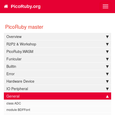
PicoRuby.org
Toggl
navig
PicoRuby master
Overview
R2P2 & Workshop
PicoRuby.WASM
Funicular
Builtin
Error
Hardware Device
IO Peripheral
General
class ADC
module BDFFont