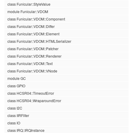
class Funicular::StyleValue
module Funicular::VDOM
class Funicular::VDOM::Component
class Funicular::VDOM::Differ
class Funicular::VDOM::Element
class Funicular::VDOM::HTMLSerializer
class Funicular::VDOM::Patcher
class Funicular::VDOM::Renderer
class Funicular::VDOM::Text
class Funicular::VDOM::VNode
module GC
class GPIO
class HCSR04::TimeoutError
class HCSR04::WraparoundError
class I2C
class IIRFilter
class IO
class IRQ::IRQInstance