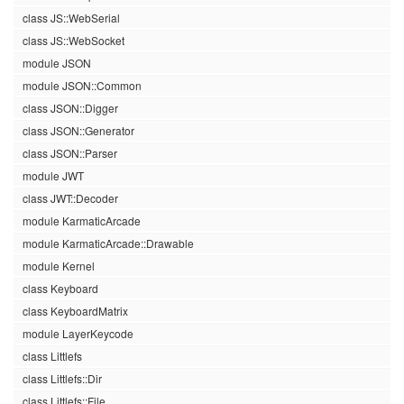
class JS::WebSerial
class JS::WebSocket
module JSON
module JSON::Common
class JSON::Digger
class JSON::Generator
class JSON::Parser
module JWT
class JWT::Decoder
module KarmaticArcade
module KarmaticArcade::Drawable
module Kernel
class Keyboard
class KeyboardMatrix
module LayerKeycode
class Littlefs
class Littlefs::Dir
class Littlefs::File