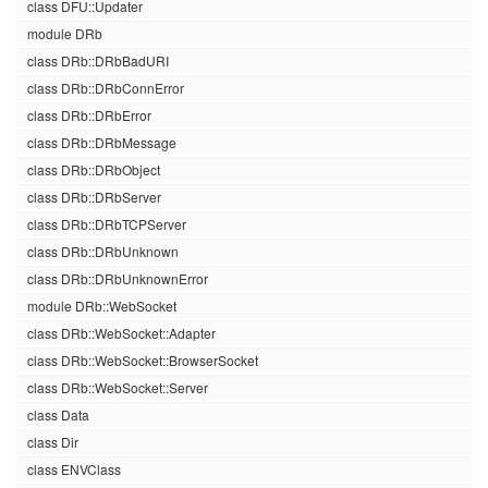
class DFU::Updater
module DRb
class DRb::DRbBadURI
class DRb::DRbConnError
class DRb::DRbError
class DRb::DRbMessage
class DRb::DRbObject
class DRb::DRbServer
class DRb::DRbTCPServer
class DRb::DRbUnknown
class DRb::DRbUnknownError
module DRb::WebSocket
class DRb::WebSocket::Adapter
class DRb::WebSocket::BrowserSocket
class DRb::WebSocket::Server
class Data
class Dir
class ENVClass