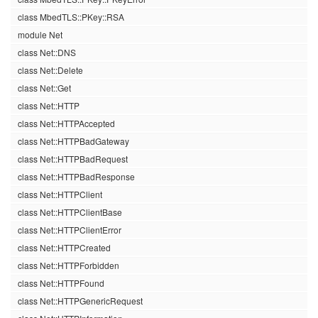
class MbedTLS::PKey::RSA
module Net
class Net::DNS
class Net::Delete
class Net::Get
class Net::HTTP
class Net::HTTPAccepted
class Net::HTTPBadGateway
class Net::HTTPBadRequest
class Net::HTTPBadResponse
class Net::HTTPClient
class Net::HTTPClientBase
class Net::HTTPClientError
class Net::HTTPCreated
class Net::HTTPForbidden
class Net::HTTPFound
class Net::HTTPGenericRequest