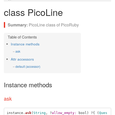
class PicoLine
PicoLine class of PicoRuby
Instance methods
ask
Attr accessors
default (accessor)
Instance methods
ask
instance
.
ask
(
String
,
?
allow_empty: 
bool
)
?{
(
Ques