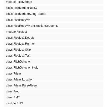
module PicoModem
class PicoModemNullIO
class PicoModemStringReader
class PicoRubyVM
class PicoRubyVM::InstructionSequence
module Picotest
class Picotest::Double
class Picotest::Runner
class Picotest::Skip
class Picotest::Test
class PitchDetector
class PitchDetector::Note
class Prism
class Prism::Location
class Prism::ParseResult
class Proc
class RMT
module RNG