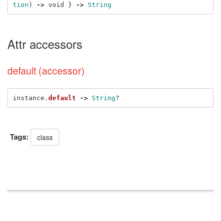
tion
)
->
void
}
->
String
Attr accessors
default (accessor)
instance
.
default
->
String
?
Tags:
class