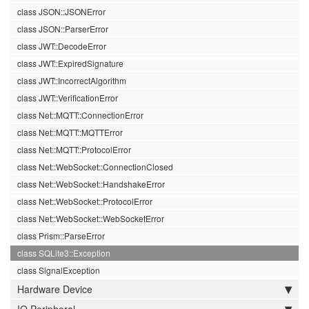
class JSON::JSONError
class JSON::ParserError
class JWT::DecodeError
class JWT::ExpiredSignature
class JWT::IncorrectAlgorithm
class JWT::VerificationError
class Net::MQTT::ConnectionError
class Net::MQTT::MQTTError
class Net::MQTT::ProtocolError
class Net::WebSocket::ConnectionClosed
class Net::WebSocket::HandshakeError
class Net::WebSocket::ProtocolError
class Net::WebSocket::WebSocketError
class Prism::ParseError
class SQLite3::Exception
class SignalException
Hardware Device