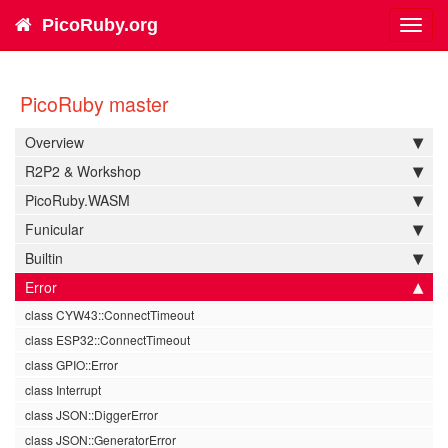
PicoRuby.org
Toggl
navig
PicoRuby master
Overview
R2P2 & Workshop
PicoRuby.WASM
Funicular
Builtin
Error
class CYW43::ConnectTimeout
class ESP32::ConnectTimeout
class GPIO::Error
class Interrupt
class JSON::DiggerError
class JSON::GeneratorError