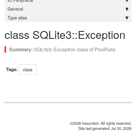
IO Peripheral
General
Type alias
class SQLite3::Exception
SQLite3::Exception class of PicoRuby
Tags:
class
©2026 hasumikin. All rights reserved.
Site last generated: Jul 30, 2026