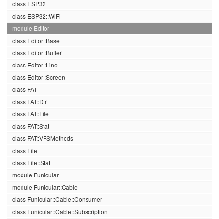
class ESP32
class ESP32::WiFi
module Editor
class Editor::Base
class Editor::Buffer
class Editor::Line
class Editor::Screen
class FAT
class FAT::Dir
class FAT::File
class FAT::Stat
class FAT::VFSMethods
class File
class File::Stat
module Funicular
module Funicular::Cable
class Funicular::Cable::Consumer
class Funicular::Cable::Subscription