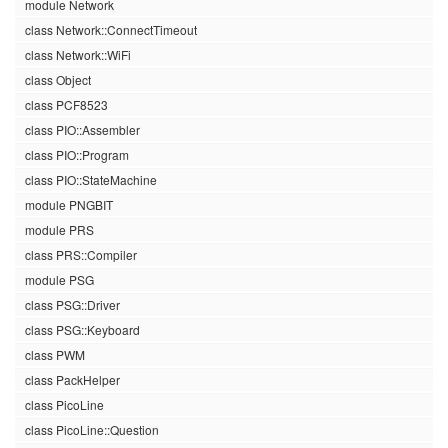
module Network
class Network::ConnectTimeout
class Network::WiFi
class Object
class PCF8523
class PIO::Assembler
class PIO::Program
class PIO::StateMachine
module PNGBIT
module PRS
class PRS::Compiler
module PSG
class PSG::Driver
class PSG::Keyboard
class PWM
class PackHelper
class PicoLine
class PicoLine::Question