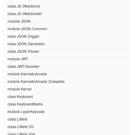
class JS::WebSerial
class JS::WebSocket
module JSON
module JSON::Common
class JSON::Digger
class JSON::Generator
class JSON::Parser
module JWT
class JWT::Decoder
module KarmaticArcade
module KarmaticArcade::Drawable
module Kernel
class Keyboard
class KeyboardMatrix
module LayerKeycode
class Littlefs
class Littlefs::Dir
class Littlefs::File