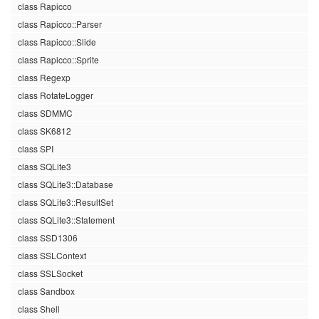
class Rapicco
class Rapicco::Parser
class Rapicco::Slide
class Rapicco::Sprite
class Regexp
class RotateLogger
class SDMMC
class SK6812
class SPI
class SQLite3
class SQLite3::Database
class SQLite3::ResultSet
class SQLite3::Statement
class SSD1306
class SSLContext
class SSLSocket
class Sandbox
class Shell