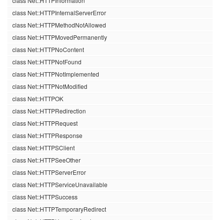
class Net::HTTPInformation
class Net::HTTPInternalServerError
class Net::HTTPMethodNotAllowed
class Net::HTTPMovedPermanently
class Net::HTTPNoContent
class Net::HTTPNotFound
class Net::HTTPNotImplemented
class Net::HTTPNotModified
class Net::HTTPOK
class Net::HTTPRedirection
class Net::HTTPRequest
class Net::HTTPResponse
class Net::HTTPSClient
class Net::HTTPSeeOther
class Net::HTTPServerError
class Net::HTTPServiceUnavailable
class Net::HTTPSuccess
class Net::HTTPTemporaryRedirect