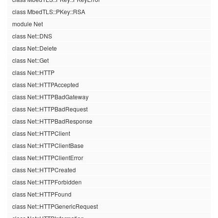
class MbedTLS::PKey::RSA
module Net
class Net::DNS
class Net::Delete
class Net::Get
class Net::HTTP
class Net::HTTPAccepted
class Net::HTTPBadGateway
class Net::HTTPBadRequest
class Net::HTTPBadResponse
class Net::HTTPClient
class Net::HTTPClientBase
class Net::HTTPClientError
class Net::HTTPCreated
class Net::HTTPForbidden
class Net::HTTPFound
class Net::HTTPGenericRequest