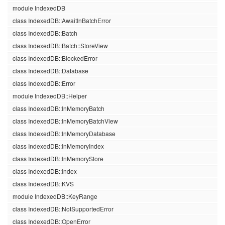
module IndexedDB
class IndexedDB::AwaitInBatchError
class IndexedDB::Batch
class IndexedDB::Batch::StoreView
class IndexedDB::BlockedError
class IndexedDB::Database
class IndexedDB::Error
module IndexedDB::Helper
class IndexedDB::InMemoryBatch
class IndexedDB::InMemoryBatchView
class IndexedDB::InMemoryDatabase
class IndexedDB::InMemoryIndex
class IndexedDB::InMemoryStore
class IndexedDB::Index
class IndexedDB::KVS
module IndexedDB::KeyRange
class IndexedDB::NotSupportedError
class IndexedDB::OpenError