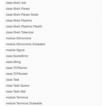
class Shell::Job
class Shell::Parser
class Shell::Parser::Node
class Shell::Pipeline
class Shell::Pipeline::PipeIO
class Shell::Tokenizer
module Shinonome
module Shinonome::Drawable
module Signal
class SocketError
class String
class TCPServer
class TCPSocket
class Task
class Task::Queue
class Task::Stat
module Terminus
module Terminus::Drawable