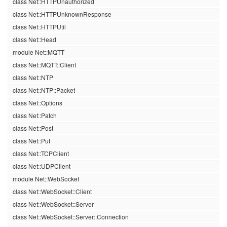
class Net::HTTPUnauthorized
class Net::HTTPUnknownResponse
class Net::HTTPUtil
class Net::Head
module Net::MQTT
class Net::MQTT::Client
class Net::NTP
class Net::NTP::Packet
class Net::Options
class Net::Patch
class Net::Post
class Net::Put
class Net::TCPClient
class Net::UDPClient
module Net::WebSocket
class Net::WebSocket::Client
class Net::WebSocket::Server
class Net::WebSocket::Server::Connection