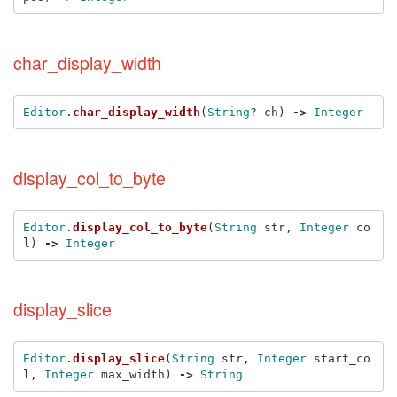
char_display_width
Editor
.
char_display_width
(
String
?
ch
)
->
Integer
display_col_to_byte
Editor
.
display_col_to_byte
(
String
str
,
Integer
co
l
)
->
Integer
display_slice
Editor
.
display_slice
(
String
str
,
Integer
start_co
l
,
Integer
max_width
)
->
String