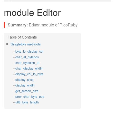
module Editor
Editor module of PicoRuby
Singleton methods
byte_to_display_col
char_at_bytepos
char_bytesize_at
char_display_width
display_col_to_byte
display_slice
display_width
get_screen_size
prev_char_byte_pos
utf8_byte_length