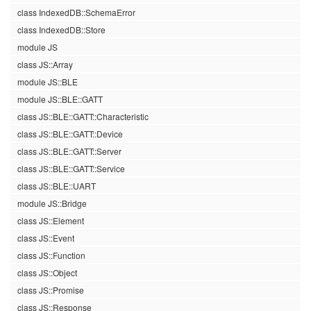
class IndexedDB::SchemaError
class IndexedDB::Store
module JS
class JS::Array
module JS::BLE
module JS::BLE::GATT
class JS::BLE::GATT::Characteristic
class JS::BLE::GATT::Device
class JS::BLE::GATT::Server
class JS::BLE::GATT::Service
class JS::BLE::UART
module JS::Bridge
class JS::Element
class JS::Event
class JS::Function
class JS::Object
class JS::Promise
class JS::Response