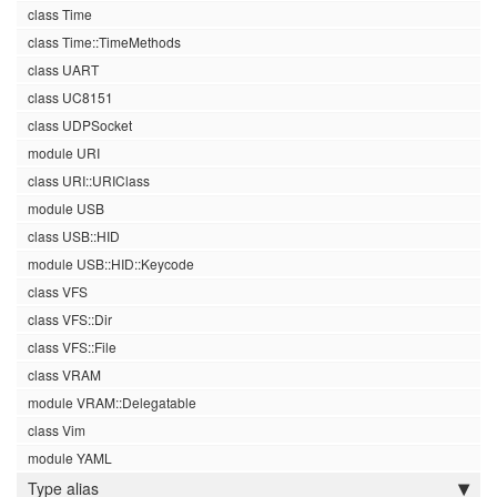
class Time
class Time::TimeMethods
class UART
class UC8151
class UDPSocket
module URI
class URI::URIClass
module USB
class USB::HID
module USB::HID::Keycode
class VFS
class VFS::Dir
class VFS::File
class VRAM
module VRAM::Delegatable
class Vim
module YAML
Type alias