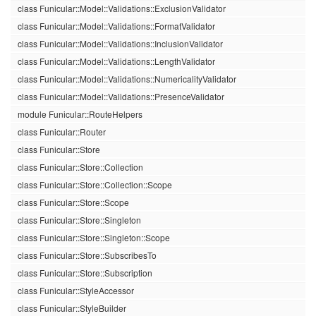
class Funicular::Model::Validations::ExclusionValidator
class Funicular::Model::Validations::FormatValidator
class Funicular::Model::Validations::InclusionValidator
class Funicular::Model::Validations::LengthValidator
class Funicular::Model::Validations::NumericalityValidator
class Funicular::Model::Validations::PresenceValidator
module Funicular::RouteHelpers
class Funicular::Router
class Funicular::Store
class Funicular::Store::Collection
class Funicular::Store::Collection::Scope
class Funicular::Store::Scope
class Funicular::Store::Singleton
class Funicular::Store::Singleton::Scope
class Funicular::Store::SubscribesTo
class Funicular::Store::Subscription
class Funicular::StyleAccessor
class Funicular::StyleBuilder