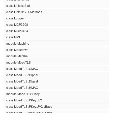
class Littlefs::Stat
class Littlefs::VFSMethods
class Logger
class MCP3208
class MCP3424
class MML
module Machine
class Markdown
module Marshal
module MbedTLS
class MbedTLS::CMAC
class MbedTLS::Cipher
class MbedTLS::Digest
class MbedTLS::HMAC
module MbedTLS::PKey
class MbedTLS::PKey::EC
class MbedTLS::PKey::PKeyBase
class MbedTLS::PKey::PKeyError