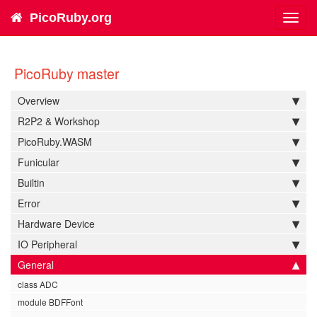
PicoRuby.org
Toggl
navig
PicoRuby master
Overview
R2P2 & Workshop
PicoRuby.WASM
Funicular
Builtin
Error
Hardware Device
IO Peripheral
General
class ADC
module BDFFont