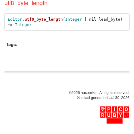
utf8_byte_length
Editor
.
utf8_byte_length
(
Integer
|
nil
lead_byte
)
->
Integer
Tags:
©2026 hasumikin. All rights reserved.
Site last generated: Jul 30, 2026