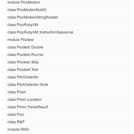
module PicoModem
class PicoModemNullIO
class PicoModemStringReader
class PicoRubyVM
class PicoRubyVM::InstructionSequence
module Picotest
class Picotest::Double
class Picotest::Runner
class Picotest::Skip
class Picotest::Test
class PitchDetector
class PitchDetector::Note
class Prism
class Prism::Location
class Prism::ParseResult
class Proc
class RMT
module RNG