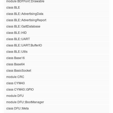
module BDFFont::Drawable
class BLE
class BLE::AdvertisingData
class BLE::AdvertisingReport
class BLE::GattDatabase
class BLE::HID
class BLE::UART
class BLE::UART::BufferIO
class BLE::Utils
class Base16
class Base64
class BasicSocket
module CRC
class CYW43
class CYW43::GPIO
module DFU
module DFU::BootManager
class DFU::Meta