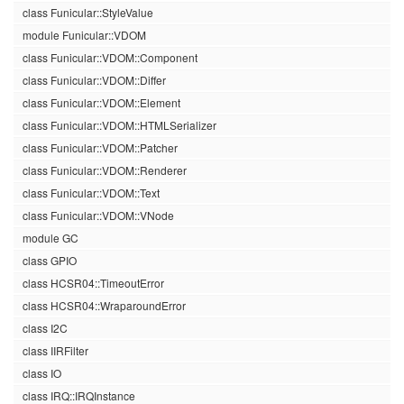
class Funicular::StyleValue
module Funicular::VDOM
class Funicular::VDOM::Component
class Funicular::VDOM::Differ
class Funicular::VDOM::Element
class Funicular::VDOM::HTMLSerializer
class Funicular::VDOM::Patcher
class Funicular::VDOM::Renderer
class Funicular::VDOM::Text
class Funicular::VDOM::VNode
module GC
class GPIO
class HCSR04::TimeoutError
class HCSR04::WraparoundError
class I2C
class IIRFilter
class IO
class IRQ::IRQInstance