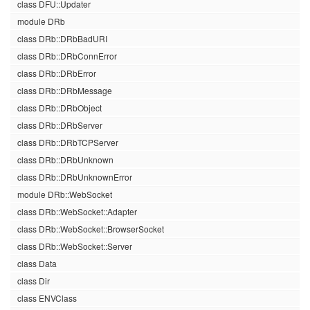
class DFU::Updater
module DRb
class DRb::DRbBadURI
class DRb::DRbConnError
class DRb::DRbError
class DRb::DRbMessage
class DRb::DRbObject
class DRb::DRbServer
class DRb::DRbTCPServer
class DRb::DRbUnknown
class DRb::DRbUnknownError
module DRb::WebSocket
class DRb::WebSocket::Adapter
class DRb::WebSocket::BrowserSocket
class DRb::WebSocket::Server
class Data
class Dir
class ENVClass