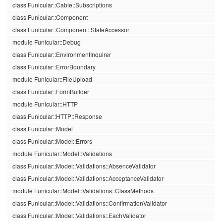
class Funicular::Cable::Subscriptions
class Funicular::Component
class Funicular::Component::StateAccessor
module Funicular::Debug
class Funicular::EnvironmentInquirer
class Funicular::ErrorBoundary
module Funicular::FileUpload
class Funicular::FormBuilder
module Funicular::HTTP
class Funicular::HTTP::Response
class Funicular::Model
class Funicular::Model::Errors
module Funicular::Model::Validations
class Funicular::Model::Validations::AbsenceValidator
class Funicular::Model::Validations::AcceptanceValidator
module Funicular::Model::Validations::ClassMethods
class Funicular::Model::Validations::ConfirmationValidator
class Funicular::Model::Validations::EachValidator