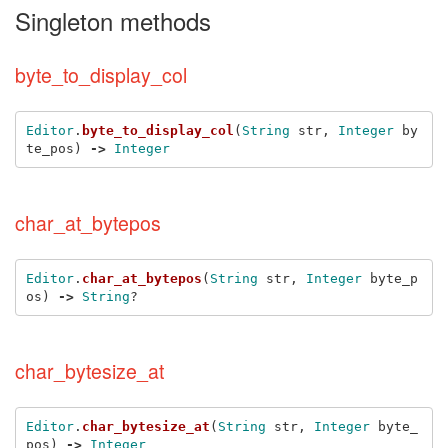
Singleton methods
byte_to_display_col
Editor
.
byte_to_display_col
(
String
str
,
Integer
by
te_pos
)
->
Integer
char_at_bytepos
Editor
.
char_at_bytepos
(
String
str
,
Integer
byte_p
os
)
->
String
?
char_bytesize_at
Editor
.
char_bytesize_at
(
String
str
,
Integer
byte_
pos
)
->
Integer