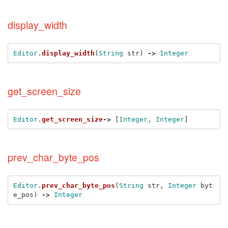
display_width
Editor
.
display_width
(
String
str
)
->
Integer
get_screen_size
Editor
.
get_screen_size
->
[
Integer
,
Integer
]
prev_char_byte_pos
Editor
.
prev_char_byte_pos
(
String
str
,
Integer
byt
e_pos
)
->
Integer