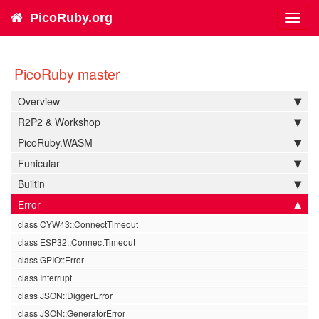
PicoRuby.org
Toggl
navig
PicoRuby master
Overview
R2P2 & Workshop
PicoRuby.WASM
Funicular
Builtin
Error
class CYW43::ConnectTimeout
class ESP32::ConnectTimeout
class GPIO::Error
class Interrupt
class JSON::DiggerError
class JSON::GeneratorError