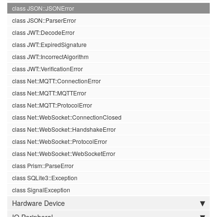
class JSON::JSONError
class JSON::ParserError
class JWT::DecodeError
class JWT::ExpiredSignature
class JWT::IncorrectAlgorithm
class JWT::VerificationError
class Net::MQTT::ConnectionError
class Net::MQTT::MQTTError
class Net::MQTT::ProtocolError
class Net::WebSocket::ConnectionClosed
class Net::WebSocket::HandshakeError
class Net::WebSocket::ProtocolError
class Net::WebSocket::WebSocketError
class Prism::ParseError
class SQLite3::Exception
class SignalException
Hardware Device