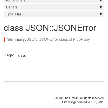
IO Peripheral
General
Type alias
class JSON::JSONError
JSON::JSONError class of PicoRuby
Tags:
class
©2026 hasumikin. All rights reserved.
Site last generated: Jul 30, 2026