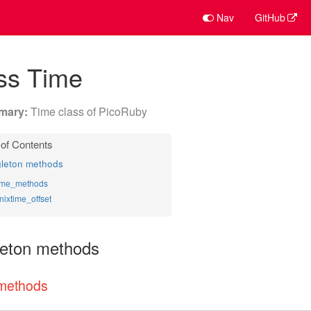
Nav
GitHub
ss Time
Time class of PicoRuby
gleton methods
ime_methods
nixtime_offset
leton methods
methods