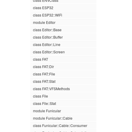
class ENVClass
class ESP32
class ESP32::WiFi
module Editor
class Editor::Base
class Editor::Buffer
class Editor::Line
class Editor::Screen
class FAT
class FAT::Dir
class FAT::File
class FAT::Stat
class FAT::VFSMethods
class File
class File::Stat
module Funicular
module Funicular::Cable
class Funicular::Cable::Consumer