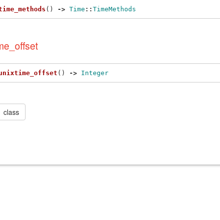
time_methods
()
->
Time
::
TimeMethods
me_offset
unixtime_offset
()
->
Integer
class