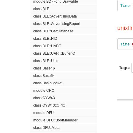
module BDFFont::Drawable
Time
.
class BLE
class BLE::AdvertisingData
class BLE::AdvertisingReport
unixti
class BLE::GattDatabase
class BLE::HID
Time
.
class BLE::UART
class BLE::UART::BufferIO
class BLE::Utils
Tags:
class Base16
class Base64
class BasicSocket
module CRC
class CYW43
class CYW43::GPIO
module DFU
module DFU::BootManager
class DFU::Meta