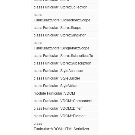
class Funicular::Store::Collection
class
Funicular::Store::Collection::Scope
class Funicular::Store::Scope
class Funicular::Store::Singleton
class
Funicular::Store::Singleton::Scope
class Funicular::Store::SubscribesTo
class Funicular::Store::Subscription
class Funicular::StyleAccessor
class Funicular::StyleBuilder
class Funicular::StyleValue
module Funicular::VDOM
class Funicular::VDOM::Component
class Funicular::VDOM::Differ
class Funicular::VDOM::Element
class
Funicular::VDOM::HTMLSerializer