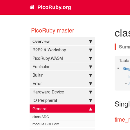
PicoRuby.org
cla
PicoRuby master
Overview
R2P2 & Workshop
PicoRuby.WASM
Funicular
Sin
Builtin
t
Error
u
Hardware Device
IO Peripheral
Sing
General
class ADC
time_
module BDFFont