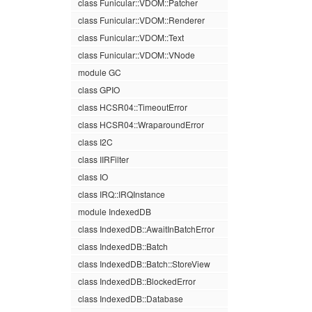
class Funicular::VDOM::Patcher
class Funicular::VDOM::Renderer
class Funicular::VDOM::Text
class Funicular::VDOM::VNode
module GC
class GPIO
class HCSR04::TimeoutError
class HCSR04::WraparoundError
class I2C
class IIRFilter
class IO
class IRQ::IRQInstance
module IndexedDB
class IndexedDB::AwaitInBatchError
class IndexedDB::Batch
class IndexedDB::Batch::StoreView
class IndexedDB::BlockedError
class IndexedDB::Database