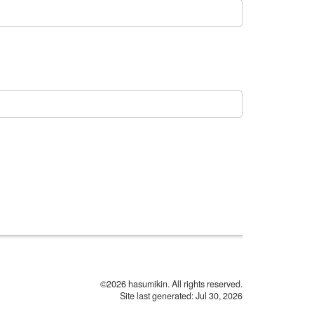
©2026 hasumikin. All rights reserved.
Site last generated: Jul 30, 2026