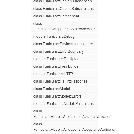
class Funicular::Cable::Subscription
class Funicular::Cable::Subscriptions
class Funicular::Component
class
Funicular::Component::StateAccessor
module Funicular::Debug
class Funicular::EnvironmentInquirer
class Funicular::ErrorBoundary
module Funicular::FileUpload
class Funicular::FormBuilder
module Funicular::HTTP
class Funicular::HTTP::Response
class Funicular::Model
class Funicular::Model::Errors
module Funicular::Model::Validations
class
Funicular::Model::Validations::AbsenceValidator
class
Funicular::Model::Validations::AcceptanceValidator