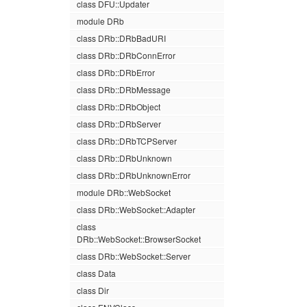
class DFU::Updater
module DRb
class DRb::DRbBadURI
class DRb::DRbConnError
class DRb::DRbError
class DRb::DRbMessage
class DRb::DRbObject
class DRb::DRbServer
class DRb::DRbTCPServer
class DRb::DRbUnknown
class DRb::DRbUnknownError
module DRb::WebSocket
class DRb::WebSocket::Adapter
class
DRb::WebSocket::BrowserSocket
class DRb::WebSocket::Server
class Data
class Dir