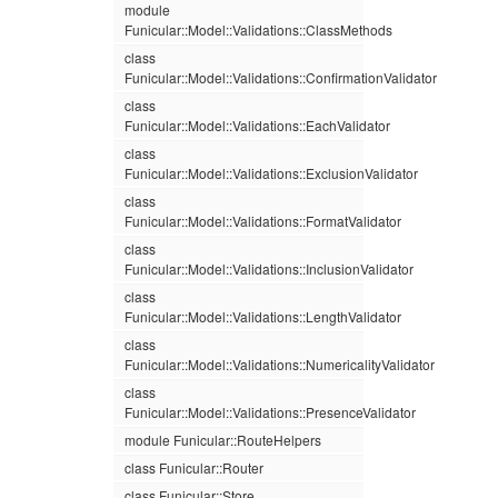
module
Funicular::Model::Validations::ClassMethods
class
Funicular::Model::Validations::ConfirmationValidator
class
Funicular::Model::Validations::EachValidator
class
Funicular::Model::Validations::ExclusionValidator
class
Funicular::Model::Validations::FormatValidator
class
Funicular::Model::Validations::InclusionValidator
class
Funicular::Model::Validations::LengthValidator
class
Funicular::Model::Validations::NumericalityValidator
class
Funicular::Model::Validations::PresenceValidator
module Funicular::RouteHelpers
class Funicular::Router
class Funicular::Store