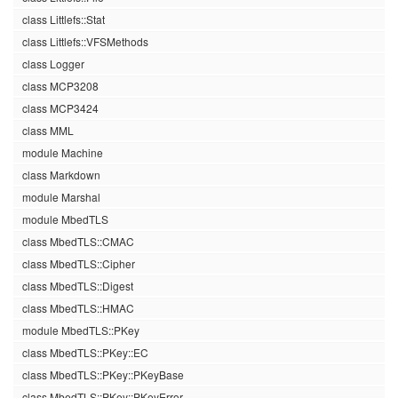
class Littlefs::Stat
class Littlefs::VFSMethods
class Logger
class MCP3208
class MCP3424
class MML
module Machine
class Markdown
module Marshal
module MbedTLS
class MbedTLS::CMAC
class MbedTLS::Cipher
class MbedTLS::Digest
class MbedTLS::HMAC
module MbedTLS::PKey
class MbedTLS::PKey::EC
class MbedTLS::PKey::PKeyBase
class MbedTLS::PKey::PKeyError