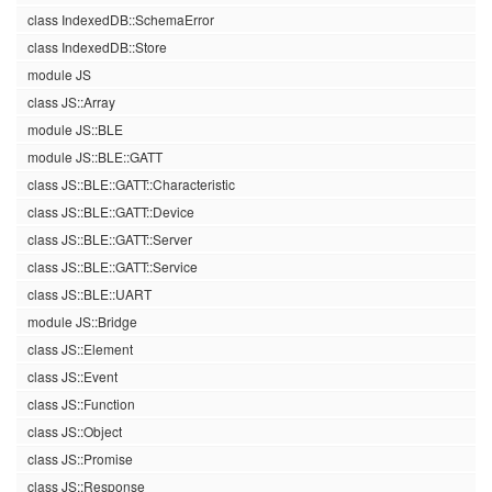
class IndexedDB::SchemaError
class IndexedDB::Store
module JS
class JS::Array
module JS::BLE
module JS::BLE::GATT
class JS::BLE::GATT::Characteristic
class JS::BLE::GATT::Device
class JS::BLE::GATT::Server
class JS::BLE::GATT::Service
class JS::BLE::UART
module JS::Bridge
class JS::Element
class JS::Event
class JS::Function
class JS::Object
class JS::Promise
class JS::Response