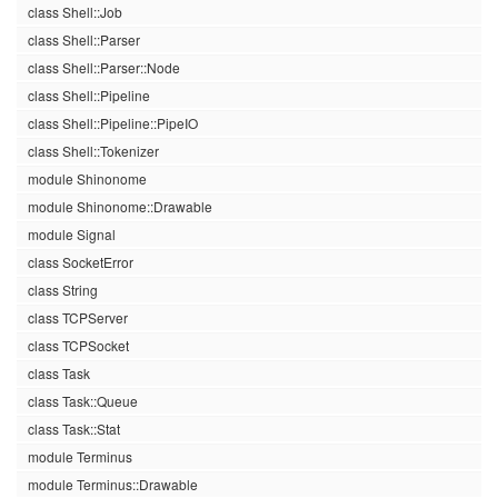
class Shell::Job
class Shell::Parser
class Shell::Parser::Node
class Shell::Pipeline
class Shell::Pipeline::PipeIO
class Shell::Tokenizer
module Shinonome
module Shinonome::Drawable
module Signal
class SocketError
class String
class TCPServer
class TCPSocket
class Task
class Task::Queue
class Task::Stat
module Terminus
module Terminus::Drawable