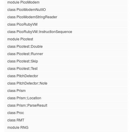
module PicoModem
class PicoModemNullIO
class PicoModemStringReader
class PicoRubyVM
class PicoRubyVM::InstructionSequence
module Picotest
class Picotest::Double
class Picotest::Runner
class Picotest::Skip
class Picotest::Test
class PitchDetector
class PitchDetector::Note
class Prism
class Prism::Location
class Prism::ParseResult
class Proc
class RMT
module RNG