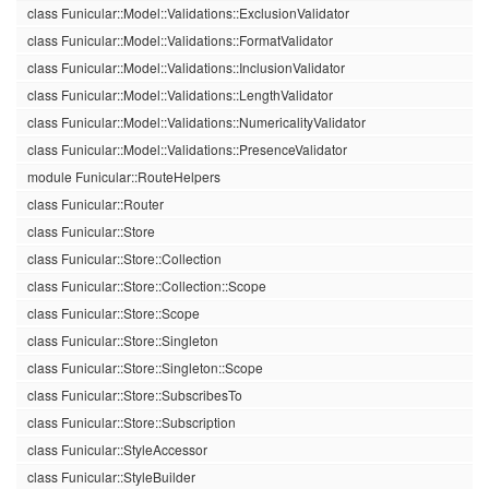
class Funicular::Model::Validations::ExclusionValidator
class Funicular::Model::Validations::FormatValidator
class Funicular::Model::Validations::InclusionValidator
class Funicular::Model::Validations::LengthValidator
class Funicular::Model::Validations::NumericalityValidator
class Funicular::Model::Validations::PresenceValidator
module Funicular::RouteHelpers
class Funicular::Router
class Funicular::Store
class Funicular::Store::Collection
class Funicular::Store::Collection::Scope
class Funicular::Store::Scope
class Funicular::Store::Singleton
class Funicular::Store::Singleton::Scope
class Funicular::Store::SubscribesTo
class Funicular::Store::Subscription
class Funicular::StyleAccessor
class Funicular::StyleBuilder