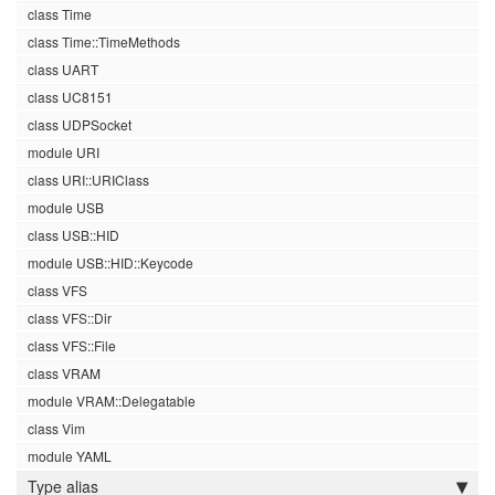
class Time
class Time::TimeMethods
class UART
class UC8151
class UDPSocket
module URI
class URI::URIClass
module USB
class USB::HID
module USB::HID::Keycode
class VFS
class VFS::Dir
class VFS::File
class VRAM
module VRAM::Delegatable
class Vim
module YAML
Type alias