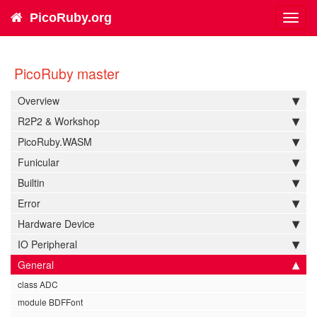
PicoRuby.org
Toggl
navig
PicoRuby master
Overview
R2P2 & Workshop
PicoRuby.WASM
Funicular
Builtin
Error
Hardware Device
IO Peripheral
General
class ADC
module BDFFont