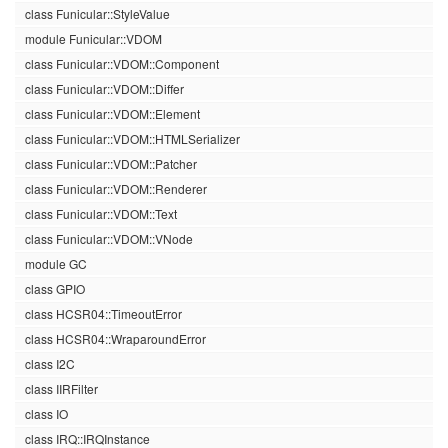
class Funicular::StyleValue
module Funicular::VDOM
class Funicular::VDOM::Component
class Funicular::VDOM::Differ
class Funicular::VDOM::Element
class Funicular::VDOM::HTMLSerializer
class Funicular::VDOM::Patcher
class Funicular::VDOM::Renderer
class Funicular::VDOM::Text
class Funicular::VDOM::VNode
module GC
class GPIO
class HCSR04::TimeoutError
class HCSR04::WraparoundError
class I2C
class IIRFilter
class IO
class IRQ::IRQInstance