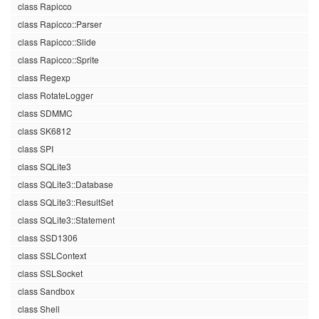
class Rapicco
class Rapicco::Parser
class Rapicco::Slide
class Rapicco::Sprite
class Regexp
class RotateLogger
class SDMMC
class SK6812
class SPI
class SQLite3
class SQLite3::Database
class SQLite3::ResultSet
class SQLite3::Statement
class SSD1306
class SSLContext
class SSLSocket
class Sandbox
class Shell