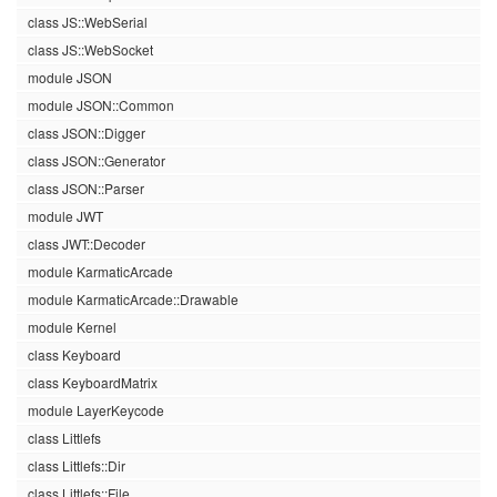
class JS::WebSerial
class JS::WebSocket
module JSON
module JSON::Common
class JSON::Digger
class JSON::Generator
class JSON::Parser
module JWT
class JWT::Decoder
module KarmaticArcade
module KarmaticArcade::Drawable
module Kernel
class Keyboard
class KeyboardMatrix
module LayerKeycode
class Littlefs
class Littlefs::Dir
class Littlefs::File