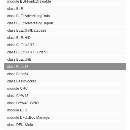
module BDFFont::Drawable
class BLE
class BLE::AdvertisingData
class BLE::AdvertisingReport
class BLE::GattDatabase
class BLE::HID
class BLE::UART
class BLE::UART::BufferIO
class BLE::Utils
class Base16
class Base64
class BasicSocket
module CRC
class CYW43
class CYW43::GPIO
module DFU
module DFU::BootManager
class DFU::Meta