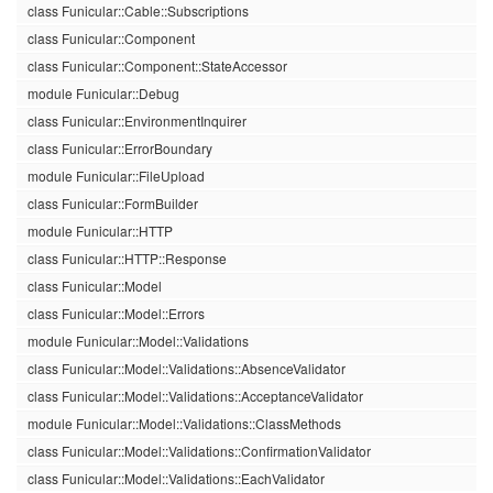
class Funicular::Cable::Subscriptions
class Funicular::Component
class Funicular::Component::StateAccessor
module Funicular::Debug
class Funicular::EnvironmentInquirer
class Funicular::ErrorBoundary
module Funicular::FileUpload
class Funicular::FormBuilder
module Funicular::HTTP
class Funicular::HTTP::Response
class Funicular::Model
class Funicular::Model::Errors
module Funicular::Model::Validations
class Funicular::Model::Validations::AbsenceValidator
class Funicular::Model::Validations::AcceptanceValidator
module Funicular::Model::Validations::ClassMethods
class Funicular::Model::Validations::ConfirmationValidator
class Funicular::Model::Validations::EachValidator