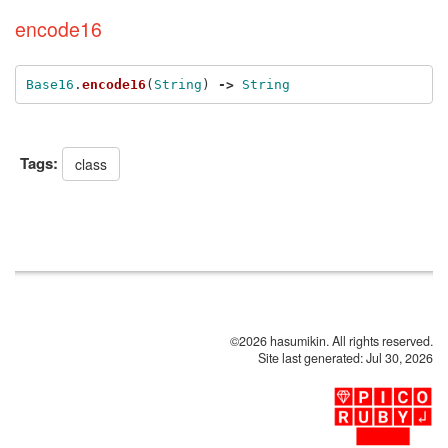
encode16
Base16
.
encode16
(
String
)
->
String
Tags:
class
©2026 hasumikin. All rights reserved.
Site last generated: Jul 30, 2026