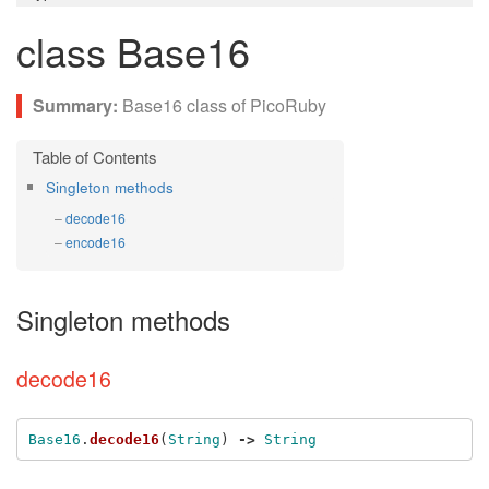
class Base16
Base16 class of PicoRuby
Singleton methods
decode16
encode16
Singleton methods
decode16
Base16
.
decode16
(
String
)
->
String