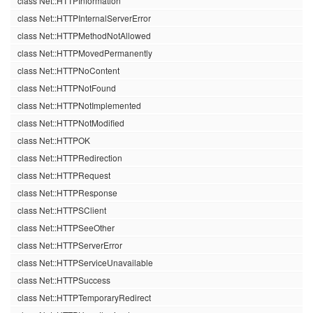
class Net::HTTPInformation
class Net::HTTPInternalServerError
class Net::HTTPMethodNotAllowed
class Net::HTTPMovedPermanently
class Net::HTTPNoContent
class Net::HTTPNotFound
class Net::HTTPNotImplemented
class Net::HTTPNotModified
class Net::HTTPOK
class Net::HTTPRedirection
class Net::HTTPRequest
class Net::HTTPResponse
class Net::HTTPSClient
class Net::HTTPSeeOther
class Net::HTTPServerError
class Net::HTTPServiceUnavailable
class Net::HTTPSuccess
class Net::HTTPTemporaryRedirect