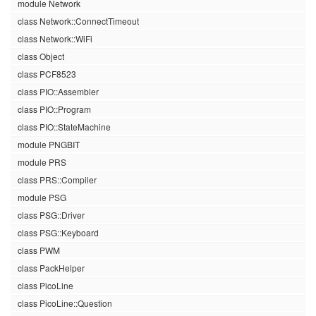
module Network
class Network::ConnectTimeout
class Network::WiFi
class Object
class PCF8523
class PIO::Assembler
class PIO::Program
class PIO::StateMachine
module PNGBIT
module PRS
class PRS::Compiler
module PSG
class PSG::Driver
class PSG::Keyboard
class PWM
class PackHelper
class PicoLine
class PicoLine::Question