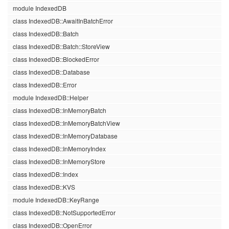
module IndexedDB
class IndexedDB::AwaitInBatchError
class IndexedDB::Batch
class IndexedDB::Batch::StoreView
class IndexedDB::BlockedError
class IndexedDB::Database
class IndexedDB::Error
module IndexedDB::Helper
class IndexedDB::InMemoryBatch
class IndexedDB::InMemoryBatchView
class IndexedDB::InMemoryDatabase
class IndexedDB::InMemoryIndex
class IndexedDB::InMemoryStore
class IndexedDB::Index
class IndexedDB::KVS
module IndexedDB::KeyRange
class IndexedDB::NotSupportedError
class IndexedDB::OpenError