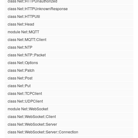
class Net::HTTPUnauthorized
class Net::HTTPUnknownResponse
class Net::HTTPUtil
class Net::Head
module Net::MQTT
class Net::MQTT::Client
class Net::NTP
class Net::NTP::Packet
class Net::Options
class Net::Patch
class Net::Post
class Net::Put
class Net::TCPClient
class Net::UDPClient
module Net::WebSocket
class Net::WebSocket::Client
class Net::WebSocket::Server
class Net::WebSocket::Server::Connection