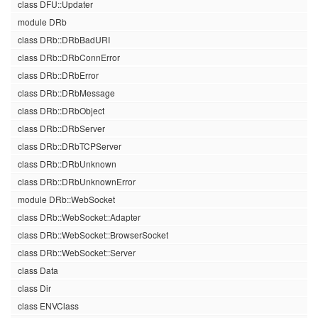
class DFU::Updater
module DRb
class DRb::DRbBadURI
class DRb::DRbConnError
class DRb::DRbError
class DRb::DRbMessage
class DRb::DRbObject
class DRb::DRbServer
class DRb::DRbTCPServer
class DRb::DRbUnknown
class DRb::DRbUnknownError
module DRb::WebSocket
class DRb::WebSocket::Adapter
class DRb::WebSocket::BrowserSocket
class DRb::WebSocket::Server
class Data
class Dir
class ENVClass