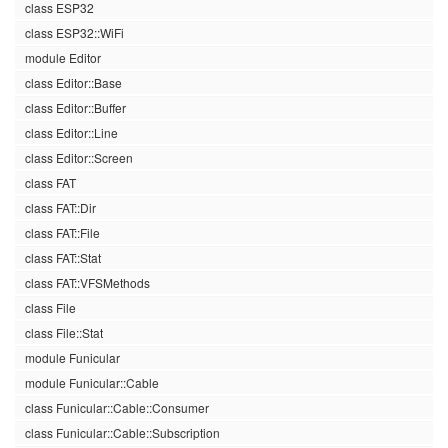
class ESP32
class ESP32::WiFi
module Editor
class Editor::Base
class Editor::Buffer
class Editor::Line
class Editor::Screen
class FAT
class FAT::Dir
class FAT::File
class FAT::Stat
class FAT::VFSMethods
class File
class File::Stat
module Funicular
module Funicular::Cable
class Funicular::Cable::Consumer
class Funicular::Cable::Subscription