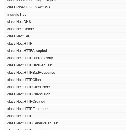
class MbedTLS::PKey::RSA
module Net
class Net::DNS
class Net::Delete
class Net::Get
class Net::HTTP
class Net::HTTPAccepted
class Net::HTTPBadGateway
class Net::HTTPBadRequest
class Net::HTTPBadResponse
class Net::HTTPClient
class Net::HTTPClientBase
class Net::HTTPClientError
class Net::HTTPCreated
class Net::HTTPForbidden
class Net::HTTPFound
class Net::HTTPGenericRequest