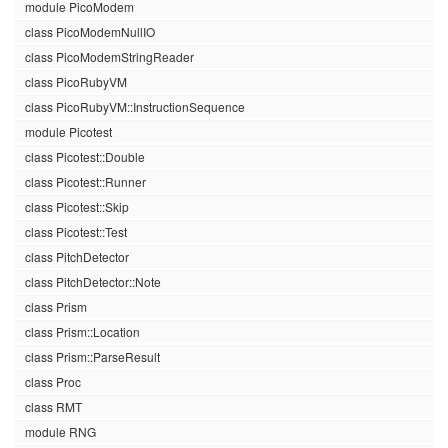
module PicoModem
class PicoModemNullIO
class PicoModemStringReader
class PicoRubyVM
class PicoRubyVM::InstructionSequence
module Picotest
class Picotest::Double
class Picotest::Runner
class Picotest::Skip
class Picotest::Test
class PitchDetector
class PitchDetector::Note
class Prism
class Prism::Location
class Prism::ParseResult
class Proc
class RMT
module RNG