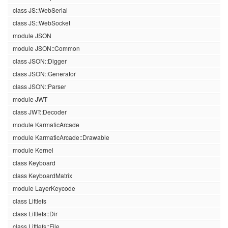
class JS::WebSerial
class JS::WebSocket
module JSON
module JSON::Common
class JSON::Digger
class JSON::Generator
class JSON::Parser
module JWT
class JWT::Decoder
module KarmaticArcade
module KarmaticArcade::Drawable
module Kernel
class Keyboard
class KeyboardMatrix
module LayerKeycode
class Littlefs
class Littlefs::Dir
class Littlefs::File