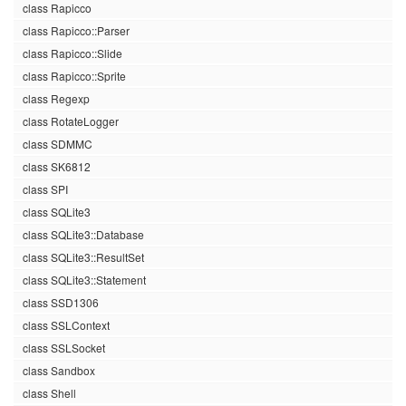
class Rapicco
class Rapicco::Parser
class Rapicco::Slide
class Rapicco::Sprite
class Regexp
class RotateLogger
class SDMMC
class SK6812
class SPI
class SQLite3
class SQLite3::Database
class SQLite3::ResultSet
class SQLite3::Statement
class SSD1306
class SSLContext
class SSLSocket
class Sandbox
class Shell