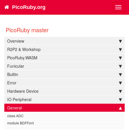
PicoRuby.org
Toggl
navig
PicoRuby master
Overview
R2P2 & Workshop
PicoRuby.WASM
Funicular
Builtin
Error
Hardware Device
IO Peripheral
General
class ADC
module BDFFont