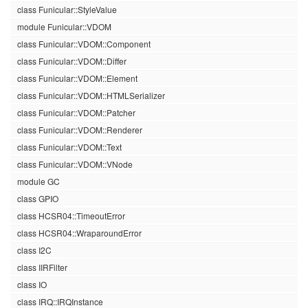
class Funicular::StyleValue
module Funicular::VDOM
class Funicular::VDOM::Component
class Funicular::VDOM::Differ
class Funicular::VDOM::Element
class Funicular::VDOM::HTMLSerializer
class Funicular::VDOM::Patcher
class Funicular::VDOM::Renderer
class Funicular::VDOM::Text
class Funicular::VDOM::VNode
module GC
class GPIO
class HCSR04::TimeoutError
class HCSR04::WraparoundError
class I2C
class IIRFilter
class IO
class IRQ::IRQInstance