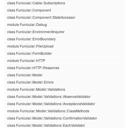
class Funicular::Cable::Subscriptions
class Funicular::Component
class Funicular::Component::StateAccessor
module Funicular::Debug
class Funicular::EnvironmentInquirer
class Funicular::ErrorBoundary
module Funicular::FileUpload
class Funicular::FormBuilder
module Funicular::HTTP
class Funicular::HTTP::Response
class Funicular::Model
class Funicular::Model::Errors
module Funicular::Model::Validations
class Funicular::Model::Validations::AbsenceValidator
class Funicular::Model::Validations::AcceptanceValidator
module Funicular::Model::Validations::ClassMethods
class Funicular::Model::Validations::ConfirmationValidator
class Funicular::Model::Validations::EachValidator