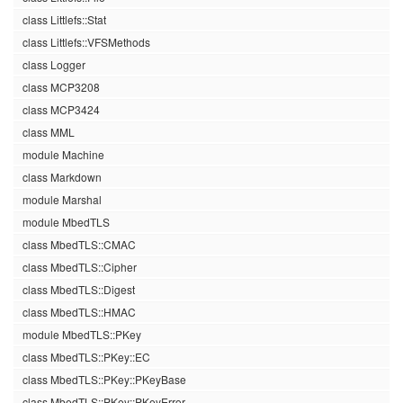
class Littlefs::Stat
class Littlefs::VFSMethods
class Logger
class MCP3208
class MCP3424
class MML
module Machine
class Markdown
module Marshal
module MbedTLS
class MbedTLS::CMAC
class MbedTLS::Cipher
class MbedTLS::Digest
class MbedTLS::HMAC
module MbedTLS::PKey
class MbedTLS::PKey::EC
class MbedTLS::PKey::PKeyBase
class MbedTLS::PKey::PKeyError