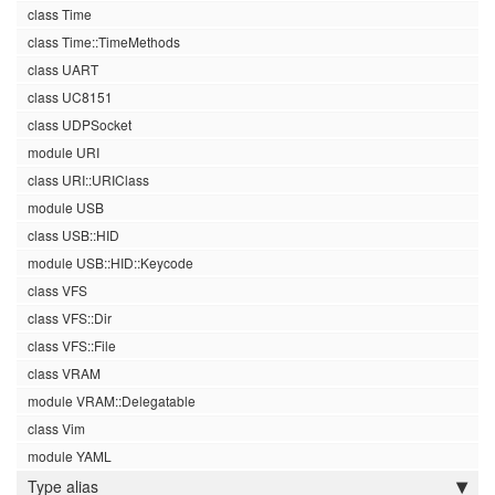
class Time
class Time::TimeMethods
class UART
class UC8151
class UDPSocket
module URI
class URI::URIClass
module USB
class USB::HID
module USB::HID::Keycode
class VFS
class VFS::Dir
class VFS::File
class VRAM
module VRAM::Delegatable
class Vim
module YAML
Type alias