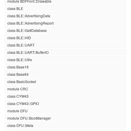
module BDFFont::Drawable
class BLE
class BLE::AdvertisingData
class BLE::AdvertisingReport
class BLE::GattDatabase
class BLE::HID
class BLE::UART
class BLE::UART::BufferIO
class BLE::Utils
class Base16
class Base64
class BasicSocket
module CRC
class CYW43
class CYW43::GPIO
module DFU
module DFU::BootManager
class DFU::Meta