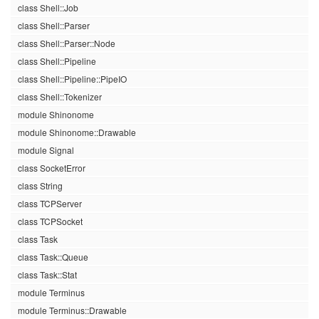
class Shell::Job
class Shell::Parser
class Shell::Parser::Node
class Shell::Pipeline
class Shell::Pipeline::PipeIO
class Shell::Tokenizer
module Shinonome
module Shinonome::Drawable
module Signal
class SocketError
class String
class TCPServer
class TCPSocket
class Task
class Task::Queue
class Task::Stat
module Terminus
module Terminus::Drawable