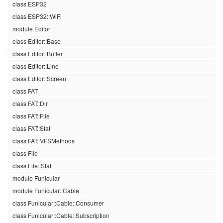
class ESP32
class ESP32::WiFi
module Editor
class Editor::Base
class Editor::Buffer
class Editor::Line
class Editor::Screen
class FAT
class FAT::Dir
class FAT::File
class FAT::Stat
class FAT::VFSMethods
class File
class File::Stat
module Funicular
module Funicular::Cable
class Funicular::Cable::Consumer
class Funicular::Cable::Subscription