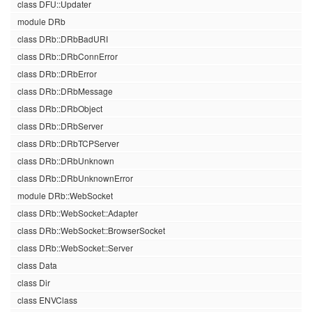
class DFU::Updater
module DRb
class DRb::DRbBadURI
class DRb::DRbConnError
class DRb::DRbError
class DRb::DRbMessage
class DRb::DRbObject
class DRb::DRbServer
class DRb::DRbTCPServer
class DRb::DRbUnknown
class DRb::DRbUnknownError
module DRb::WebSocket
class DRb::WebSocket::Adapter
class DRb::WebSocket::BrowserSocket
class DRb::WebSocket::Server
class Data
class Dir
class ENVClass