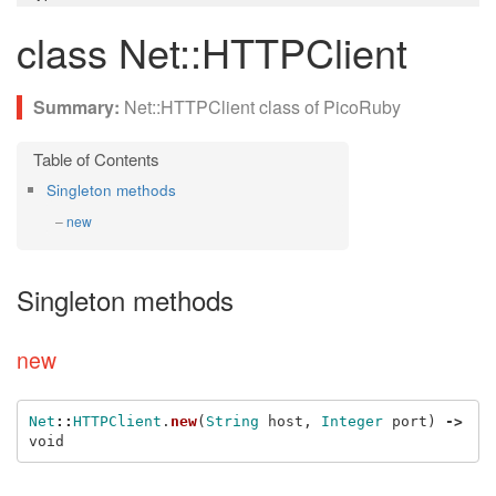
class Net::HTTPClient
Net::HTTPClient class of PicoRuby
Singleton methods
new
Singleton methods
new
Net
::
HTTPClient
.
new
(
String
host
,
Integer
port
)
->
void