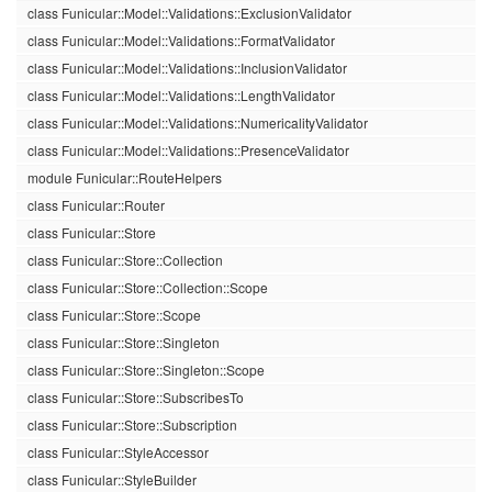
class Funicular::Model::Validations::ExclusionValidator
class Funicular::Model::Validations::FormatValidator
class Funicular::Model::Validations::InclusionValidator
class Funicular::Model::Validations::LengthValidator
class Funicular::Model::Validations::NumericalityValidator
class Funicular::Model::Validations::PresenceValidator
module Funicular::RouteHelpers
class Funicular::Router
class Funicular::Store
class Funicular::Store::Collection
class Funicular::Store::Collection::Scope
class Funicular::Store::Scope
class Funicular::Store::Singleton
class Funicular::Store::Singleton::Scope
class Funicular::Store::SubscribesTo
class Funicular::Store::Subscription
class Funicular::StyleAccessor
class Funicular::StyleBuilder