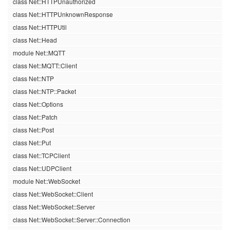
class Net::HTTPUnauthorized
class Net::HTTPUnknownResponse
class Net::HTTPUtil
class Net::Head
module Net::MQTT
class Net::MQTT::Client
class Net::NTP
class Net::NTP::Packet
class Net::Options
class Net::Patch
class Net::Post
class Net::Put
class Net::TCPClient
class Net::UDPClient
module Net::WebSocket
class Net::WebSocket::Client
class Net::WebSocket::Server
class Net::WebSocket::Server::Connection