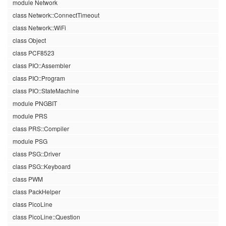
module Network
class Network::ConnectTimeout
class Network::WiFi
class Object
class PCF8523
class PIO::Assembler
class PIO::Program
class PIO::StateMachine
module PNGBIT
module PRS
class PRS::Compiler
module PSG
class PSG::Driver
class PSG::Keyboard
class PWM
class PackHelper
class PicoLine
class PicoLine::Question