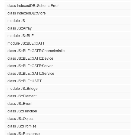
class IndexedDB::SchemaError
class IndexedDB::Store
module JS
class JS::Array
module JS::BLE
module JS::BLE::GATT
class JS::BLE::GATT::Characteristic
class JS::BLE::GATT::Device
class JS::BLE::GATT::Server
class JS::BLE::GATT::Service
class JS::BLE::UART
module JS::Bridge
class JS::Element
class JS::Event
class JS::Function
class JS::Object
class JS::Promise
class JS::Response