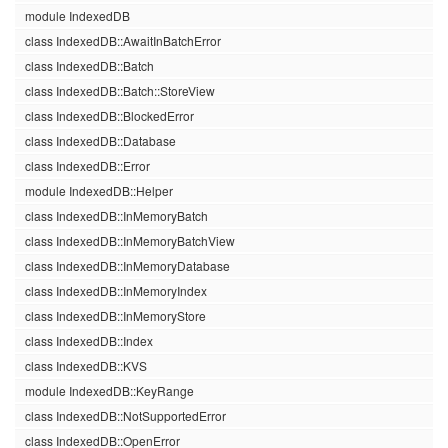
module IndexedDB
class IndexedDB::AwaitInBatchError
class IndexedDB::Batch
class IndexedDB::Batch::StoreView
class IndexedDB::BlockedError
class IndexedDB::Database
class IndexedDB::Error
module IndexedDB::Helper
class IndexedDB::InMemoryBatch
class IndexedDB::InMemoryBatchView
class IndexedDB::InMemoryDatabase
class IndexedDB::InMemoryIndex
class IndexedDB::InMemoryStore
class IndexedDB::Index
class IndexedDB::KVS
module IndexedDB::KeyRange
class IndexedDB::NotSupportedError
class IndexedDB::OpenError