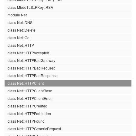
class MbedTLS::PKey::RSA
module Net
class Net::DNS
class Net::Delete
class Net::Get
class Net::HTTP
class Net::HTTPAccepted
class Net::HTTPBadGateway
class Net::HTTPBadRequest
class Net::HTTPBadResponse
class Net::HTTPClient
class Net::HTTPClientBase
class Net::HTTPClientError
class Net::HTTPCreated
class Net::HTTPForbidden
class Net::HTTPFound
class Net::HTTPGenericRequest