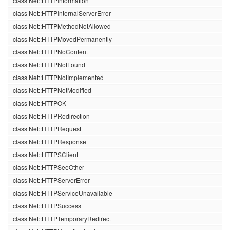
class Net::HTTPInformation
class Net::HTTPInternalServerError
class Net::HTTPMethodNotAllowed
class Net::HTTPMovedPermanently
class Net::HTTPNoContent
class Net::HTTPNotFound
class Net::HTTPNotImplemented
class Net::HTTPNotModified
class Net::HTTPOK
class Net::HTTPRedirection
class Net::HTTPRequest
class Net::HTTPResponse
class Net::HTTPSClient
class Net::HTTPSeeOther
class Net::HTTPServerError
class Net::HTTPServiceUnavailable
class Net::HTTPSuccess
class Net::HTTPTemporaryRedirect