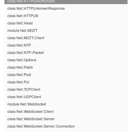
class Net::HTTPUnauthorized
class Net::HTTPUnknownResponse
class Net::HTTPUtil
class Net::Head
module Net::MQTT
class Net::MQTT::Client
class Net::NTP
class Net::NTP::Packet
class Net::Options
class Net::Patch
class Net::Post
class Net::Put
class Net::TCPClient
class Net::UDPClient
module Net::WebSocket
class Net::WebSocket::Client
class Net::WebSocket::Server
class Net::WebSocket::Server::Connection