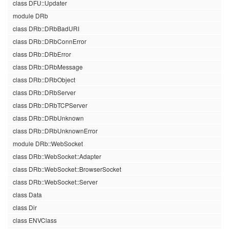
class DFU::Updater
module DRb
class DRb::DRbBadURI
class DRb::DRbConnError
class DRb::DRbError
class DRb::DRbMessage
class DRb::DRbObject
class DRb::DRbServer
class DRb::DRbTCPServer
class DRb::DRbUnknown
class DRb::DRbUnknownError
module DRb::WebSocket
class DRb::WebSocket::Adapter
class DRb::WebSocket::BrowserSocket
class DRb::WebSocket::Server
class Data
class Dir
class ENVClass