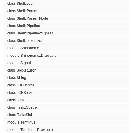
class Shell::Job
class Shell::Parser
class Shell::Parser::Node
class Shell::Pipeline
class Shell::Pipeline::PipeIO
class Shell::Tokenizer
module Shinonome
module Shinonome::Drawable
module Signal
class SocketError
class String
class TCPServer
class TCPSocket
class Task
class Task::Queue
class Task::Stat
module Terminus
module Terminus::Drawable