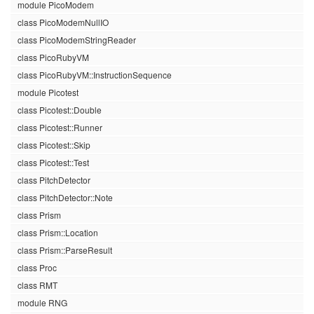
module PicoModem
class PicoModemNullIO
class PicoModemStringReader
class PicoRubyVM
class PicoRubyVM::InstructionSequence
module Picotest
class Picotest::Double
class Picotest::Runner
class Picotest::Skip
class Picotest::Test
class PitchDetector
class PitchDetector::Note
class Prism
class Prism::Location
class Prism::ParseResult
class Proc
class RMT
module RNG