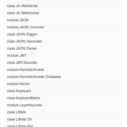
class JS::WebSerial
class JS::WebSocket
module JSON
module JSON::Common
class JSON::Digger
class JSON::Generator
class JSON::Parser
module JWT
class JWT::Decoder
module KarmaticArcade
module KarmaticArcade::Drawable
module Kernel
class Keyboard
class KeyboardMatrix
module LayerKeycode
class Littlefs
class Littlefs::Dir
class Littlefs::File