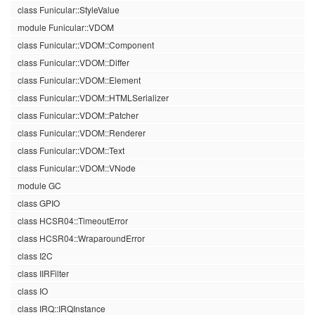
class Funicular::StyleValue
module Funicular::VDOM
class Funicular::VDOM::Component
class Funicular::VDOM::Differ
class Funicular::VDOM::Element
class Funicular::VDOM::HTMLSerializer
class Funicular::VDOM::Patcher
class Funicular::VDOM::Renderer
class Funicular::VDOM::Text
class Funicular::VDOM::VNode
module GC
class GPIO
class HCSR04::TimeoutError
class HCSR04::WraparoundError
class I2C
class IIRFilter
class IO
class IRQ::IRQInstance