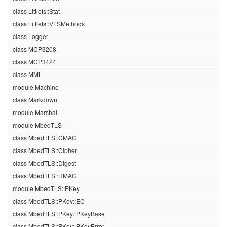
class Littlefs::Stat
class Littlefs::VFSMethods
class Logger
class MCP3208
class MCP3424
class MML
module Machine
class Markdown
module Marshal
module MbedTLS
class MbedTLS::CMAC
class MbedTLS::Cipher
class MbedTLS::Digest
class MbedTLS::HMAC
module MbedTLS::PKey
class MbedTLS::PKey::EC
class MbedTLS::PKey::PKeyBase
class MbedTLS::PKey::PKeyError