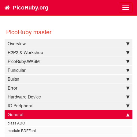
PicoRuby.org
Toggl
navig
PicoRuby master
Overview
R2P2 & Workshop
PicoRuby.WASM
Funicular
Builtin
Error
Hardware Device
IO Peripheral
General
class ADC
module BDFFont