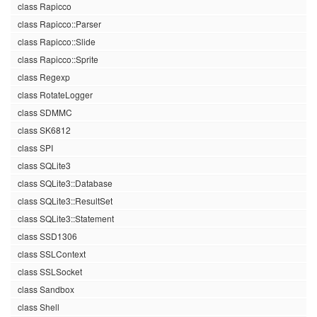
class Rapicco
class Rapicco::Parser
class Rapicco::Slide
class Rapicco::Sprite
class Regexp
class RotateLogger
class SDMMC
class SK6812
class SPI
class SQLite3
class SQLite3::Database
class SQLite3::ResultSet
class SQLite3::Statement
class SSD1306
class SSLContext
class SSLSocket
class Sandbox
class Shell