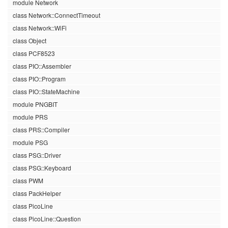
module Network
class Network::ConnectTimeout
class Network::WiFi
class Object
class PCF8523
class PIO::Assembler
class PIO::Program
class PIO::StateMachine
module PNGBIT
module PRS
class PRS::Compiler
module PSG
class PSG::Driver
class PSG::Keyboard
class PWM
class PackHelper
class PicoLine
class PicoLine::Question