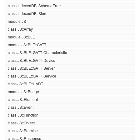
class IndexedDB::SchemaError
class IndexedDB::Store
module JS
class JS::Array
module JS::BLE
module JS::BLE::GATT
class JS::BLE::GATT::Characteristic
class JS::BLE::GATT::Device
class JS::BLE::GATT::Server
class JS::BLE::GATT::Service
class JS::BLE::UART
module JS::Bridge
class JS::Element
class JS::Event
class JS::Function
class JS::Object
class JS::Promise
class JS::Response