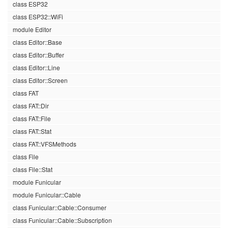
class ESP32
class ESP32::WiFi
module Editor
class Editor::Base
class Editor::Buffer
class Editor::Line
class Editor::Screen
class FAT
class FAT::Dir
class FAT::File
class FAT::Stat
class FAT::VFSMethods
class File
class File::Stat
module Funicular
module Funicular::Cable
class Funicular::Cable::Consumer
class Funicular::Cable::Subscription