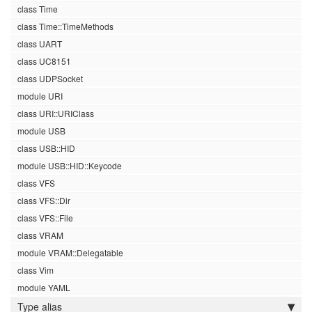
class Time
class Time::TimeMethods
class UART
class UC8151
class UDPSocket
module URI
class URI::URIClass
module USB
class USB::HID
module USB::HID::Keycode
class VFS
class VFS::Dir
class VFS::File
class VRAM
module VRAM::Delegatable
class Vim
module YAML
Type alias