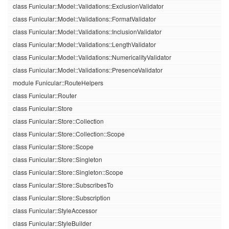
class Funicular::Model::Validations::ExclusionValidator
class Funicular::Model::Validations::FormatValidator
class Funicular::Model::Validations::InclusionValidator
class Funicular::Model::Validations::LengthValidator
class Funicular::Model::Validations::NumericalityValidator
class Funicular::Model::Validations::PresenceValidator
module Funicular::RouteHelpers
class Funicular::Router
class Funicular::Store
class Funicular::Store::Collection
class Funicular::Store::Collection::Scope
class Funicular::Store::Scope
class Funicular::Store::Singleton
class Funicular::Store::Singleton::Scope
class Funicular::Store::SubscribesTo
class Funicular::Store::Subscription
class Funicular::StyleAccessor
class Funicular::StyleBuilder