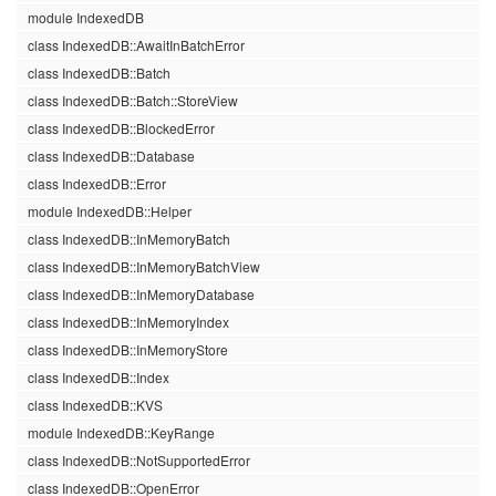
module IndexedDB
class IndexedDB::AwaitInBatchError
class IndexedDB::Batch
class IndexedDB::Batch::StoreView
class IndexedDB::BlockedError
class IndexedDB::Database
class IndexedDB::Error
module IndexedDB::Helper
class IndexedDB::InMemoryBatch
class IndexedDB::InMemoryBatchView
class IndexedDB::InMemoryDatabase
class IndexedDB::InMemoryIndex
class IndexedDB::InMemoryStore
class IndexedDB::Index
class IndexedDB::KVS
module IndexedDB::KeyRange
class IndexedDB::NotSupportedError
class IndexedDB::OpenError