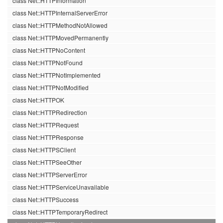
class Net::HTTPInformation
class Net::HTTPInternalServerError
class Net::HTTPMethodNotAllowed
class Net::HTTPMovedPermanently
class Net::HTTPNoContent
class Net::HTTPNotFound
class Net::HTTPNotImplemented
class Net::HTTPNotModified
class Net::HTTPOK
class Net::HTTPRedirection
class Net::HTTPRequest
class Net::HTTPResponse
class Net::HTTPSClient
class Net::HTTPSeeOther
class Net::HTTPServerError
class Net::HTTPServiceUnavailable
class Net::HTTPSuccess
class Net::HTTPTemporaryRedirect