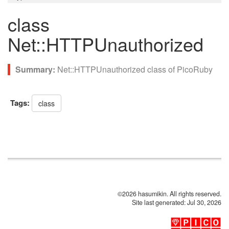
class
Net::HTTPUnauthorized
Net::HTTPUnauthorized class of PicoRuby
Tags:
class
©2026 hasumikin. All rights reserved.
Site last generated: Jul 30, 2026