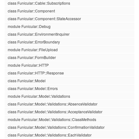
class Funicular::Cable::Subscriptions
class Funicular::Component
class Funicular::Component::StateAccessor
module Funicular::Debug
class Funicular::EnvironmentInquirer
class Funicular::ErrorBoundary
module Funicular::FileUpload
class Funicular::FormBuilder
module Funicular::HTTP
class Funicular::HTTP::Response
class Funicular::Model
class Funicular::Model::Errors
module Funicular::Model::Validations
class Funicular::Model::Validations::AbsenceValidator
class Funicular::Model::Validations::AcceptanceValidator
module Funicular::Model::Validations::ClassMethods
class Funicular::Model::Validations::ConfirmationValidator
class Funicular::Model::Validations::EachValidator