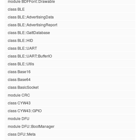
module BDFFont::Drawable
class BLE
class BLE::AdvertisingData
class BLE::AdvertisingReport
class BLE::GattDatabase
class BLE::HID
class BLE::UART
class BLE::UART::BufferIO
class BLE::Utils
class Base16
class Base64
class BasicSocket
module CRC
class CYW43
class CYW43::GPIO
module DFU
module DFU::BootManager
class DFU::Meta