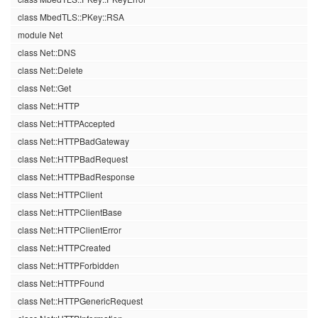
class MbedTLS::PKey::RSA
module Net
class Net::DNS
class Net::Delete
class Net::Get
class Net::HTTP
class Net::HTTPAccepted
class Net::HTTPBadGateway
class Net::HTTPBadRequest
class Net::HTTPBadResponse
class Net::HTTPClient
class Net::HTTPClientBase
class Net::HTTPClientError
class Net::HTTPCreated
class Net::HTTPForbidden
class Net::HTTPFound
class Net::HTTPGenericRequest