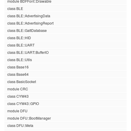
module BDFFont::Drawable
class BLE
class BLE::AdvertisingData
class BLE::AdvertisingReport
class BLE::GattDatabase
class BLE::HID
class BLE::UART
class BLE::UART::BufferIO
class BLE::Utils
class Base16
class Base64
class BasicSocket
module CRC
class CYW43
class CYW43::GPIO
module DFU
module DFU::BootManager
class DFU::Meta