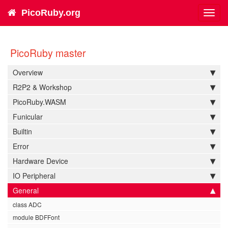
PicoRuby.org
Toggl
navig
PicoRuby master
Overview
R2P2 & Workshop
PicoRuby.WASM
Funicular
Builtin
Error
Hardware Device
IO Peripheral
General
class ADC
module BDFFont