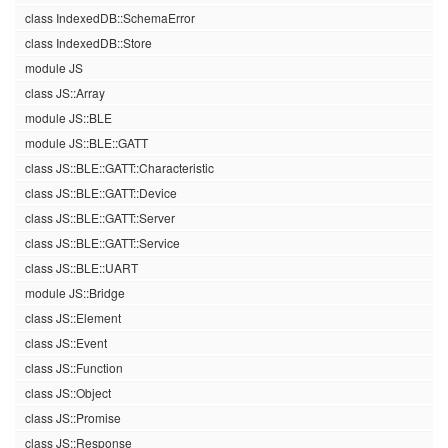
class IndexedDB::SchemaError
class IndexedDB::Store
module JS
class JS::Array
module JS::BLE
module JS::BLE::GATT
class JS::BLE::GATT::Characteristic
class JS::BLE::GATT::Device
class JS::BLE::GATT::Server
class JS::BLE::GATT::Service
class JS::BLE::UART
module JS::Bridge
class JS::Element
class JS::Event
class JS::Function
class JS::Object
class JS::Promise
class JS::Response