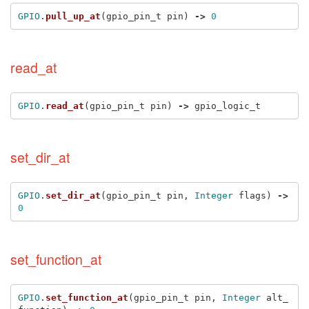
GPIO
.
pull_up_at
(
gpio_pin_t
pin
)
->
0
read_at
GPIO
.
read_at
(
gpio_pin_t
pin
)
->
gpio_logic_t
set_dir_at
GPIO
.
set_dir_at
(
gpio_pin_t
pin
,
Integer
flags
)
->
0
set_function_at
GPIO
.
set_function_at
(
gpio_pin_t
pin
,
Integer
alt_