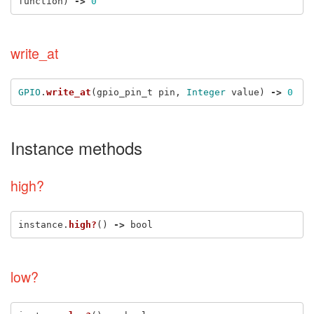
function
)
->
0
write_at
GPIO
.
write_at
(
gpio_pin_t
pin
,
Integer
value
)
->
0
Instance methods
high?
instance
.
high?
()
->
bool
low?