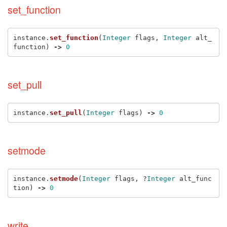
set_function
instance
.
set_function
(
Integer
flags
,
Integer
alt_
function
)
->
0
set_pull
instance
.
set_pull
(
Integer
flags
)
->
0
setmode
instance
.
setmode
(
Integer
flags
,
?
Integer
alt_func
tion
)
->
0
write