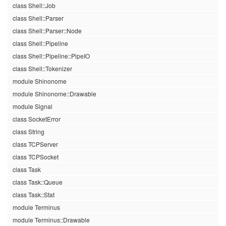
class Shell::Job
class Shell::Parser
class Shell::Parser::Node
class Shell::Pipeline
class Shell::Pipeline::PipeIO
class Shell::Tokenizer
module Shinonome
module Shinonome::Drawable
module Signal
class SocketError
class String
class TCPServer
class TCPSocket
class Task
class Task::Queue
class Task::Stat
module Terminus
module Terminus::Drawable