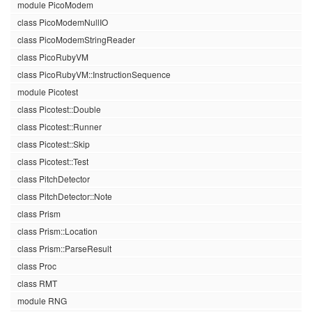
module PicoModem
class PicoModemNullIO
class PicoModemStringReader
class PicoRubyVM
class PicoRubyVM::InstructionSequence
module Picotest
class Picotest::Double
class Picotest::Runner
class Picotest::Skip
class Picotest::Test
class PitchDetector
class PitchDetector::Note
class Prism
class Prism::Location
class Prism::ParseResult
class Proc
class RMT
module RNG