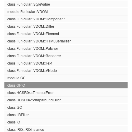
class Funicular::StyleValue
module Funicular::VDOM
class Funicular::VDOM::Component
class Funicular::VDOM::Differ
class Funicular::VDOM::Element
class Funicular::VDOM::HTMLSerializer
class Funicular::VDOM::Patcher
class Funicular::VDOM::Renderer
class Funicular::VDOM::Text
class Funicular::VDOM::VNode
module GC
class GPIO
class HCSR04::TimeoutError
class HCSR04::WraparoundError
class I2C
class IIRFilter
class IO
class IRQ::IRQInstance