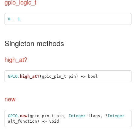
gpio_logic_t
0
|
1
Singleton methods
high_at?
GPIO
.
high_at?
(
gpio_pin_t
pin
)
->
bool
new
GPIO
.
new
(
gpio_pin_t
pin
,
Integer
flags
,
?
Integer
alt_function
)
->
void