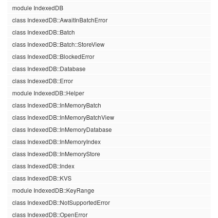
module IndexedDB
class IndexedDB::AwaitInBatchError
class IndexedDB::Batch
class IndexedDB::Batch::StoreView
class IndexedDB::BlockedError
class IndexedDB::Database
class IndexedDB::Error
module IndexedDB::Helper
class IndexedDB::InMemoryBatch
class IndexedDB::InMemoryBatchView
class IndexedDB::InMemoryDatabase
class IndexedDB::InMemoryIndex
class IndexedDB::InMemoryStore
class IndexedDB::Index
class IndexedDB::KVS
module IndexedDB::KeyRange
class IndexedDB::NotSupportedError
class IndexedDB::OpenError