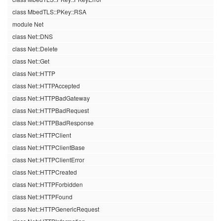
class MbedTLS::PKey::RSA
module Net
class Net::DNS
class Net::Delete
class Net::Get
class Net::HTTP
class Net::HTTPAccepted
class Net::HTTPBadGateway
class Net::HTTPBadRequest
class Net::HTTPBadResponse
class Net::HTTPClient
class Net::HTTPClientBase
class Net::HTTPClientError
class Net::HTTPCreated
class Net::HTTPForbidden
class Net::HTTPFound
class Net::HTTPGenericRequest