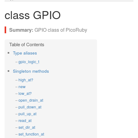
class GPIO
GPIO class of PicoRuby
Type aliases
gpio_logic_t
Singleton methods
high_at?
new
low_at?
open_drain_at
pull_down_at
pull_up_at
read_at
set_dir_at
set_function_at