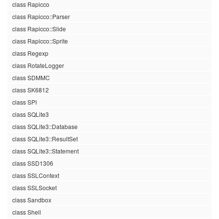
class Rapicco
class Rapicco::Parser
class Rapicco::Slide
class Rapicco::Sprite
class Regexp
class RotateLogger
class SDMMC
class SK6812
class SPI
class SQLite3
class SQLite3::Database
class SQLite3::ResultSet
class SQLite3::Statement
class SSD1306
class SSLContext
class SSLSocket
class Sandbox
class Shell