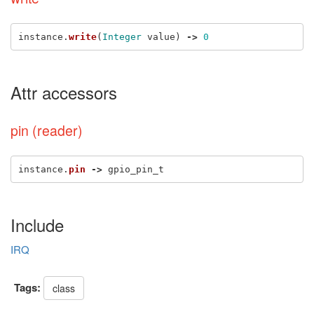
instance
.
write
(
Integer
value
)
->
0
Attr accessors
pin (reader)
instance
.
pin
->
gpio_pin_t
Include
IRQ
Tags:
class