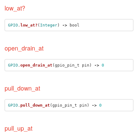
low_at?
GPIO
.
low_at?
(
Integer
)
->
bool
open_drain_at
GPIO
.
open_drain_at
(
gpio_pin_t
pin
)
->
0
pull_down_at
GPIO
.
pull_down_at
(
gpio_pin_t
pin
)
->
0
pull_up_at