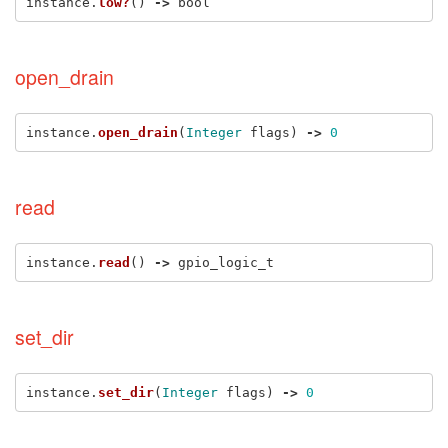
instance
.
low?
()
->
bool
open_drain
instance
.
open_drain
(
Integer
flags
)
->
0
read
instance
.
read
()
->
gpio_logic_t
set_dir
instance
.
set_dir
(
Integer
flags
)
->
0