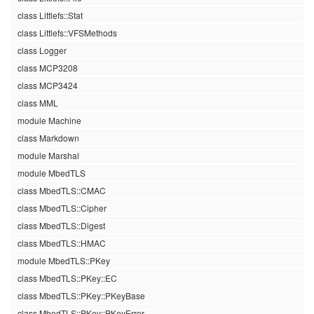
class Littlefs::Stat
class Littlefs::VFSMethods
class Logger
class MCP3208
class MCP3424
class MML
module Machine
class Markdown
module Marshal
module MbedTLS
class MbedTLS::CMAC
class MbedTLS::Cipher
class MbedTLS::Digest
class MbedTLS::HMAC
module MbedTLS::PKey
class MbedTLS::PKey::EC
class MbedTLS::PKey::PKeyBase
class MbedTLS::PKey::PKeyError