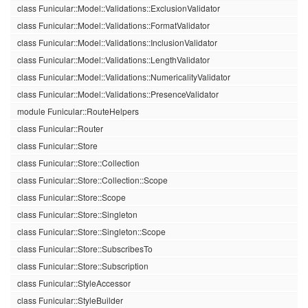
class Funicular::Model::Validations::ExclusionValidator
class Funicular::Model::Validations::FormatValidator
class Funicular::Model::Validations::InclusionValidator
class Funicular::Model::Validations::LengthValidator
class Funicular::Model::Validations::NumericalityValidator
class Funicular::Model::Validations::PresenceValidator
module Funicular::RouteHelpers
class Funicular::Router
class Funicular::Store
class Funicular::Store::Collection
class Funicular::Store::Collection::Scope
class Funicular::Store::Scope
class Funicular::Store::Singleton
class Funicular::Store::Singleton::Scope
class Funicular::Store::SubscribesTo
class Funicular::Store::Subscription
class Funicular::StyleAccessor
class Funicular::StyleBuilder