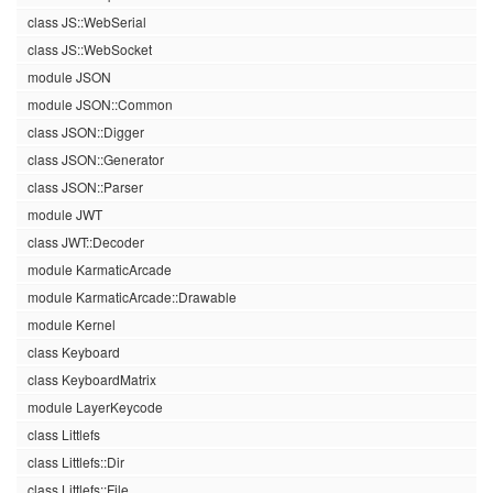
class JS::WebSerial
class JS::WebSocket
module JSON
module JSON::Common
class JSON::Digger
class JSON::Generator
class JSON::Parser
module JWT
class JWT::Decoder
module KarmaticArcade
module KarmaticArcade::Drawable
module Kernel
class Keyboard
class KeyboardMatrix
module LayerKeycode
class Littlefs
class Littlefs::Dir
class Littlefs::File