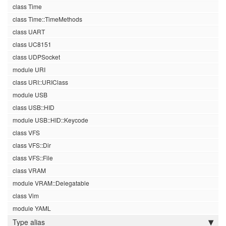
class Time
class Time::TimeMethods
class UART
class UC8151
class UDPSocket
module URI
class URI::URIClass
module USB
class USB::HID
module USB::HID::Keycode
class VFS
class VFS::Dir
class VFS::File
class VRAM
module VRAM::Delegatable
class Vim
module YAML
Type alias