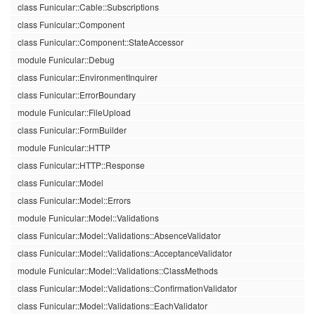
class Funicular::Cable::Subscriptions
class Funicular::Component
class Funicular::Component::StateAccessor
module Funicular::Debug
class Funicular::EnvironmentInquirer
class Funicular::ErrorBoundary
module Funicular::FileUpload
class Funicular::FormBuilder
module Funicular::HTTP
class Funicular::HTTP::Response
class Funicular::Model
class Funicular::Model::Errors
module Funicular::Model::Validations
class Funicular::Model::Validations::AbsenceValidator
class Funicular::Model::Validations::AcceptanceValidator
module Funicular::Model::Validations::ClassMethods
class Funicular::Model::Validations::ConfirmationValidator
class Funicular::Model::Validations::EachValidator