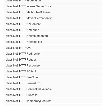
class Net::HTTPInformation
class Net::HTTPInternalServerError
class Net::HTTPMethodNotAllowed
class Net::HTTPMovedPermanently
class Net::HTTPNoContent
class Net::HTTPNotFound
class Net::HTTPNotImplemented
class Net::HTTPNotModified
class Net::HTTPOK
class Net::HTTPRedirection
class Net::HTTPRequest
class Net::HTTPResponse
class Net::HTTPSClient
class Net::HTTPSeeOther
class Net::HTTPServerError
class Net::HTTPServiceUnavailable
class Net::HTTPSuccess
class Net::HTTPTemporaryRedirect