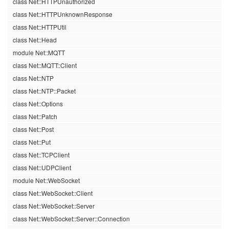
class Net::HTTPUnauthorized
class Net::HTTPUnknownResponse
class Net::HTTPUtil
class Net::Head
module Net::MQTT
class Net::MQTT::Client
class Net::NTP
class Net::NTP::Packet
class Net::Options
class Net::Patch
class Net::Post
class Net::Put
class Net::TCPClient
class Net::UDPClient
module Net::WebSocket
class Net::WebSocket::Client
class Net::WebSocket::Server
class Net::WebSocket::Server::Connection