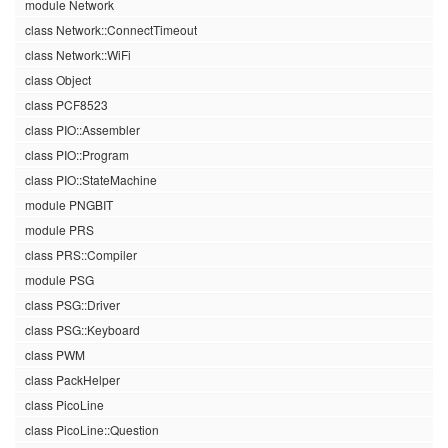
module Network
class Network::ConnectTimeout
class Network::WiFi
class Object
class PCF8523
class PIO::Assembler
class PIO::Program
class PIO::StateMachine
module PNGBIT
module PRS
class PRS::Compiler
module PSG
class PSG::Driver
class PSG::Keyboard
class PWM
class PackHelper
class PicoLine
class PicoLine::Question