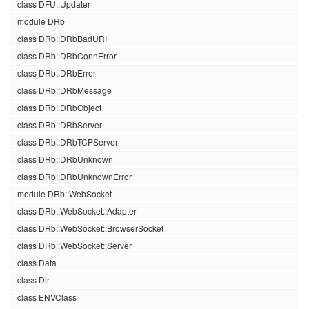
class DFU::Updater
module DRb
class DRb::DRbBadURI
class DRb::DRbConnError
class DRb::DRbError
class DRb::DRbMessage
class DRb::DRbObject
class DRb::DRbServer
class DRb::DRbTCPServer
class DRb::DRbUnknown
class DRb::DRbUnknownError
module DRb::WebSocket
class DRb::WebSocket::Adapter
class DRb::WebSocket::BrowserSocket
class DRb::WebSocket::Server
class Data
class Dir
class ENVClass