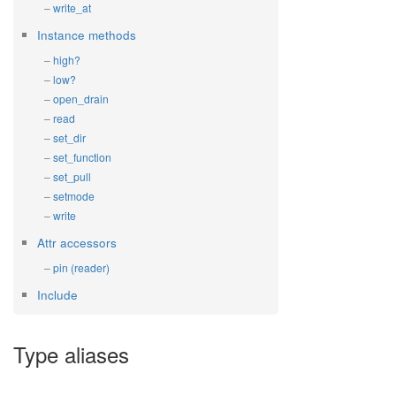
write_at
Instance methods
high?
low?
open_drain
read
set_dir
set_function
set_pull
setmode
write
Attr accessors
pin (reader)
Include
Type aliases