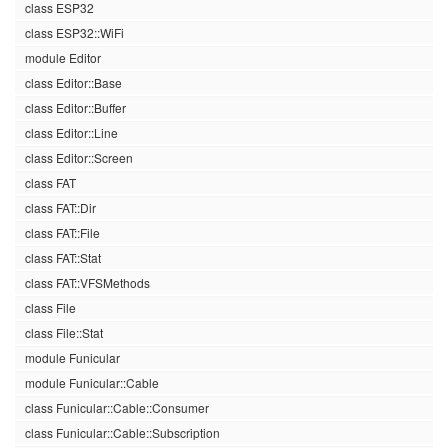
class ESP32
class ESP32::WiFi
module Editor
class Editor::Base
class Editor::Buffer
class Editor::Line
class Editor::Screen
class FAT
class FAT::Dir
class FAT::File
class FAT::Stat
class FAT::VFSMethods
class File
class File::Stat
module Funicular
module Funicular::Cable
class Funicular::Cable::Consumer
class Funicular::Cable::Subscription