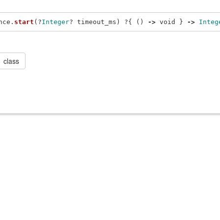
nce
.
start
(?
Integer
?
timeout_ms
)
?{
()
->
void
}
->
Integ
class