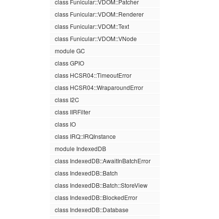
class Funicular::VDOM::Patcher
class Funicular::VDOM::Renderer
class Funicular::VDOM::Text
class Funicular::VDOM::VNode
module GC
class GPIO
class HCSR04::TimeoutError
class HCSR04::WraparoundError
class I2C
class IIRFilter
class IO
class IRQ::IRQInstance
module IndexedDB
class IndexedDB::AwaitInBatchError
class IndexedDB::Batch
class IndexedDB::Batch::StoreView
class IndexedDB::BlockedError
class IndexedDB::Database