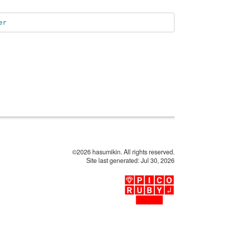
er
©2026 hasumikin. All rights reserved.
Site last generated: Jul 30, 2026