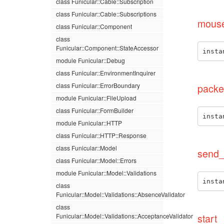
class Funicular::Cable::Subscription
class Funicular::Cable::Subscriptions
mous
class Funicular::Component
class
Funicular::Component::StateAccessor
insta
module Funicular::Debug
class Funicular::EnvironmentInquirer
class Funicular::ErrorBoundary
packe
module Funicular::FileUpload
class Funicular::FormBuilder
insta
module Funicular::HTTP
class Funicular::HTTP::Response
class Funicular::Model
send_
class Funicular::Model::Errors
module Funicular::Model::Validations
insta
class
Funicular::Model::Validations::AbsenceValidator
class
Funicular::Model::Validations::AcceptanceValidator
start