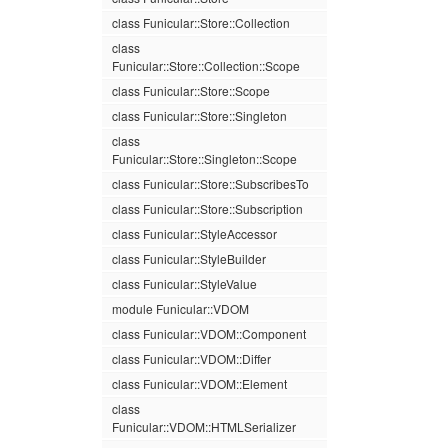
class Funicular::Store::Collection
class
Funicular::Store::Collection::Scope
class Funicular::Store::Scope
class Funicular::Store::Singleton
class
Funicular::Store::Singleton::Scope
class Funicular::Store::SubscribesTo
class Funicular::Store::Subscription
class Funicular::StyleAccessor
class Funicular::StyleBuilder
class Funicular::StyleValue
module Funicular::VDOM
class Funicular::VDOM::Component
class Funicular::VDOM::Differ
class Funicular::VDOM::Element
class
Funicular::VDOM::HTMLSerializer