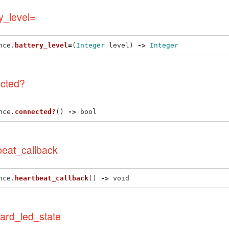
y_level=
nce
.
battery_level
=
(
Integer
level
)
->
Integer
cted?
nce
.
connected?
()
->
bool
beat_callback
nce
.
heartbeat_callback
()
->
void
ard_led_state