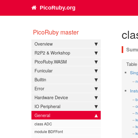
PicoRuby.org
cla
PicoRuby master
Overview
R2P2 & Workshop
PicoRuby.WASM
Funicular
Sin
Builtin
n
Error
Ins
Hardware Device
b
IO Peripheral
c
h
General
k
class ADC
k
module BDFFont
k