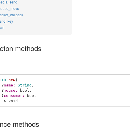
edia_send
ouse_move
acket_callback
end_key
tart
leton methods
HID
.
new
(
?
name: 
String
,
?
mouse: 
bool
,
?
consumer: 
bool
->
void
ance methods