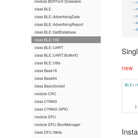
module BDFFont::Drawable
m
class BLE
m
p
class BLE::AdvertisingData
s
class BLE::AdvertisingReport
s
class BLE::GattDatabase
class BLE::HID
class BLE::UART
Sing
class BLE::UART::BufferIO
class BLE::Utils
new
class Base16
class Base64
BLE
::
class BasicSocket
module CRC
class CYW43
)
class CYW43::GPIO
module DFU
module DFU::BootManager
Inst
class DFU::Meta