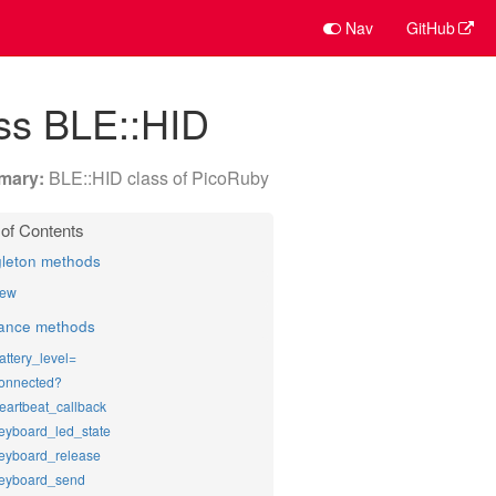
Nav
GitHub
ss BLE::HID
BLE::HID class of PicoRuby
gleton methods
ew
tance methods
attery_level=
onnected?
eartbeat_callback
eyboard_led_state
eyboard_release
eyboard_send