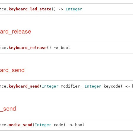
nce
.
keyboard_led_state
()
->
Integer
ard_release
nce
.
keyboard_release
()
->
bool
ard_send
nce
.
keyboard_send
(
Integer
modifier
,
Integer
keycode
)
->
_send
nce
.
media_send
(
Integer
code
)
->
bool