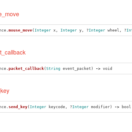
e_move
nce
.
mouse_move
(
Integer
x
,
Integer
y
,
?
Integer
wheel
,
?
In
t_callback
nce
.
packet_callback
(
String
event_packet
)
->
void
key
nce
.
send_key
(
Integer
keycode
,
?
Integer
modifier
)
->
bool