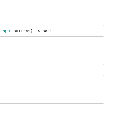
teger
buttons
)
->
bool