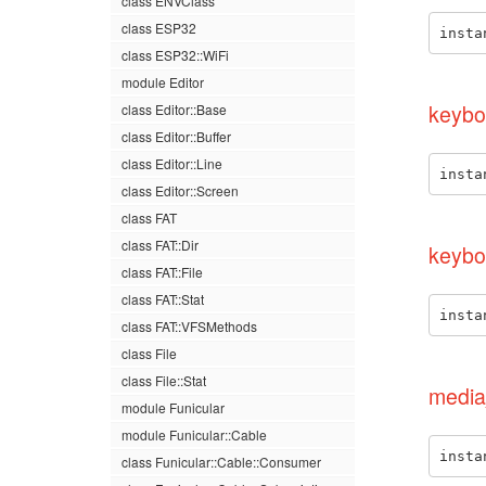
class ENVClass
class ESP32
insta
class ESP32::WiFi
module Editor
keybo
class Editor::Base
class Editor::Buffer
class Editor::Line
insta
class Editor::Screen
class FAT
class FAT::Dir
keybo
class FAT::File
class FAT::Stat
insta
class FAT::VFSMethods
class File
class File::Stat
media
module Funicular
module Funicular::Cable
insta
class Funicular::Cable::Consumer