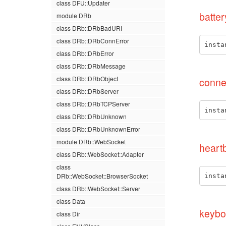
class DFU::Updater
batter
module DRb
class DRb::DRbBadURI
class DRb::DRbConnError
insta
class DRb::DRbError
class DRb::DRbMessage
class DRb::DRbObject
conne
class DRb::DRbServer
class DRb::DRbTCPServer
insta
class DRb::DRbUnknown
class DRb::DRbUnknownError
module DRb::WebSocket
heart
class DRb::WebSocket::Adapter
class
DRb::WebSocket::BrowserSocket
insta
class DRb::WebSocket::Server
class Data
keybo
class Dir