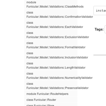
module
Funicular::Model::Validations::ClassMethods
insta
class
Funicular::Model::Validations::ConfirmationValidator
class
Funicular::Model::Validations::EachValidator
Tags:
class
Funicular::Model::Validations::ExclusionValidator
class
Funicular::Model::Validations::FormatValidator
class
Funicular::Model::Validations::InclusionValidator
class
Funicular::Model::Validations::LengthValidator
class
Funicular::Model::Validations::NumericalityValidator
class
Funicular::Model::Validations::PresenceValidator
module Funicular::RouteHelpers
class Funicular::Router
class Funicular::Store