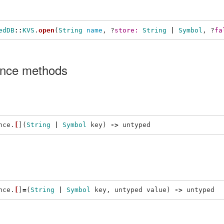
edDB
::
KVS
.
open
(
String
name
,
?
store: 
String
|
Symbol
,
?
fa
ance methods
nce
.
[
](
String
|
Symbol
key
)
->
untyped
nce
.
[
]
=
(
String
|
Symbol
key
,
untyped
value
)
->
untyped