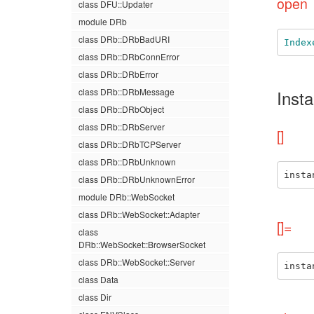
open
class DFU::Updater
module DRb
class DRb::DRbBadURI
Index
class DRb::DRbConnError
class DRb::DRbError
class DRb::DRbMessage
Inst
class DRb::DRbObject
class DRb::DRbServer
[]
class DRb::DRbTCPServer
class DRb::DRbUnknown
insta
class DRb::DRbUnknownError
module DRb::WebSocket
class DRb::WebSocket::Adapter
[]=
class
DRb::WebSocket::BrowserSocket
class DRb::WebSocket::Server
insta
class Data
class Dir