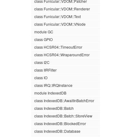
class Funicular::VDOM::Patcher
class Funicular::VDOM::Renderer
class Funicular::VDOM::Text
class Funicular::VDOM::VNode
module GC
class GPIO
class HCSR04::TimeoutError
class HCSR04::WraparoundError
class I2C
class IIRFilter
class IO
class IRQ::IRQInstance
module IndexedDB
class IndexedDB::AwaitInBatchError
class IndexedDB::Batch
class IndexedDB::Batch::StoreView
class IndexedDB::BlockedError
class IndexedDB::Database