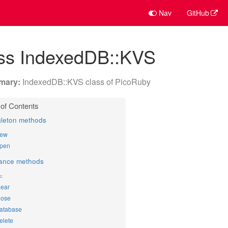
Nav
GitHub
ass IndexedDB::KVS
IndexedDB::KVS class of PicoRuby
gleton methods
ew
pen
tance methods
]=
lear
lose
atabase
elete