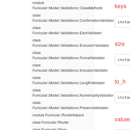
module
keys
Funicular::Model::Validations::ClassMethods
class
Funicular::Model::Validations::ConfirmationValidator
insta
class
Funicular::Model::Validations::EachValidator
class
size
Funicular::Model::Validations::ExclusionValidator
class
Funicular::Model::Validations::FormatValidator
insta
class
Funicular::Model::Validations::InclusionValidator
class
to_h
Funicular::Model::Validations::LengthValidator
class
Funicular::Model::Validations::NumericalityValidator
insta
class
Funicular::Model::Validations::PresenceValidator
module Funicular::RouteHelpers
value
class Funicular::Router
class Funicular::Store