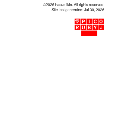
©2026 hasumikin. All rights reserved.
Site last generated: Jul 30, 2026