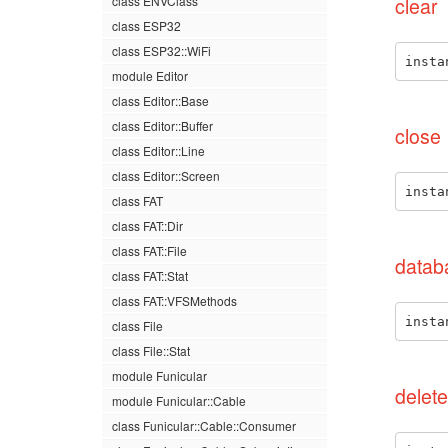
class ENVClass
clear
class ESP32
class ESP32::WiFi
insta
module Editor
class Editor::Base
class Editor::Buffer
close
class Editor::Line
class Editor::Screen
insta
class FAT
class FAT::Dir
class FAT::File
datab
class FAT::Stat
class FAT::VFSMethods
insta
class File
class File::Stat
module Funicular
delete
module Funicular::Cable
class Funicular::Cable::Consumer