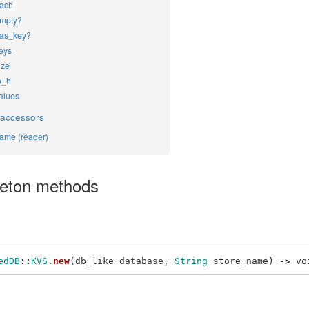
ach
mpty?
as_key?
eys
ize
o_h
alues
 accessors
ame (reader)
leton methods
edDB
::
KVS
.
new
(
db_like
database
,
String
store_name
)
->
vo