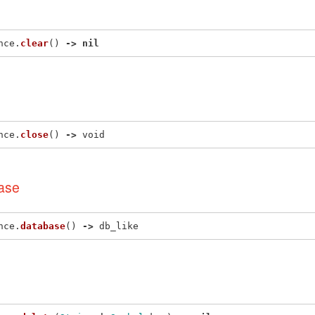
nce
.
clear
()
->
nil
nce
.
close
()
->
void
ase
nce
.
database
()
->
db_like