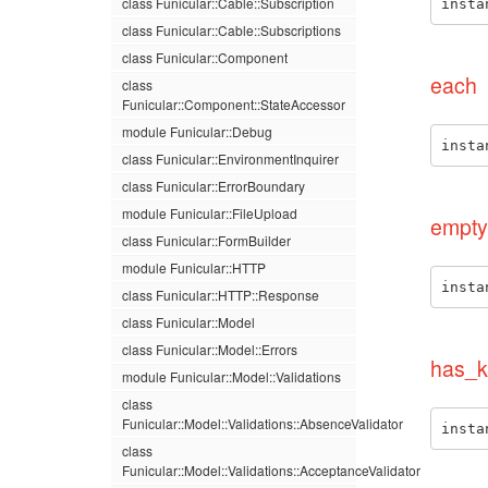
class Funicular::Cable::Subscription
insta
class Funicular::Cable::Subscriptions
class Funicular::Component
each
class
Funicular::Component::StateAccessor
module Funicular::Debug
insta
class Funicular::EnvironmentInquirer
class Funicular::ErrorBoundary
module Funicular::FileUpload
empty
class Funicular::FormBuilder
module Funicular::HTTP
insta
class Funicular::HTTP::Response
class Funicular::Model
class Funicular::Model::Errors
has_k
module Funicular::Model::Validations
class
Funicular::Model::Validations::AbsenceValidator
insta
class
Funicular::Model::Validations::AcceptanceValidator