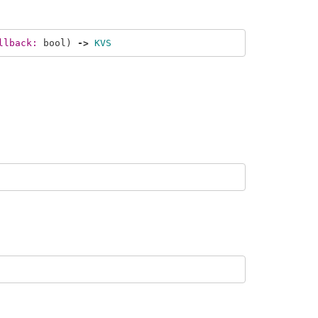
llback: 
bool
)
->
KVS