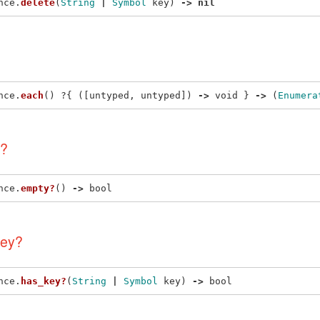
nce
.
delete
(
String
|
Symbol
key
)
->
nil
nce
.
each
()
?{
([
untyped
,
untyped
])
->
void
}
->
(
Enumera
?
nce
.
empty?
()
->
bool
ey?
nce
.
has_key?
(
String
|
Symbol
key
)
->
bool