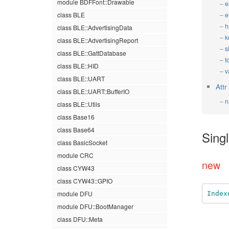
module BDFFont::Drawable
e
class BLE
e
h
class BLE::AdvertisingData
k
class BLE::AdvertisingReport
s
class BLE::GattDatabase
t
class BLE::HID
v
class BLE::UART
Attr
class BLE::UART::BufferIO
n
class BLE::Utils
class Base16
class Base64
Sing
class BasicSocket
module CRC
new
class CYW43
class CYW43::GPIO
module DFU
Index
module DFU::BootManager
class DFU::Meta