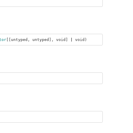
tor
[[
untyped
,
untyped
],
void
]
|
void
)