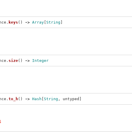
nce
.
keys
()
->
Array
[
String
]
nce
.
size
()
->
Integer
nce
.
to_h
()
->
Hash
[
String
,
untyped
]
s