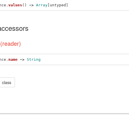
nce
.
values
()
->
Array
[
untyped
]
 accessors
(reader)
nce
.
name
->
String
class