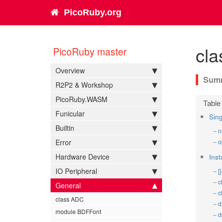
PicoRuby.org
cl
PicoRuby master
Overview
R2P2 & Workshop
PicoRuby.WASM
Funicular
Sin
Builtin
n
Error
o
Hardware Device
Ins
IO Peripheral
[
c
General
c
class ADC
d
module BDFFont
d