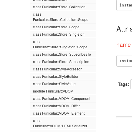
insta
class Funicular::Store::Collection
class
Funicular::Store::Collection::Scope
Attr
class Funicular::Store::Scope
class Funicular::Store::Singleton
class
name 
Funicular::Store::Singleton::Scope
class Funicular::Store::SubscribesTo
insta
class Funicular::Store::Subscription
class Funicular::StyleAccessor
class Funicular::StyleBuilder
Tags:
class Funicular::StyleValue
module Funicular::VDOM
class Funicular::VDOM::Component
class Funicular::VDOM::Differ
class Funicular::VDOM::Element
class
Funicular::VDOM::HTMLSerializer