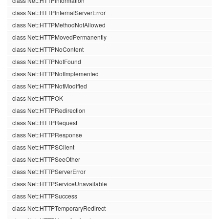
class Net::HTTPInformation
class Net::HTTPInternalServerError
class Net::HTTPMethodNotAllowed
class Net::HTTPMovedPermanently
class Net::HTTPNoContent
class Net::HTTPNotFound
class Net::HTTPNotImplemented
class Net::HTTPNotModified
class Net::HTTPOK
class Net::HTTPRedirection
class Net::HTTPRequest
class Net::HTTPResponse
class Net::HTTPSClient
class Net::HTTPSeeOther
class Net::HTTPServerError
class Net::HTTPServiceUnavailable
class Net::HTTPSuccess
class Net::HTTPTemporaryRedirect