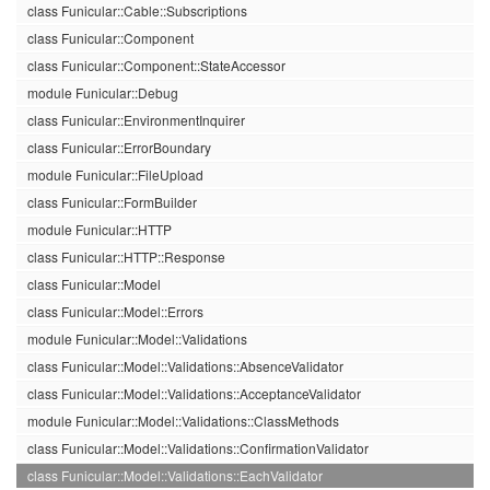
class Funicular::Cable::Subscriptions
class Funicular::Component
class Funicular::Component::StateAccessor
module Funicular::Debug
class Funicular::EnvironmentInquirer
class Funicular::ErrorBoundary
module Funicular::FileUpload
class Funicular::FormBuilder
module Funicular::HTTP
class Funicular::HTTP::Response
class Funicular::Model
class Funicular::Model::Errors
module Funicular::Model::Validations
class Funicular::Model::Validations::AbsenceValidator
class Funicular::Model::Validations::AcceptanceValidator
module Funicular::Model::Validations::ClassMethods
class Funicular::Model::Validations::ConfirmationValidator
class Funicular::Model::Validations::EachValidator