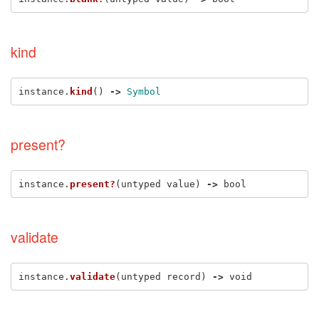
kind
instance
.
kind
()
->
Symbol
present?
instance
.
present?
(
untyped
value
)
->
bool
validate
instance
.
validate
(
untyped
record
)
->
void