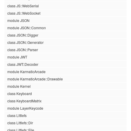
class JS::WebSerial
class JS::WebSocket
module JSON
module JSON::Common
class JSON::Digger
class JSON::Generator
class JSON::Parser
module JWT
class JWT::Decoder
module KarmaticArcade
module KarmaticArcade::Drawable
module Kernel
class Keyboard
class KeyboardMatrix
module LayerKeycode
class Littlefs
class Littlefs::Dir
class Littlefs::File