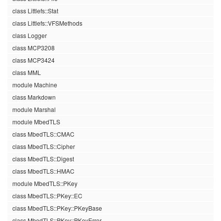
class Littlefs::Stat
class Littlefs::VFSMethods
class Logger
class MCP3208
class MCP3424
class MML
module Machine
class Markdown
module Marshal
module MbedTLS
class MbedTLS::CMAC
class MbedTLS::Cipher
class MbedTLS::Digest
class MbedTLS::HMAC
module MbedTLS::PKey
class MbedTLS::PKey::EC
class MbedTLS::PKey::PKeyBase
class MbedTLS::PKey::PKeyError