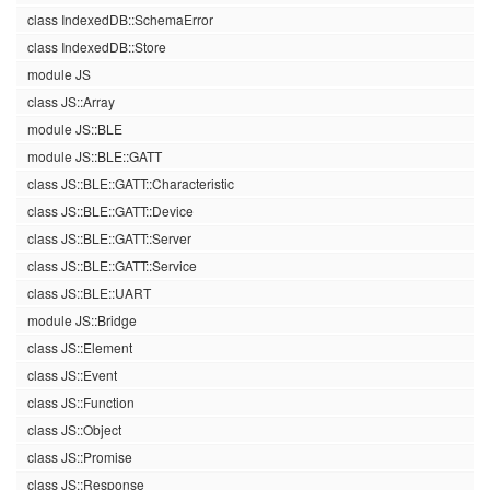
class IndexedDB::SchemaError
class IndexedDB::Store
module JS
class JS::Array
module JS::BLE
module JS::BLE::GATT
class JS::BLE::GATT::Characteristic
class JS::BLE::GATT::Device
class JS::BLE::GATT::Server
class JS::BLE::GATT::Service
class JS::BLE::UART
module JS::Bridge
class JS::Element
class JS::Event
class JS::Function
class JS::Object
class JS::Promise
class JS::Response