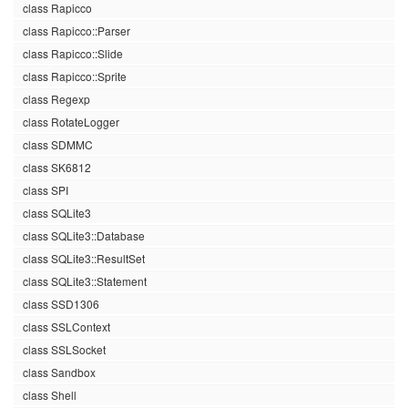
class Rapicco
class Rapicco::Parser
class Rapicco::Slide
class Rapicco::Sprite
class Regexp
class RotateLogger
class SDMMC
class SK6812
class SPI
class SQLite3
class SQLite3::Database
class SQLite3::ResultSet
class SQLite3::Statement
class SSD1306
class SSLContext
class SSLSocket
class Sandbox
class Shell