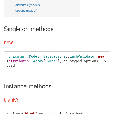
attributes (reader)
options (reader)
Singleton methods
new
Funicular
::
Model
::
Validations
::
EachValidator
.
new
(
attributes: 
Array
[
Symbol
],
**
untyped
options
)
->
void
Instance methods
blank?
instance
.
blank?
(
untyped
value
)
->
bool