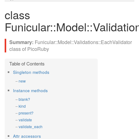
class
Funicular::Model::Validatio
Funicular::Model::Validations::EachValidator
class of PicoRuby
Singleton methods
new
Instance methods
blank?
kind
present?
validate
validate_each
Attr accessors