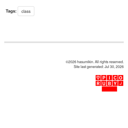
Tags:
class
©2026 hasumikin. All rights reserved.
Site last generated: Jul 30, 2026