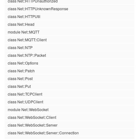
class Net::HTTPUnauthorized
class Net::HTTPUnknownResponse
class Net::HTTPUtil
class Net::Head
module Net::MQTT
class Net::MQTT::Client
class Net::NTP
class Net::NTP::Packet
class Net::Options
class Net::Patch
class Net::Post
class Net::Put
class Net::TCPClient
class Net::UDPClient
module Net::WebSocket
class Net::WebSocket::Client
class Net::WebSocket::Server
class Net::WebSocket::Server::Connection