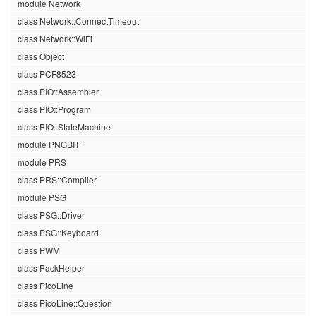
module Network
class Network::ConnectTimeout
class Network::WiFi
class Object
class PCF8523
class PIO::Assembler
class PIO::Program
class PIO::StateMachine
module PNGBIT
module PRS
class PRS::Compiler
module PSG
class PSG::Driver
class PSG::Keyboard
class PWM
class PackHelper
class PicoLine
class PicoLine::Question