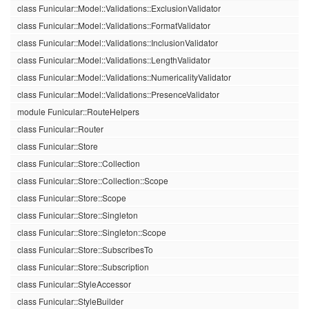
class Funicular::Model::Validations::ExclusionValidator
class Funicular::Model::Validations::FormatValidator
class Funicular::Model::Validations::InclusionValidator
class Funicular::Model::Validations::LengthValidator
class Funicular::Model::Validations::NumericalityValidator
class Funicular::Model::Validations::PresenceValidator
module Funicular::RouteHelpers
class Funicular::Router
class Funicular::Store
class Funicular::Store::Collection
class Funicular::Store::Collection::Scope
class Funicular::Store::Scope
class Funicular::Store::Singleton
class Funicular::Store::Singleton::Scope
class Funicular::Store::SubscribesTo
class Funicular::Store::Subscription
class Funicular::StyleAccessor
class Funicular::StyleBuilder