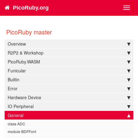
PicoRuby.org
Toggl
navig
PicoRuby master
Overview
R2P2 & Workshop
PicoRuby.WASM
Funicular
Builtin
Error
Hardware Device
IO Peripheral
General
class ADC
module BDFFont