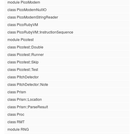
module PicoModem
class PicoModemNullIO
class PicoModemStringReader
class PicoRubyVM
class PicoRubyVM::InstructionSequence
module Picotest
class Picotest::Double
class Picotest::Runner
class Picotest::Skip
class Picotest::Test
class PitchDetector
class PitchDetector::Note
class Prism
class Prism::Location
class Prism::ParseResult
class Proc
class RMT
module RNG