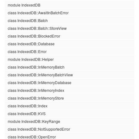
module IndexedDB
class IndexedDB::AwaitInBatchError
class IndexedDB::Batch
class IndexedDB::Batch::StoreView
class IndexedDB::BlockedError
class IndexedDB::Database
class IndexedDB::Error
module IndexedDB::Helper
class IndexedDB::InMemoryBatch
class IndexedDB::InMemoryBatchView
class IndexedDB::InMemoryDatabase
class IndexedDB::InMemoryIndex
class IndexedDB::InMemoryStore
class IndexedDB::Index
class IndexedDB::KVS
module IndexedDB::KeyRange
class IndexedDB::NotSupportedError
class IndexedDB::OpenError