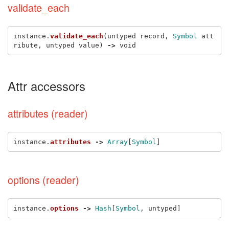
validate_each
instance
.
validate_each
(
untyped
record
,
Symbol
att
ribute
,
untyped
value
)
->
void
Attr accessors
attributes (reader)
instance
.
attributes
->
Array
[
Symbol
]
options (reader)
instance
.
options
->
Hash
[
Symbol
,
untyped
]