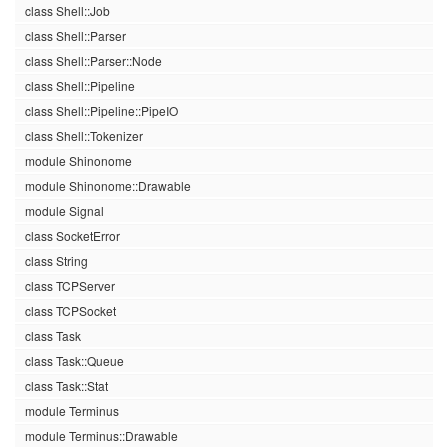
class Shell::Job
class Shell::Parser
class Shell::Parser::Node
class Shell::Pipeline
class Shell::Pipeline::PipeIO
class Shell::Tokenizer
module Shinonome
module Shinonome::Drawable
module Signal
class SocketError
class String
class TCPServer
class TCPSocket
class Task
class Task::Queue
class Task::Stat
module Terminus
module Terminus::Drawable