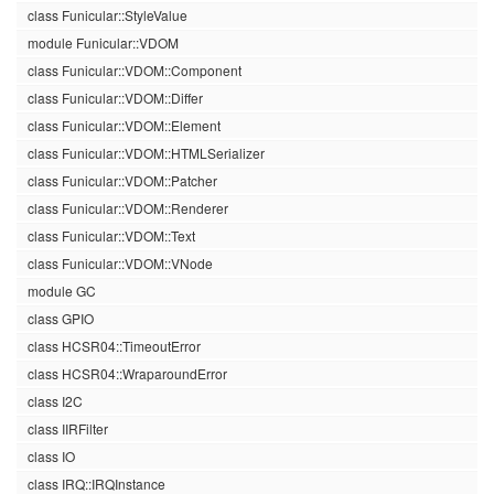
class Funicular::StyleValue
module Funicular::VDOM
class Funicular::VDOM::Component
class Funicular::VDOM::Differ
class Funicular::VDOM::Element
class Funicular::VDOM::HTMLSerializer
class Funicular::VDOM::Patcher
class Funicular::VDOM::Renderer
class Funicular::VDOM::Text
class Funicular::VDOM::VNode
module GC
class GPIO
class HCSR04::TimeoutError
class HCSR04::WraparoundError
class I2C
class IIRFilter
class IO
class IRQ::IRQInstance