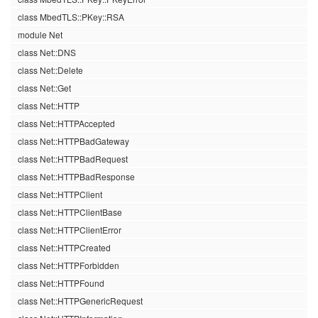
class MbedTLS::PKey::RSA
module Net
class Net::DNS
class Net::Delete
class Net::Get
class Net::HTTP
class Net::HTTPAccepted
class Net::HTTPBadGateway
class Net::HTTPBadRequest
class Net::HTTPBadResponse
class Net::HTTPClient
class Net::HTTPClientBase
class Net::HTTPClientError
class Net::HTTPCreated
class Net::HTTPForbidden
class Net::HTTPFound
class Net::HTTPGenericRequest