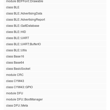
module BDFFont::Drawable
class BLE
class BLE::AdvertisingData
class BLE::AdvertisingReport
class BLE::GattDatabase
class BLE::HID
class BLE::UART
class BLE::UART::BufferIO
class BLE::Utils
class Base16
class Base64
class BasicSocket
module CRC
class CYW43
class CYW43::GPIO
module DFU
module DFU::BootManager
class DFU::Meta