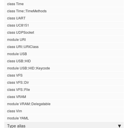
class Time
class Time::TimeMethods
class UART
class UC8151
class UDPSocket
module URI
class URI::URIClass
module USB
class USB::HID
module USB::HID::Keycode
class VFS
class VFS::Dir
class VFS::File
class VRAM
module VRAM::Delegatable
class Vim
module YAML
Type alias