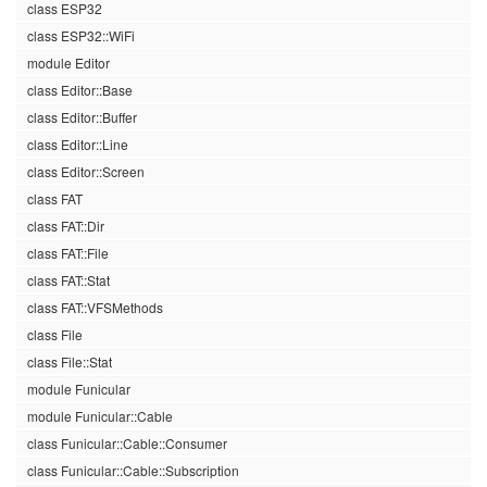
class ESP32
class ESP32::WiFi
module Editor
class Editor::Base
class Editor::Buffer
class Editor::Line
class Editor::Screen
class FAT
class FAT::Dir
class FAT::File
class FAT::Stat
class FAT::VFSMethods
class File
class File::Stat
module Funicular
module Funicular::Cable
class Funicular::Cable::Consumer
class Funicular::Cable::Subscription