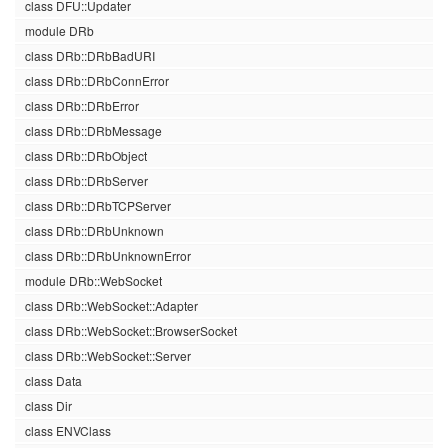
class DFU::Updater
module DRb
class DRb::DRbBadURI
class DRb::DRbConnError
class DRb::DRbError
class DRb::DRbMessage
class DRb::DRbObject
class DRb::DRbServer
class DRb::DRbTCPServer
class DRb::DRbUnknown
class DRb::DRbUnknownError
module DRb::WebSocket
class DRb::WebSocket::Adapter
class DRb::WebSocket::BrowserSocket
class DRb::WebSocket::Server
class Data
class Dir
class ENVClass