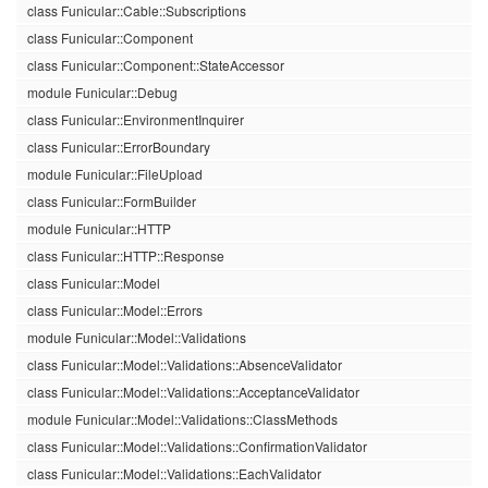
class Funicular::Cable::Subscriptions
class Funicular::Component
class Funicular::Component::StateAccessor
module Funicular::Debug
class Funicular::EnvironmentInquirer
class Funicular::ErrorBoundary
module Funicular::FileUpload
class Funicular::FormBuilder
module Funicular::HTTP
class Funicular::HTTP::Response
class Funicular::Model
class Funicular::Model::Errors
module Funicular::Model::Validations
class Funicular::Model::Validations::AbsenceValidator
class Funicular::Model::Validations::AcceptanceValidator
module Funicular::Model::Validations::ClassMethods
class Funicular::Model::Validations::ConfirmationValidator
class Funicular::Model::Validations::EachValidator