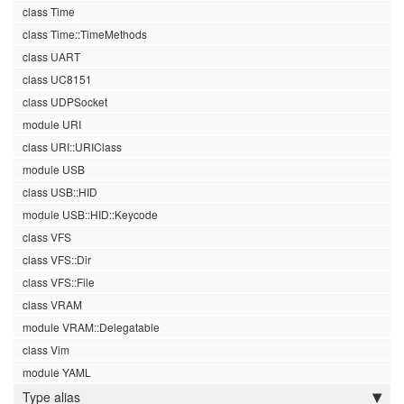
class Time
class Time::TimeMethods
class UART
class UC8151
class UDPSocket
module URI
class URI::URIClass
module USB
class USB::HID
module USB::HID::Keycode
class VFS
class VFS::Dir
class VFS::File
class VRAM
module VRAM::Delegatable
class Vim
module YAML
Type alias