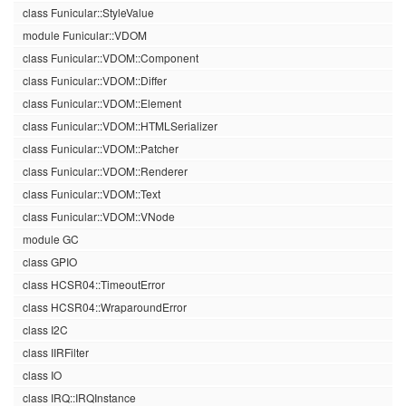
class Funicular::StyleValue
module Funicular::VDOM
class Funicular::VDOM::Component
class Funicular::VDOM::Differ
class Funicular::VDOM::Element
class Funicular::VDOM::HTMLSerializer
class Funicular::VDOM::Patcher
class Funicular::VDOM::Renderer
class Funicular::VDOM::Text
class Funicular::VDOM::VNode
module GC
class GPIO
class HCSR04::TimeoutError
class HCSR04::WraparoundError
class I2C
class IIRFilter
class IO
class IRQ::IRQInstance