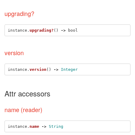
upgrading?
instance
.
upgrading?
()
->
bool
version
instance
.
version
()
->
Integer
Attr accessors
name (reader)
instance
.
name
->
String