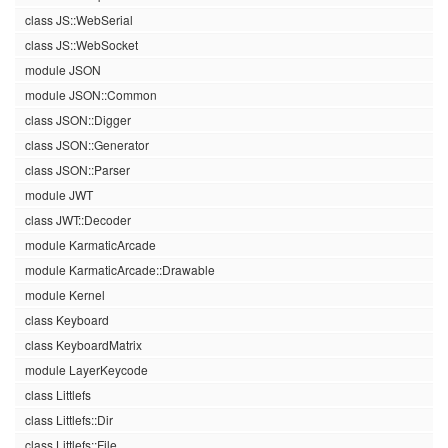
class JS::WebSerial
class JS::WebSocket
module JSON
module JSON::Common
class JSON::Digger
class JSON::Generator
class JSON::Parser
module JWT
class JWT::Decoder
module KarmaticArcade
module KarmaticArcade::Drawable
module Kernel
class Keyboard
class KeyboardMatrix
module LayerKeycode
class Littlefs
class Littlefs::Dir
class Littlefs::File