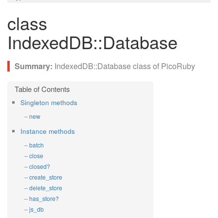
class
IndexedDB::Database
IndexedDB::Database class of PicoRuby
Singleton methods
new
Instance methods
batch
close
closed?
create_store
delete_store
has_store?
js_db