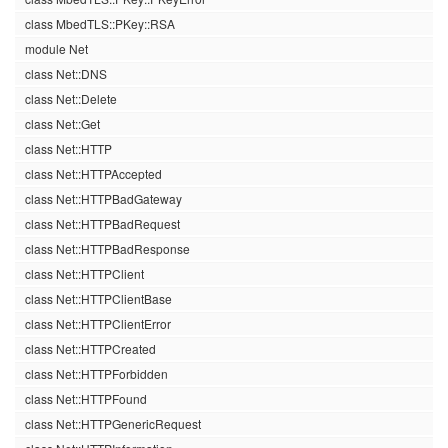
class MbedTLS::PKey::RSA
module Net
class Net::DNS
class Net::Delete
class Net::Get
class Net::HTTP
class Net::HTTPAccepted
class Net::HTTPBadGateway
class Net::HTTPBadRequest
class Net::HTTPBadResponse
class Net::HTTPClient
class Net::HTTPClientBase
class Net::HTTPClientError
class Net::HTTPCreated
class Net::HTTPForbidden
class Net::HTTPFound
class Net::HTTPGenericRequest