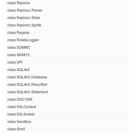
class Rapicco
class Rapicco::Parser
class Rapicco::Slide
class Rapicco::Sprite
class Regexp
class RotateLogger
class SDMMC
class SK6812
class SPI
class SQLite3
class SQLite3::Database
class SQLite3::ResultSet
class SQLite3::Statement
class SSD1306
class SSLContext
class SSLSocket
class Sandbox
class Shell