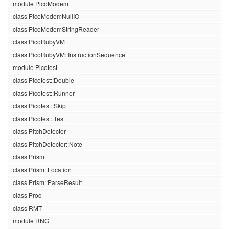
module PicoModem
class PicoModemNullIO
class PicoModemStringReader
class PicoRubyVM
class PicoRubyVM::InstructionSequence
module Picotest
class Picotest::Double
class Picotest::Runner
class Picotest::Skip
class Picotest::Test
class PitchDetector
class PitchDetector::Note
class Prism
class Prism::Location
class Prism::ParseResult
class Proc
class RMT
module RNG