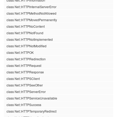
class Net::HTTPInformation
class Net::HTTPInternalServerError
class Net::HTTPMethodNotAllowed
class Net::HTTPMovedPermanently
class Net::HTTPNoContent
class Net::HTTPNotFound
class Net::HTTPNotImplemented
class Net::HTTPNotModified
class Net::HTTPOK
class Net::HTTPRedirection
class Net::HTTPRequest
class Net::HTTPResponse
class Net::HTTPSClient
class Net::HTTPSeeOther
class Net::HTTPServerError
class Net::HTTPServiceUnavailable
class Net::HTTPSuccess
class Net::HTTPTemporaryRedirect