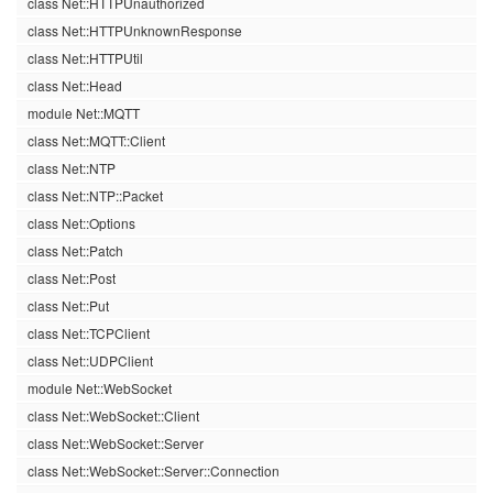
class Net::HTTPUnauthorized
class Net::HTTPUnknownResponse
class Net::HTTPUtil
class Net::Head
module Net::MQTT
class Net::MQTT::Client
class Net::NTP
class Net::NTP::Packet
class Net::Options
class Net::Patch
class Net::Post
class Net::Put
class Net::TCPClient
class Net::UDPClient
module Net::WebSocket
class Net::WebSocket::Client
class Net::WebSocket::Server
class Net::WebSocket::Server::Connection