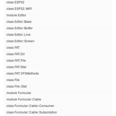
class ESP32
class ESP32::WiFi
module Editor
class Editor::Base
class Editor::Buffer
class Editor::Line
class Editor::Screen
class FAT
class FAT::Dir
class FAT::File
class FAT::Stat
class FAT::VFSMethods
class File
class File::Stat
module Funicular
module Funicular::Cable
class Funicular::Cable::Consumer
class Funicular::Cable::Subscription