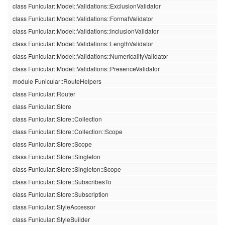
class Funicular::Model::Validations::ExclusionValidator
class Funicular::Model::Validations::FormatValidator
class Funicular::Model::Validations::InclusionValidator
class Funicular::Model::Validations::LengthValidator
class Funicular::Model::Validations::NumericalityValidator
class Funicular::Model::Validations::PresenceValidator
module Funicular::RouteHelpers
class Funicular::Router
class Funicular::Store
class Funicular::Store::Collection
class Funicular::Store::Collection::Scope
class Funicular::Store::Scope
class Funicular::Store::Singleton
class Funicular::Store::Singleton::Scope
class Funicular::Store::SubscribesTo
class Funicular::Store::Subscription
class Funicular::StyleAccessor
class Funicular::StyleBuilder