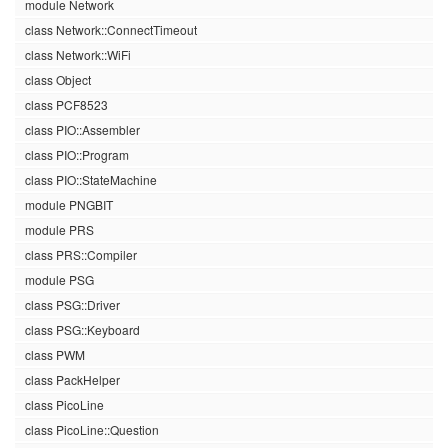
module Network
class Network::ConnectTimeout
class Network::WiFi
class Object
class PCF8523
class PIO::Assembler
class PIO::Program
class PIO::StateMachine
module PNGBIT
module PRS
class PRS::Compiler
module PSG
class PSG::Driver
class PSG::Keyboard
class PWM
class PackHelper
class PicoLine
class PicoLine::Question