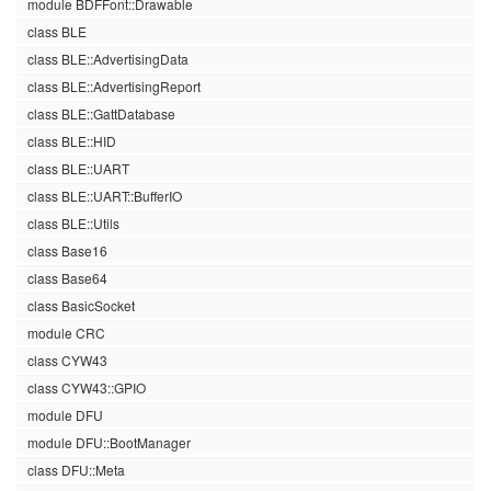
module BDFFont::Drawable
class BLE
class BLE::AdvertisingData
class BLE::AdvertisingReport
class BLE::GattDatabase
class BLE::HID
class BLE::UART
class BLE::UART::BufferIO
class BLE::Utils
class Base16
class Base64
class BasicSocket
module CRC
class CYW43
class CYW43::GPIO
module DFU
module DFU::BootManager
class DFU::Meta