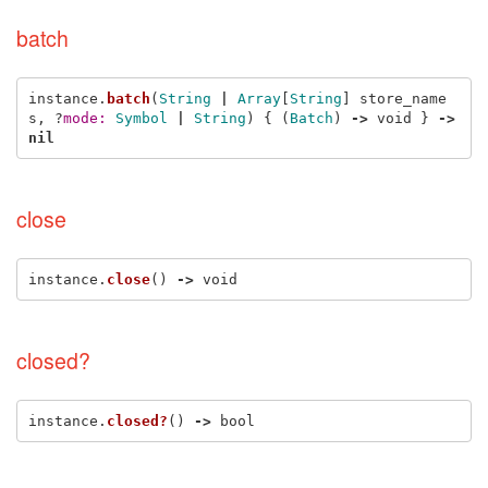
batch
instance
.
batch
(
String
|
Array
[
String
]
store_name
s
,
?
mode: 
Symbol
|
String
)
{
(
Batch
)
->
void
}
->
nil
close
instance
.
close
()
->
void
closed?
instance
.
closed?
()
->
bool