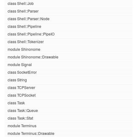
class Shell::Job
class Shell::Parser
class Shell::Parser::Node
class Shell::Pipeline
class Shell::Pipeline::PipeIO
class Shell::Tokenizer
module Shinonome
module Shinonome::Drawable
module Signal
class SocketError
class String
class TCPServer
class TCPSocket
class Task
class Task::Queue
class Task::Stat
module Terminus
module Terminus::Drawable