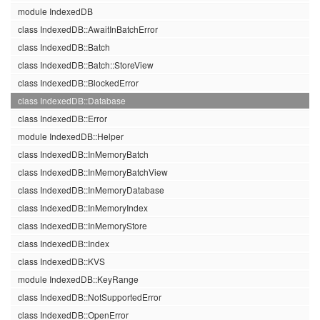
module IndexedDB
class IndexedDB::AwaitInBatchError
class IndexedDB::Batch
class IndexedDB::Batch::StoreView
class IndexedDB::BlockedError
class IndexedDB::Database
class IndexedDB::Error
module IndexedDB::Helper
class IndexedDB::InMemoryBatch
class IndexedDB::InMemoryBatchView
class IndexedDB::InMemoryDatabase
class IndexedDB::InMemoryIndex
class IndexedDB::InMemoryStore
class IndexedDB::Index
class IndexedDB::KVS
module IndexedDB::KeyRange
class IndexedDB::NotSupportedError
class IndexedDB::OpenError