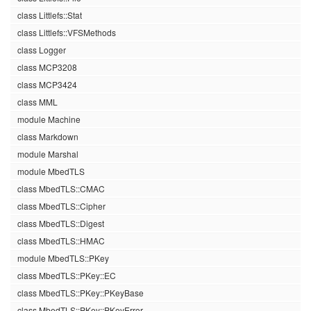
class Littlefs::Stat
class Littlefs::VFSMethods
class Logger
class MCP3208
class MCP3424
class MML
module Machine
class Markdown
module Marshal
module MbedTLS
class MbedTLS::CMAC
class MbedTLS::Cipher
class MbedTLS::Digest
class MbedTLS::HMAC
module MbedTLS::PKey
class MbedTLS::PKey::EC
class MbedTLS::PKey::PKeyBase
class MbedTLS::PKey::PKeyError