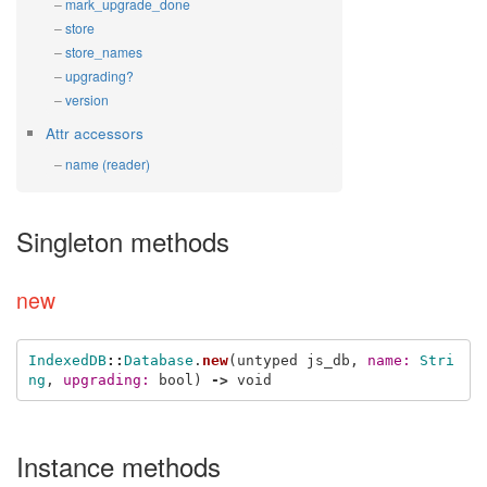
mark_upgrade_done
store
store_names
upgrading?
version
Attr accessors
name (reader)
Singleton methods
new
IndexedDB
::
Database
.
new
(
untyped
js_db
,
name: 
Stri
ng
,
upgrading: 
bool
)
->
void
Instance methods