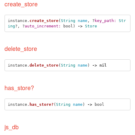
create_store
instance
.
create_store
(
String
name
,
?
key_path: 
Str
ing
?,
?
auto_increment: 
bool
)
->
Store
delete_store
instance
.
delete_store
(
String
name
)
->
nil
has_store?
instance
.
has_store?
(
String
name
)
->
bool
js_db