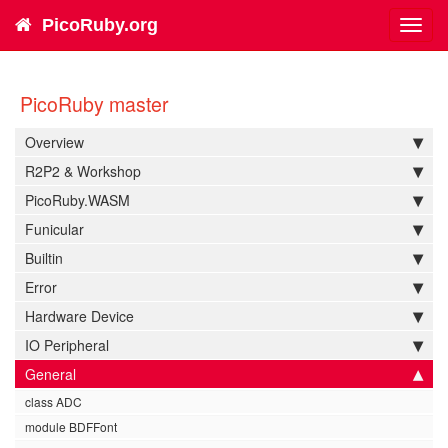
PicoRuby.org
Toggl
navig
PicoRuby master
Overview
R2P2 & Workshop
PicoRuby.WASM
Funicular
Builtin
Error
Hardware Device
IO Peripheral
General
class ADC
module BDFFont