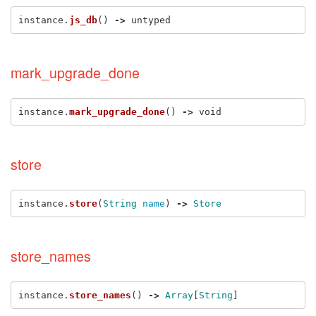
instance
.
js_db
()
->
untyped
mark_upgrade_done
instance
.
mark_upgrade_done
()
->
void
store
instance
.
store
(
String
name
)
->
Store
store_names
instance
.
store_names
()
->
Array
[
String
]