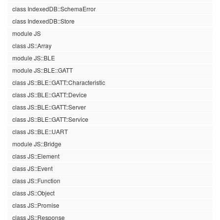
class IndexedDB::SchemaError
class IndexedDB::Store
module JS
class JS::Array
module JS::BLE
module JS::BLE::GATT
class JS::BLE::GATT::Characteristic
class JS::BLE::GATT::Device
class JS::BLE::GATT::Server
class JS::BLE::GATT::Service
class JS::BLE::UART
module JS::Bridge
class JS::Element
class JS::Event
class JS::Function
class JS::Object
class JS::Promise
class JS::Response