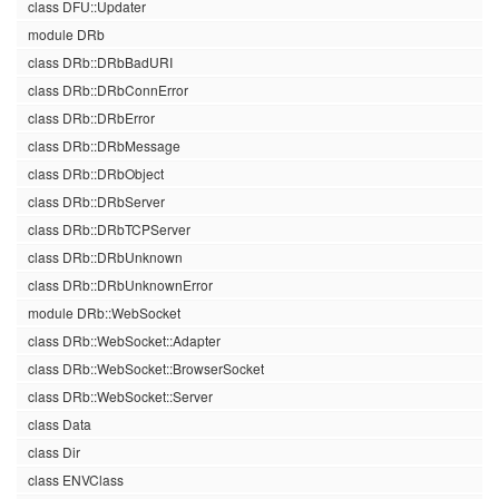
class DFU::Updater
module DRb
class DRb::DRbBadURI
class DRb::DRbConnError
class DRb::DRbError
class DRb::DRbMessage
class DRb::DRbObject
class DRb::DRbServer
class DRb::DRbTCPServer
class DRb::DRbUnknown
class DRb::DRbUnknownError
module DRb::WebSocket
class DRb::WebSocket::Adapter
class DRb::WebSocket::BrowserSocket
class DRb::WebSocket::Server
class Data
class Dir
class ENVClass