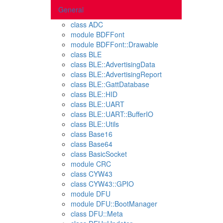
General
class ADC
module BDFFont
module BDFFont::Drawable
class BLE
class BLE::AdvertisingData
class BLE::AdvertisingReport
class BLE::GattDatabase
class BLE::HID
class BLE::UART
class BLE::UART::BufferIO
class BLE::Utils
class Base16
class Base64
class BasicSocket
module CRC
class CYW43
class CYW43::GPIO
module DFU
module DFU::BootManager
class DFU::Meta