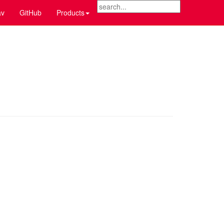
v
GitHub
Products