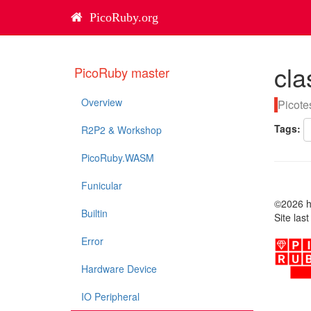
PicoRuby.org
cla
PicoRuby master
Overview
Picote
Tags:
R2P2 & Workshop
PicoRuby.WASM
Funicular
©2026 ha
Builtin
Site las
Error
Hardware Device
IO Peripheral