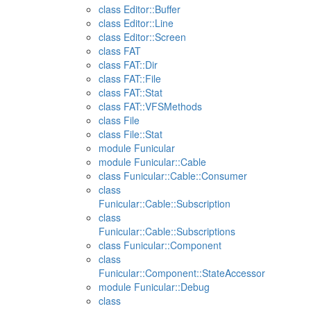
class Editor::Buffer
class Editor::Line
class Editor::Screen
class FAT
class FAT::Dir
class FAT::File
class FAT::Stat
class FAT::VFSMethods
class File
class File::Stat
module Funicular
module Funicular::Cable
class Funicular::Cable::Consumer
class
Funicular::Cable::Subscription
class
Funicular::Cable::Subscriptions
class Funicular::Component
class
Funicular::Component::StateAccessor
module Funicular::Debug
class