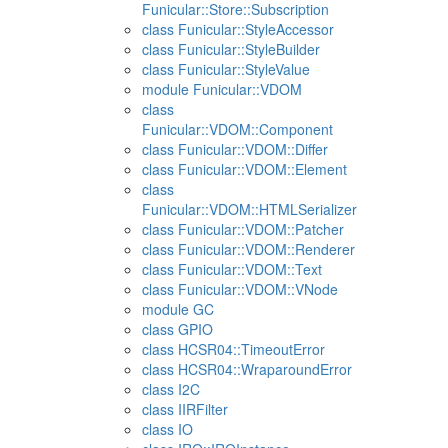
Funicular::Store::Subscription
class Funicular::StyleAccessor
class Funicular::StyleBuilder
class Funicular::StyleValue
module Funicular::VDOM
class
Funicular::VDOM::Component
class Funicular::VDOM::Differ
class Funicular::VDOM::Element
class
Funicular::VDOM::HTMLSerializer
class Funicular::VDOM::Patcher
class Funicular::VDOM::Renderer
class Funicular::VDOM::Text
class Funicular::VDOM::VNode
module GC
class GPIO
class HCSR04::TimeoutError
class HCSR04::WraparoundError
class I2C
class IIRFilter
class IO