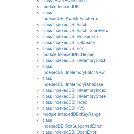
class IRQ::IRQInstance
module IndexedDB
class
IndexedDB::AwaitInBatchError
class IndexedDB::Batch
class IndexedDB::Batch::StoreView
class IndexedDB::BlockedError
class IndexedDB::Database
class IndexedDB::Error
module IndexedDB::Helper
class IndexedDB::InMemoryBatch
class
IndexedDB::InMemoryBatchView
class
IndexedDB::InMemoryDatabase
class IndexedDB::InMemoryIndex
class IndexedDB::InMemoryStore
class IndexedDB::Index
class IndexedDB::KVS
module IndexedDB::KeyRange
class
IndexedDB::NotSupportedError
class IndexedDB::OpenError