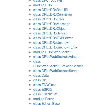
class DFU::Updater
module DRb
class DRb::DRbBadURI
class DRb::DRbConnError
class DRb::DRbError
class DRb::DRbMessage
class DRb::DRbObject
class DRb::DRbServer
class DRb::DRbTCPServer
class DRb::DRbUnknown
class DRb::DRbUnknownError
module DRb::WebSocket
class DRb::WebSocket::Adapter
class
DRb::WebSocket::BrowserSocket
class DRb::WebSocket::Server
class Data
class Dir
class ENVClass
class ESP32
class ESP32::WiFi
module Editor
class Editor::Base