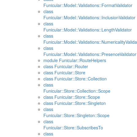
Funicular::Model::Validations::FormatValidator
class
Funicular::Model::Validations::InclusionValidator
class
Funicular::Model::Validations::LengthValidator
class
Funicular::Model::Validations::NumericalityValida
class
Funicular::Model::Validations::PresenceValidator
module Funicular::RouteHelpers
class Funicular::Router
class Funicular::Store
class Funicular::Store::Collection
class
Funicular::Store::Collection::Scope
class Funicular::Store::Scope
class Funicular::Store::Singleton
class
Funicular::Store::Singleton::Scope
class
Funicular::Store::SubscribesTo
class