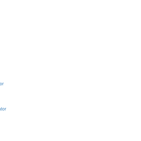
or
ator