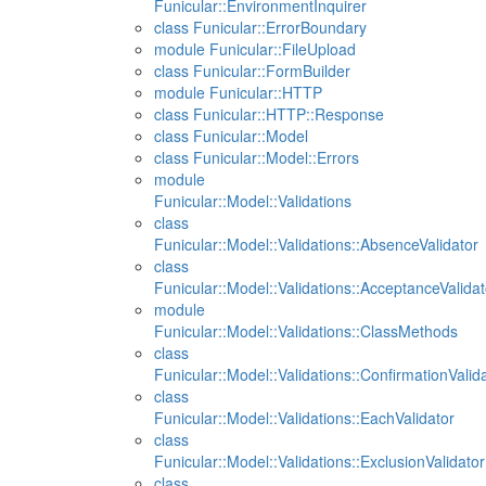
Funicular::EnvironmentInquirer
class Funicular::ErrorBoundary
module Funicular::FileUpload
class Funicular::FormBuilder
module Funicular::HTTP
class Funicular::HTTP::Response
class Funicular::Model
class Funicular::Model::Errors
module
Funicular::Model::Validations
class
Funicular::Model::Validations::AbsenceValidator
class
Funicular::Model::Validations::AcceptanceValidat
module
Funicular::Model::Validations::ClassMethods
class
Funicular::Model::Validations::ConfirmationValid
class
Funicular::Model::Validations::EachValidator
class
Funicular::Model::Validations::ExclusionValidator
class