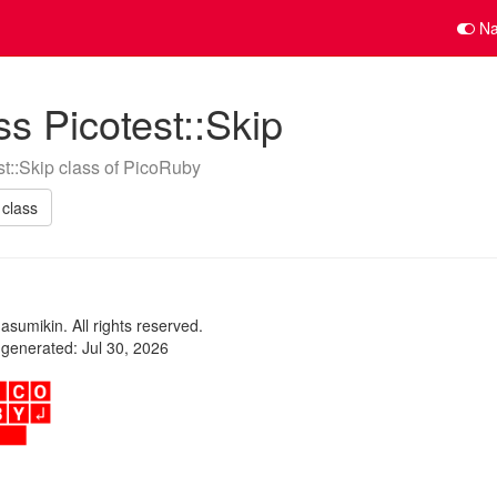
Na
ss Picotest::Skip
st::Skip class of PicoRuby
class
sumikin. All rights reserved.
t generated: Jul 30, 2026