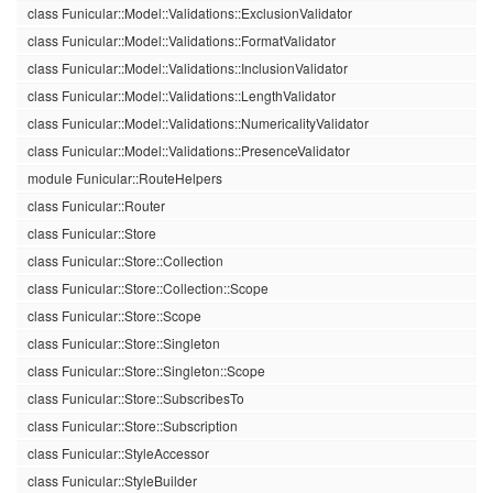
class Funicular::Model::Validations::ExclusionValidator
class Funicular::Model::Validations::FormatValidator
class Funicular::Model::Validations::InclusionValidator
class Funicular::Model::Validations::LengthValidator
class Funicular::Model::Validations::NumericalityValidator
class Funicular::Model::Validations::PresenceValidator
module Funicular::RouteHelpers
class Funicular::Router
class Funicular::Store
class Funicular::Store::Collection
class Funicular::Store::Collection::Scope
class Funicular::Store::Scope
class Funicular::Store::Singleton
class Funicular::Store::Singleton::Scope
class Funicular::Store::SubscribesTo
class Funicular::Store::Subscription
class Funicular::StyleAccessor
class Funicular::StyleBuilder