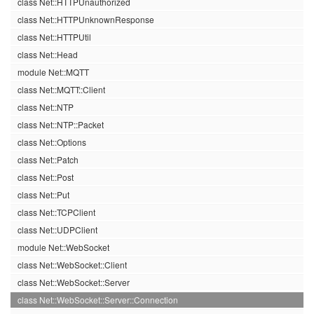
class Net::HTTPUnauthorized
class Net::HTTPUnknownResponse
class Net::HTTPUtil
class Net::Head
module Net::MQTT
class Net::MQTT::Client
class Net::NTP
class Net::NTP::Packet
class Net::Options
class Net::Patch
class Net::Post
class Net::Put
class Net::TCPClient
class Net::UDPClient
module Net::WebSocket
class Net::WebSocket::Client
class Net::WebSocket::Server
class Net::WebSocket::Server::Connection