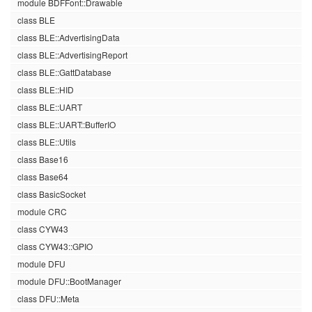
module BDFFont::Drawable
class BLE
class BLE::AdvertisingData
class BLE::AdvertisingReport
class BLE::GattDatabase
class BLE::HID
class BLE::UART
class BLE::UART::BufferIO
class BLE::Utils
class Base16
class Base64
class BasicSocket
module CRC
class CYW43
class CYW43::GPIO
module DFU
module DFU::BootManager
class DFU::Meta