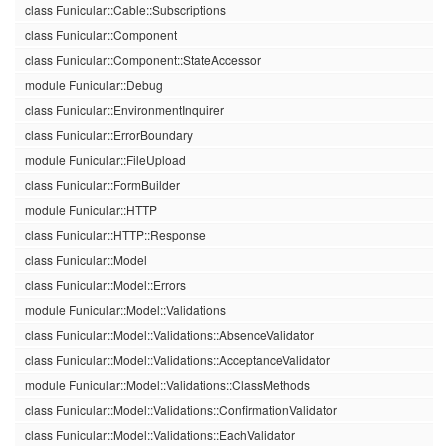
class Funicular::Cable::Subscriptions
class Funicular::Component
class Funicular::Component::StateAccessor
module Funicular::Debug
class Funicular::EnvironmentInquirer
class Funicular::ErrorBoundary
module Funicular::FileUpload
class Funicular::FormBuilder
module Funicular::HTTP
class Funicular::HTTP::Response
class Funicular::Model
class Funicular::Model::Errors
module Funicular::Model::Validations
class Funicular::Model::Validations::AbsenceValidator
class Funicular::Model::Validations::AcceptanceValidator
module Funicular::Model::Validations::ClassMethods
class Funicular::Model::Validations::ConfirmationValidator
class Funicular::Model::Validations::EachValidator