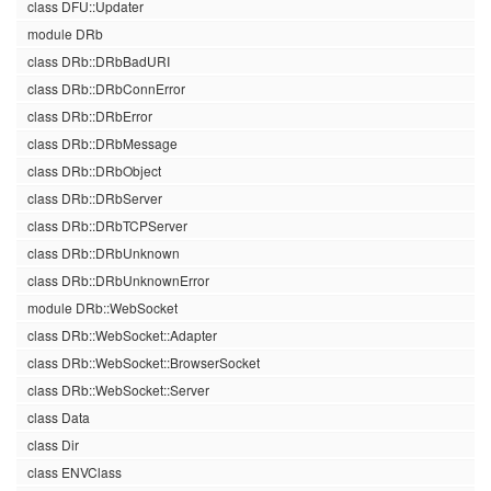
class DFU::Updater
module DRb
class DRb::DRbBadURI
class DRb::DRbConnError
class DRb::DRbError
class DRb::DRbMessage
class DRb::DRbObject
class DRb::DRbServer
class DRb::DRbTCPServer
class DRb::DRbUnknown
class DRb::DRbUnknownError
module DRb::WebSocket
class DRb::WebSocket::Adapter
class DRb::WebSocket::BrowserSocket
class DRb::WebSocket::Server
class Data
class Dir
class ENVClass