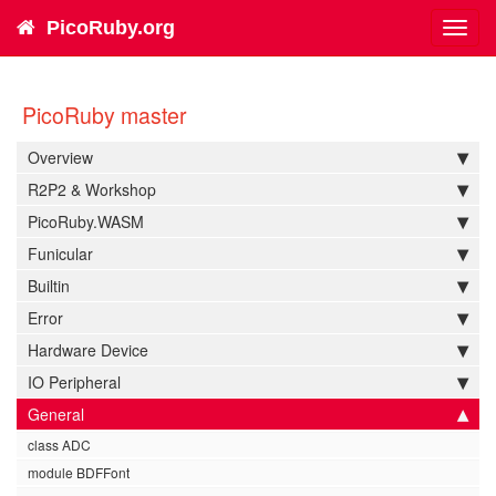
PicoRuby.org
Toggl
navig
PicoRuby master
Overview
R2P2 & Workshop
PicoRuby.WASM
Funicular
Builtin
Error
Hardware Device
IO Peripheral
General
class ADC
module BDFFont