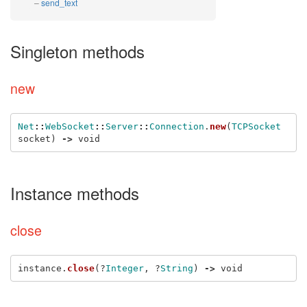
send_text
Singleton methods
new
Net
::
WebSocket
::
Server
::
Connection
.
new
(
TCPSocket
socket
)
->
void
Instance methods
close
instance
.
close
(?
Integer
,
?
String
)
->
void