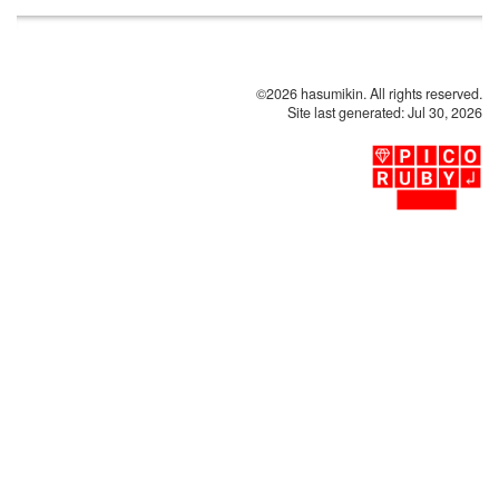
©2026 hasumikin. All rights reserved.
Site last generated: Jul 30, 2026