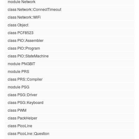
module Network
class Network::ConnectTimeout
class Network::WiFi
class Object
class PCF8523
class PIO::Assembler
class PIO::Program
class PIO::StateMachine
module PNGBIT
module PRS
class PRS::Compiler
module PSG
class PSG::Driver
class PSG::Keyboard
class PWM
class PackHelper
class PicoLine
class PicoLine::Question