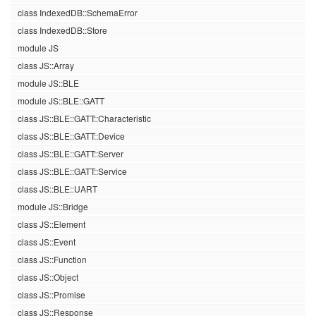
class IndexedDB::SchemaError
class IndexedDB::Store
module JS
class JS::Array
module JS::BLE
module JS::BLE::GATT
class JS::BLE::GATT::Characteristic
class JS::BLE::GATT::Device
class JS::BLE::GATT::Server
class JS::BLE::GATT::Service
class JS::BLE::UART
module JS::Bridge
class JS::Element
class JS::Event
class JS::Function
class JS::Object
class JS::Promise
class JS::Response