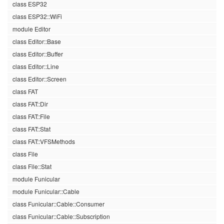
class ESP32
class ESP32::WiFi
module Editor
class Editor::Base
class Editor::Buffer
class Editor::Line
class Editor::Screen
class FAT
class FAT::Dir
class FAT::File
class FAT::Stat
class FAT::VFSMethods
class File
class File::Stat
module Funicular
module Funicular::Cable
class Funicular::Cable::Consumer
class Funicular::Cable::Subscription