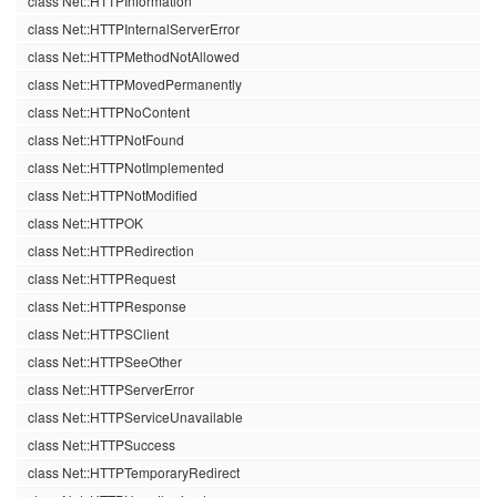
class Net::HTTPInformation
class Net::HTTPInternalServerError
class Net::HTTPMethodNotAllowed
class Net::HTTPMovedPermanently
class Net::HTTPNoContent
class Net::HTTPNotFound
class Net::HTTPNotImplemented
class Net::HTTPNotModified
class Net::HTTPOK
class Net::HTTPRedirection
class Net::HTTPRequest
class Net::HTTPResponse
class Net::HTTPSClient
class Net::HTTPSeeOther
class Net::HTTPServerError
class Net::HTTPServiceUnavailable
class Net::HTTPSuccess
class Net::HTTPTemporaryRedirect