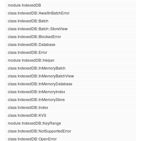
module IndexedDB
class IndexedDB::AwaitInBatchError
class IndexedDB::Batch
class IndexedDB::Batch::StoreView
class IndexedDB::BlockedError
class IndexedDB::Database
class IndexedDB::Error
module IndexedDB::Helper
class IndexedDB::InMemoryBatch
class IndexedDB::InMemoryBatchView
class IndexedDB::InMemoryDatabase
class IndexedDB::InMemoryIndex
class IndexedDB::InMemoryStore
class IndexedDB::Index
class IndexedDB::KVS
module IndexedDB::KeyRange
class IndexedDB::NotSupportedError
class IndexedDB::OpenError