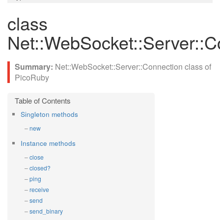
class
Net::WebSocket::Server::C
Net::WebSocket::Server::Connection class of
PicoRuby
Singleton methods
new
Instance methods
close
closed?
ping
receive
send
send_binary