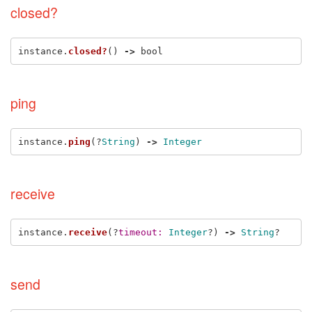
closed?
instance
.
closed?
()
->
bool
ping
instance
.
ping
(?
String
)
->
Integer
receive
instance
.
receive
(?
timeout: 
Integer
?)
->
String
?
send