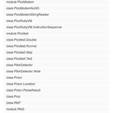
module PicoModem
class PicoModemNullIO
class PicoModemStringReader
class PicoRubyVM
class PicoRubyVM::InstructionSequence
module Picotest
class Picotest::Double
class Picotest::Runner
class Picotest::Skip
class Picotest::Test
class PitchDetector
class PitchDetector::Note
class Prism
class Prism::Location
class Prism::ParseResult
class Proc
class RMT
module RNG