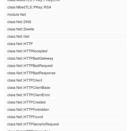
class MbedTLS::PKey::RSA
module Net
class Net::DNS
class Net::Delete
class Net::Get
class Net::HTTP
class Net::HTTPAccepted
class Net::HTTPBadGateway
class Net::HTTPBadRequest
class Net::HTTPBadResponse
class Net::HTTPClient
class Net::HTTPClientBase
class Net::HTTPClientError
class Net::HTTPCreated
class Net::HTTPForbidden
class Net::HTTPFound
class Net::HTTPGenericRequest