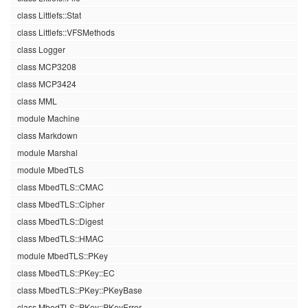
class Littlefs::Stat
class Littlefs::VFSMethods
class Logger
class MCP3208
class MCP3424
class MML
module Machine
class Markdown
module Marshal
module MbedTLS
class MbedTLS::CMAC
class MbedTLS::Cipher
class MbedTLS::Digest
class MbedTLS::HMAC
module MbedTLS::PKey
class MbedTLS::PKey::EC
class MbedTLS::PKey::PKeyBase
class MbedTLS::PKey::PKeyError