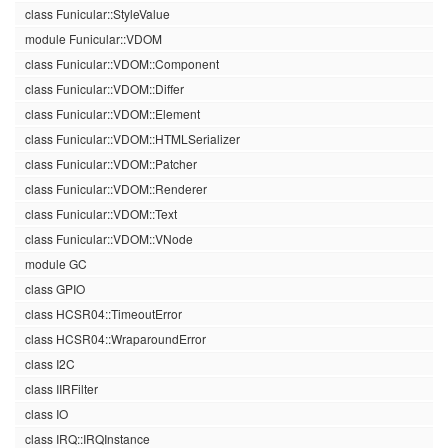
class Funicular::StyleValue
module Funicular::VDOM
class Funicular::VDOM::Component
class Funicular::VDOM::Differ
class Funicular::VDOM::Element
class Funicular::VDOM::HTMLSerializer
class Funicular::VDOM::Patcher
class Funicular::VDOM::Renderer
class Funicular::VDOM::Text
class Funicular::VDOM::VNode
module GC
class GPIO
class HCSR04::TimeoutError
class HCSR04::WraparoundError
class I2C
class IIRFilter
class IO
class IRQ::IRQInstance