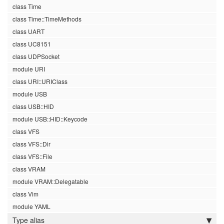
class Time
class Time::TimeMethods
class UART
class UC8151
class UDPSocket
module URI
class URI::URIClass
module USB
class USB::HID
module USB::HID::Keycode
class VFS
class VFS::Dir
class VFS::File
class VRAM
module VRAM::Delegatable
class Vim
module YAML
Type alias