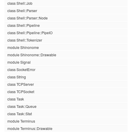
class Shell::Job
class Shell::Parser
class Shell::Parser::Node
class Shell::Pipeline
class Shell::Pipeline::PipeIO
class Shell::Tokenizer
module Shinonome
module Shinonome::Drawable
module Signal
class SocketError
class String
class TCPServer
class TCPSocket
class Task
class Task::Queue
class Task::Stat
module Terminus
module Terminus::Drawable