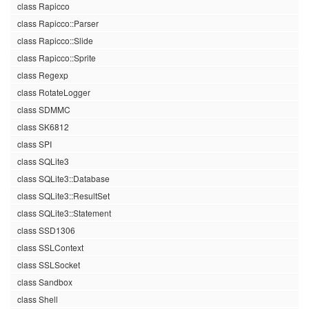
class Rapicco
class Rapicco::Parser
class Rapicco::Slide
class Rapicco::Sprite
class Regexp
class RotateLogger
class SDMMC
class SK6812
class SPI
class SQLite3
class SQLite3::Database
class SQLite3::ResultSet
class SQLite3::Statement
class SSD1306
class SSLContext
class SSLSocket
class Sandbox
class Shell