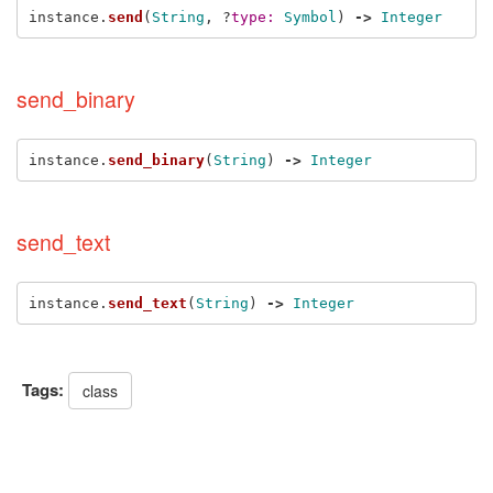
instance
.
send
(
String
,
?
type: 
Symbol
)
->
Integer
send_binary
instance
.
send_binary
(
String
)
->
Integer
send_text
instance
.
send_text
(
String
)
->
Integer
Tags:
class