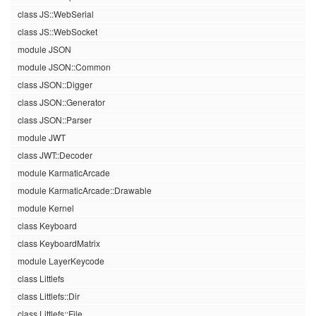
class JS::WebSerial
class JS::WebSocket
module JSON
module JSON::Common
class JSON::Digger
class JSON::Generator
class JSON::Parser
module JWT
class JWT::Decoder
module KarmaticArcade
module KarmaticArcade::Drawable
module Kernel
class Keyboard
class KeyboardMatrix
module LayerKeycode
class Littlefs
class Littlefs::Dir
class Littlefs::File