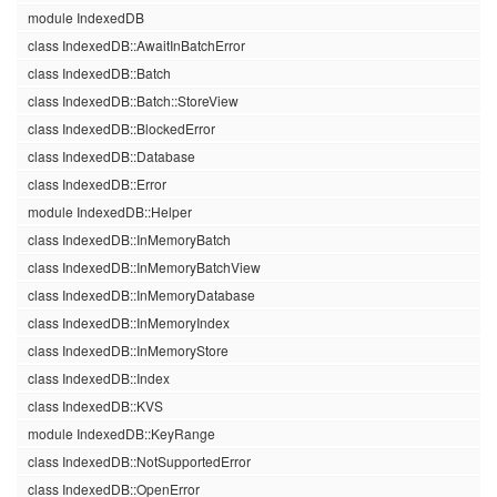
module IndexedDB
class IndexedDB::AwaitInBatchError
class IndexedDB::Batch
class IndexedDB::Batch::StoreView
class IndexedDB::BlockedError
class IndexedDB::Database
class IndexedDB::Error
module IndexedDB::Helper
class IndexedDB::InMemoryBatch
class IndexedDB::InMemoryBatchView
class IndexedDB::InMemoryDatabase
class IndexedDB::InMemoryIndex
class IndexedDB::InMemoryStore
class IndexedDB::Index
class IndexedDB::KVS
module IndexedDB::KeyRange
class IndexedDB::NotSupportedError
class IndexedDB::OpenError