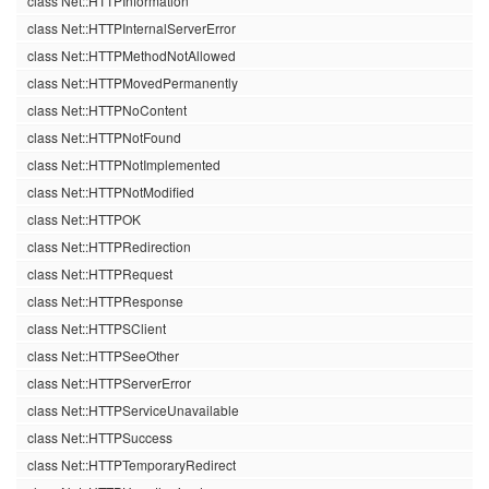
class Net::HTTPInformation
class Net::HTTPInternalServerError
class Net::HTTPMethodNotAllowed
class Net::HTTPMovedPermanently
class Net::HTTPNoContent
class Net::HTTPNotFound
class Net::HTTPNotImplemented
class Net::HTTPNotModified
class Net::HTTPOK
class Net::HTTPRedirection
class Net::HTTPRequest
class Net::HTTPResponse
class Net::HTTPSClient
class Net::HTTPSeeOther
class Net::HTTPServerError
class Net::HTTPServiceUnavailable
class Net::HTTPSuccess
class Net::HTTPTemporaryRedirect