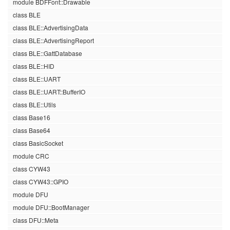
module BDFFont::Drawable
class BLE
class BLE::AdvertisingData
class BLE::AdvertisingReport
class BLE::GattDatabase
class BLE::HID
class BLE::UART
class BLE::UART::BufferIO
class BLE::Utils
class Base16
class Base64
class BasicSocket
module CRC
class CYW43
class CYW43::GPIO
module DFU
module DFU::BootManager
class DFU::Meta