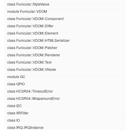
class Funicular::StyleValue
module Funicular::VDOM
class Funicular::VDOM::Component
class Funicular::VDOM::Differ
class Funicular::VDOM::Element
class Funicular::VDOM::HTMLSerializer
class Funicular::VDOM::Patcher
class Funicular::VDOM::Renderer
class Funicular::VDOM::Text
class Funicular::VDOM::VNode
module GC
class GPIO
class HCSR04::TimeoutError
class HCSR04::WraparoundError
class I2C
class IIRFilter
class IO
class IRQ::IRQInstance