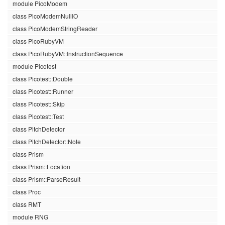
module PicoModem
class PicoModemNullIO
class PicoModemStringReader
class PicoRubyVM
class PicoRubyVM::InstructionSequence
module Picotest
class Picotest::Double
class Picotest::Runner
class Picotest::Skip
class Picotest::Test
class PitchDetector
class PitchDetector::Note
class Prism
class Prism::Location
class Prism::ParseResult
class Proc
class RMT
module RNG