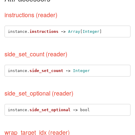
instructions (reader)
instance
.
instructions
->
Array
[
Integer
]
side_set_count (reader)
instance
.
side_set_count
->
Integer
side_set_optional (reader)
instance
.
side_set_optional
->
bool
wrap_target_idx (reader)