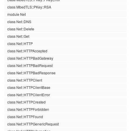
class MbedTLS::PKey::RSA
module Net
class Net::DNS
class Net::Delete
class Net::Get
class Net::HTTP
class Net::HTTPAccepted
class Net::HTTPBadGateway
class Net::HTTPBadRequest
class Net::HTTPBadResponse
class Net::HTTPClient
class Net::HTTPClientBase
class Net::HTTPClientError
class Net::HTTPCreated
class Net::HTTPForbidden
class Net::HTTPFound
class Net::HTTPGenericRequest