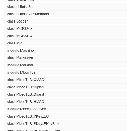
class Littlefs::Stat
class Littlefs::VFSMethods
class Logger
class MCP3208
class MCP3424
class MML
module Machine
class Markdown
module Marshal
module MbedTLS
class MbedTLS::CMAC
class MbedTLS::Cipher
class MbedTLS::Digest
class MbedTLS::HMAC
module MbedTLS::PKey
class MbedTLS::PKey::EC
class MbedTLS::PKey::PKeyBase
class MbedTLS::PKey::PKeyError