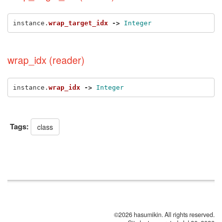
instance
.
wrap_target_idx
->
Integer
wrap_idx (reader)
instance
.
wrap_idx
->
Integer
Tags:
class
©2026 hasumikin. All rights reserved.