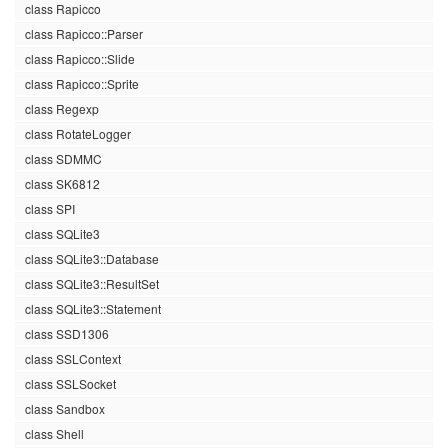
class Rapicco
class Rapicco::Parser
class Rapicco::Slide
class Rapicco::Sprite
class Regexp
class RotateLogger
class SDMMC
class SK6812
class SPI
class SQLite3
class SQLite3::Database
class SQLite3::ResultSet
class SQLite3::Statement
class SSD1306
class SSLContext
class SSLSocket
class Sandbox
class Shell