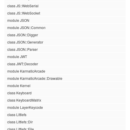
class JS::WebSerial
class JS::WebSocket
module JSON
module JSON::Common
class JSON::Digger
class JSON::Generator
class JSON::Parser
module JWT
class JWT::Decoder
module KarmaticArcade
module KarmaticArcade::Drawable
module Kernel
class Keyboard
class KeyboardMatrix
module LayerKeycode
class Littlefs
class Littlefs::Dir
class Littlefs::File