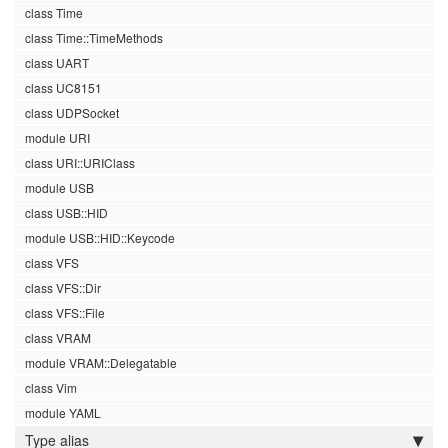
class Time
class Time::TimeMethods
class UART
class UC8151
class UDPSocket
module URI
class URI::URIClass
module USB
class USB::HID
module USB::HID::Keycode
class VFS
class VFS::Dir
class VFS::File
class VRAM
module VRAM::Delegatable
class Vim
module YAML
Type alias