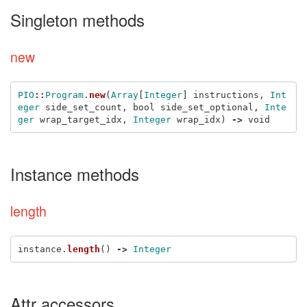
Singleton methods
new
PIO
::
Program
.
new
(
Array
[
Integer
]
instructions
,
Int
eger
side_set_count
,
bool
side_set_optional
,
Inte
ger
wrap_target_idx
,
Integer
wrap_idx
)
->
void
Instance methods
length
instance
.
length
()
->
Integer
Attr accessors