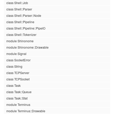
class Shell::Job
class Shell::Parser
class Shell::Parser::Node
class Shell::Pipeline
class Shell::Pipeline::PipeIO
class Shell::Tokenizer
module Shinonome
module Shinonome::Drawable
module Signal
class SocketError
class String
class TCPServer
class TCPSocket
class Task
class Task::Queue
class Task::Stat
module Terminus
module Terminus::Drawable