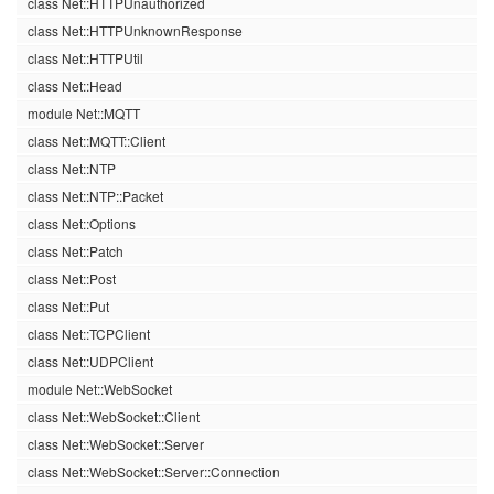
class Net::HTTPUnauthorized
class Net::HTTPUnknownResponse
class Net::HTTPUtil
class Net::Head
module Net::MQTT
class Net::MQTT::Client
class Net::NTP
class Net::NTP::Packet
class Net::Options
class Net::Patch
class Net::Post
class Net::Put
class Net::TCPClient
class Net::UDPClient
module Net::WebSocket
class Net::WebSocket::Client
class Net::WebSocket::Server
class Net::WebSocket::Server::Connection