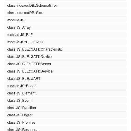
class IndexedDB::SchemaError
class IndexedDB::Store
module JS
class JS::Array
module JS::BLE
module JS::BLE::GATT
class JS::BLE::GATT::Characteristic
class JS::BLE::GATT::Device
class JS::BLE::GATT::Server
class JS::BLE::GATT::Service
class JS::BLE::UART
module JS::Bridge
class JS::Element
class JS::Event
class JS::Function
class JS::Object
class JS::Promise
class JS::Response