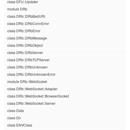
class DFU::Updater
module DRb
class DRb::DRbBadURI
class DRb::DRbConnError
class DRb::DRbError
class DRb::DRbMessage
class DRb::DRbObject
class DRb::DRbServer
class DRb::DRbTCPServer
class DRb::DRbUnknown
class DRb::DRbUnknownError
module DRb::WebSocket
class DRb::WebSocket::Adapter
class DRb::WebSocket::BrowserSocket
class DRb::WebSocket::Server
class Data
class Dir
class ENVClass