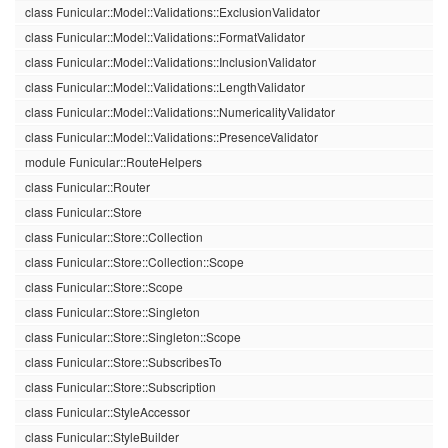
class Funicular::Model::Validations::ExclusionValidator
class Funicular::Model::Validations::FormatValidator
class Funicular::Model::Validations::InclusionValidator
class Funicular::Model::Validations::LengthValidator
class Funicular::Model::Validations::NumericalityValidator
class Funicular::Model::Validations::PresenceValidator
module Funicular::RouteHelpers
class Funicular::Router
class Funicular::Store
class Funicular::Store::Collection
class Funicular::Store::Collection::Scope
class Funicular::Store::Scope
class Funicular::Store::Singleton
class Funicular::Store::Singleton::Scope
class Funicular::Store::SubscribesTo
class Funicular::Store::Subscription
class Funicular::StyleAccessor
class Funicular::StyleBuilder