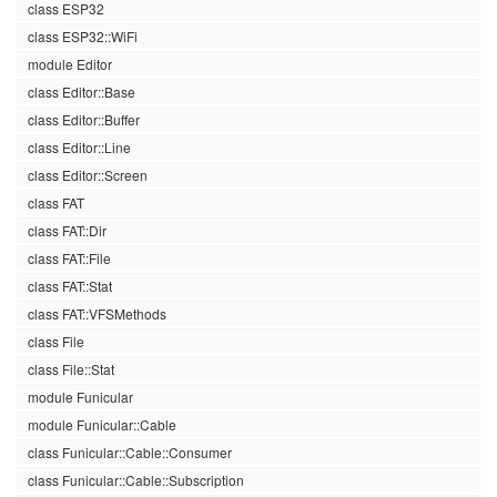
class ESP32
class ESP32::WiFi
module Editor
class Editor::Base
class Editor::Buffer
class Editor::Line
class Editor::Screen
class FAT
class FAT::Dir
class FAT::File
class FAT::Stat
class FAT::VFSMethods
class File
class File::Stat
module Funicular
module Funicular::Cable
class Funicular::Cable::Consumer
class Funicular::Cable::Subscription