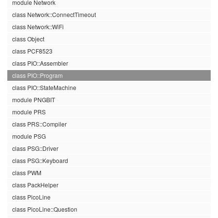
module Network
class Network::ConnectTimeout
class Network::WiFi
class Object
class PCF8523
class PIO::Assembler
class PIO::Program
class PIO::StateMachine
module PNGBIT
module PRS
class PRS::Compiler
module PSG
class PSG::Driver
class PSG::Keyboard
class PWM
class PackHelper
class PicoLine
class PicoLine::Question