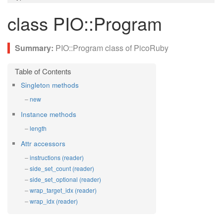
class PIO::Program
PIO::Program class of PicoRuby
Singleton methods
new
Instance methods
length
Attr accessors
instructions (reader)
side_set_count (reader)
side_set_optional (reader)
wrap_target_idx (reader)
wrap_idx (reader)