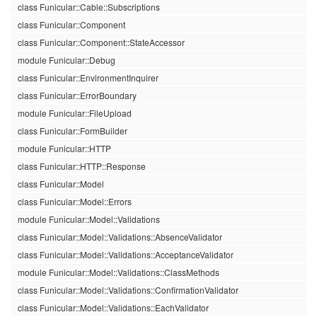
class Funicular::Cable::Subscriptions
class Funicular::Component
class Funicular::Component::StateAccessor
module Funicular::Debug
class Funicular::EnvironmentInquirer
class Funicular::ErrorBoundary
module Funicular::FileUpload
class Funicular::FormBuilder
module Funicular::HTTP
class Funicular::HTTP::Response
class Funicular::Model
class Funicular::Model::Errors
module Funicular::Model::Validations
class Funicular::Model::Validations::AbsenceValidator
class Funicular::Model::Validations::AcceptanceValidator
module Funicular::Model::Validations::ClassMethods
class Funicular::Model::Validations::ConfirmationValidator
class Funicular::Model::Validations::EachValidator