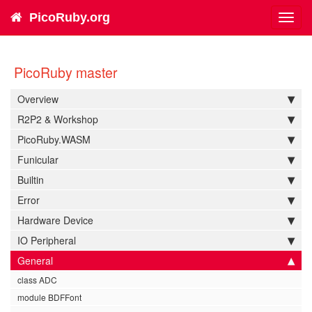
PicoRuby.org
Toggl
navig
PicoRuby master
Overview
R2P2 & Workshop
PicoRuby.WASM
Funicular
Builtin
Error
Hardware Device
IO Peripheral
General
class ADC
module BDFFont